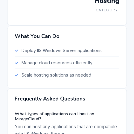
Hosting
CATEGORY
What You Can Do
Deploy IIS Windows Server applications
Manage cloud resources efficiently
Scale hosting solutions as needed
Frequently Asked Questions
What types of applications can I host on
MirageCloud?
You can host any applications that are compatible
with IIS Windows Server.