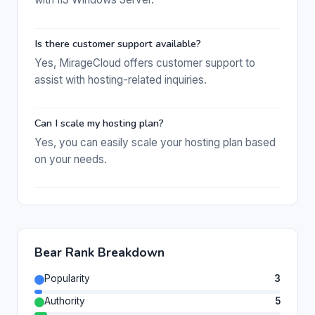
Is there customer support available?
Yes, MirageCloud offers customer support to
assist with hosting-related inquiries.
Can I scale my hosting plan?
Yes, you can easily scale your hosting plan based
on your needs.
Bear Rank Breakdown
Popularity
3
Authority
5