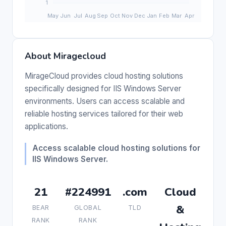
About Miragecloud
MirageCloud provides cloud hosting solutions
specifically designed for IIS Windows Server
environments. Users can access scalable and
reliable hosting services tailored for their web
applications.
Access scalable cloud hosting solutions for
IIS Windows Server.
21
#224991
.com
Cloud
&
BEAR
GLOBAL
TLD
RANK
RANK