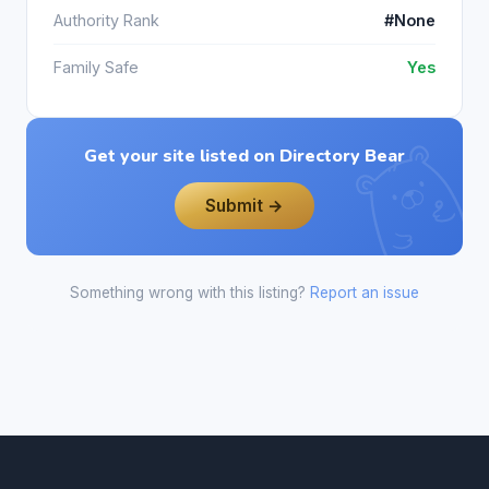
Authority Rank
#None
Family Safe
Yes
Get your site listed on Directory Bear
Submit →
Something wrong with this listing?
Report an issue