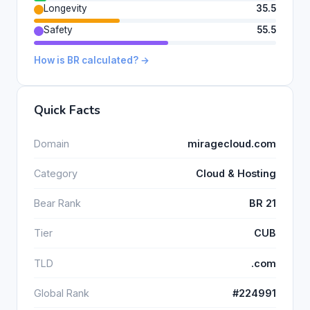
Longevity
35.5
Safety
55.5
How is BR calculated? →
Quick Facts
Domain
miragecloud.com
Category
Cloud & Hosting
Bear Rank
BR 21
Tier
CUB
TLD
.com
Global Rank
#224991