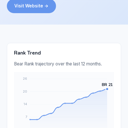
Visit Website →
Rank Trend
Bear Rank trajectory over the last 12 months.