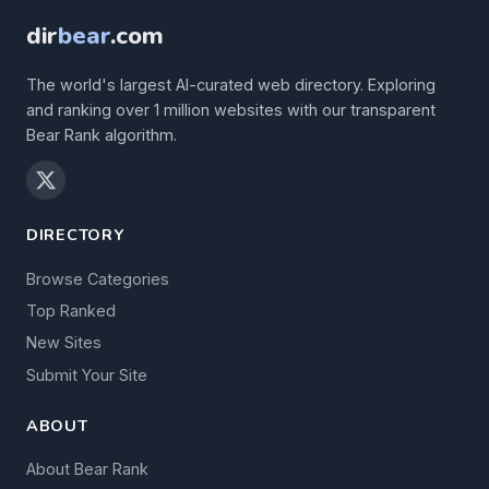
dir
bear
.com
The world's largest AI-curated web directory. Exploring
and ranking over 1 million websites with our transparent
Bear Rank algorithm.
DIRECTORY
Browse Categories
Top Ranked
New Sites
Submit Your Site
ABOUT
About Bear Rank