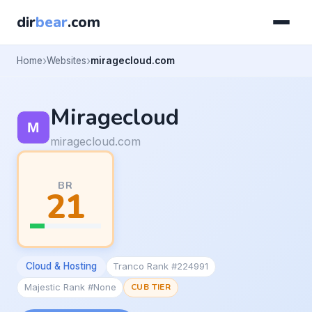
dir
bear
.com
Home
Websites
miragecloud.com
Miragecloud
miragecloud.com
BR
21
Cloud & Hosting
Tranco Rank #224991
Majestic Rank #None
CUB TIER