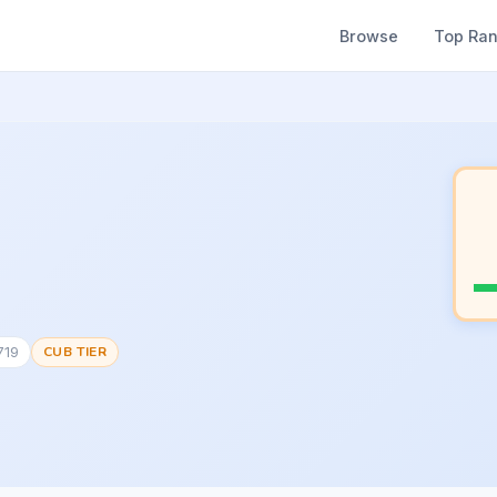
Browse
Top Ra
719
CUB TIER