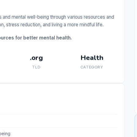
s and mental well-being through various resources and
, stress reduction, and living a more mindful life.
urces for better mental health.
.org
Health
TLD
CATEGORY
being