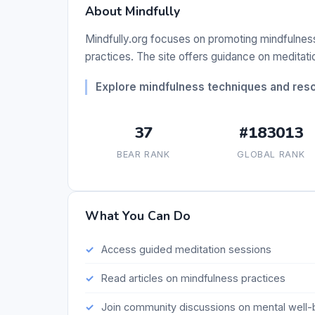
About Mindfully
Mindfully.org focuses on promoting mindfulnes
practices. The site offers guidance on meditation
Explore mindfulness techniques and reso
37
#183013
BEAR RANK
GLOBAL RANK
What You Can Do
Access guided meditation sessions
Read articles on mindfulness practices
Join community discussions on mental well-