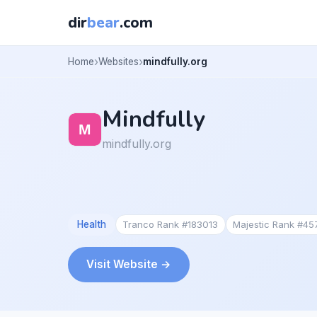
dir
bear
.com
Home
Websites
mindfully.org
Mindfully
mindfully.org
Health
Tranco Rank #183013
Majestic Rank #45
Visit Website →