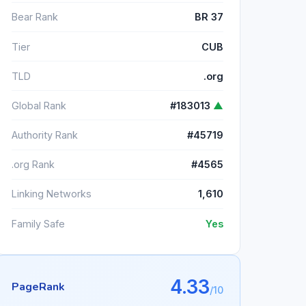
Bear Rank
BR 37
Tier
CUB
TLD
.org
Global Rank
#183013
▲
Authority Rank
#45719
.org Rank
#4565
Linking Networks
1,610
Family Safe
Yes
4.33
PageRank
/10