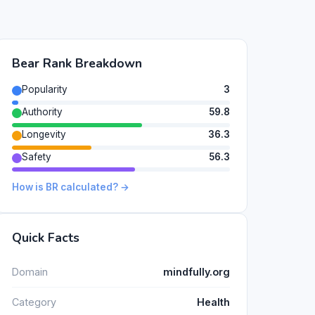
Bear Rank Breakdown
Popularity
3
Authority
59.8
Longevity
36.3
Safety
56.3
How is BR calculated? →
Quick Facts
Domain
mindfully.org
Category
Health