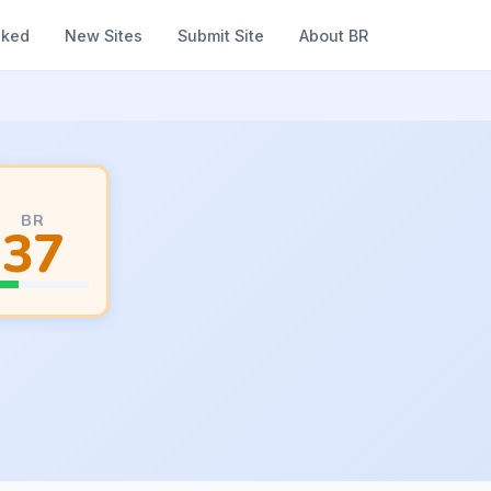
nked
New Sites
Submit Site
About BR
BR
37