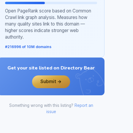
Open PageRank score based on Common
Crawl link graph analysis. Measures how
many quality sites link to this domain —
higher scores indicate stronger web
authority.
#216996 of 10M domains
Get your site listed on Directory Bear
Submit →
Something wrong with this listing?
Report an
issue