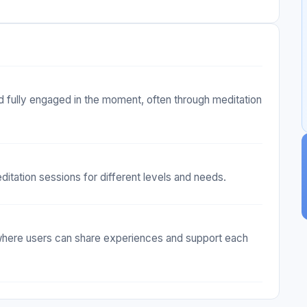
d fully engaged in the moment, often through meditation
ditation sessions for different levels and needs.
where users can share experiences and support each