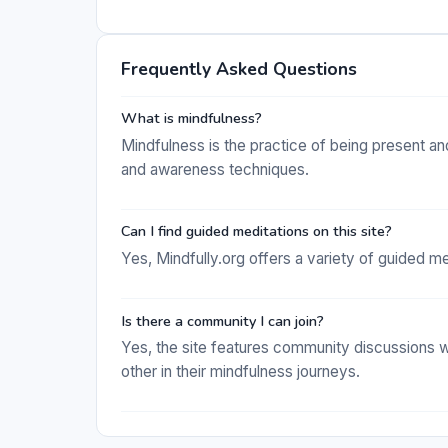
Frequently Asked Questions
What is mindfulness?
Mindfulness is the practice of being present an
and awareness techniques.
Can I find guided meditations on this site?
Yes, Mindfully.org offers a variety of guided me
Is there a community I can join?
Yes, the site features community discussions 
other in their mindfulness journeys.