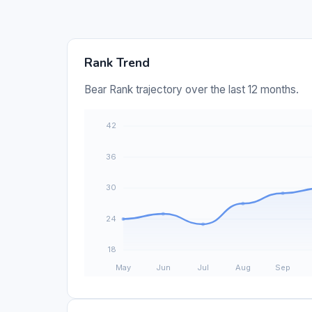
Rank Trend
Bear Rank trajectory over the last 12 months.