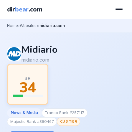
dir
bear
.com
Home
Websites
midiario.com
Midiario
midiario.com
BR
34
News & Media
Tranco Rank #257117
Majestic Rank #390467
CUB TIER