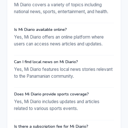
Mi Diario covers a variety of topics including
national news, sports, entertainment, and health.
Is Mi Diario available online?
Yes, Mi Diario offers an online platform where
users can access news articles and updates.
Can I find local news on Mi Diario?
Yes, Mi Diario features local news stories relevant
to the Panamanian community.
Does Mi Diario provide sports coverage?
Yes, Mi Diario includes updates and articles
related to various sports events.
Is there a subscription fee for Mi Diario?