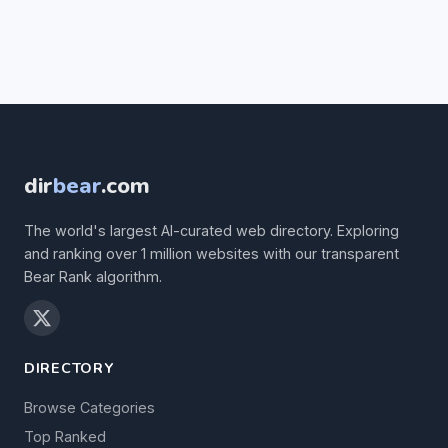
dir
bear
.com
The world's largest AI-curated web directory. Exploring
and ranking over 1 million websites with our transparent
Bear Rank algorithm.
DIRECTORY
Browse Categories
Top Ranked