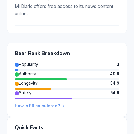
Mi Diario offers free access to its news content
online.
Bear Rank Breakdown
Popularity
3
Authority
49.9
Longevity
34.9
Safety
54.9
How is BR calculated? →
Quick Facts