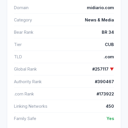
Domain
midiario.com
Category
News & Media
Bear Rank
BR 34
Tier
CUB
TLD
.com
Global Rank
#257117
▼
Authority Rank
#390467
.com Rank
#173922
Linking Networks
450
Family Safe
Yes