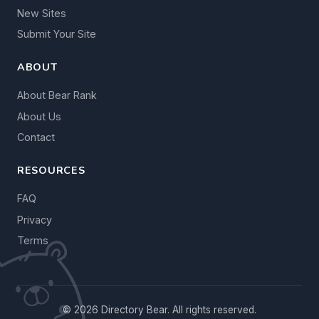
New Sites
Submit Your Site
ABOUT
About Bear Rank
About Us
Contact
RESOURCES
FAQ
Privacy
Terms
© 2026 Directory Bear. All rights reserved.