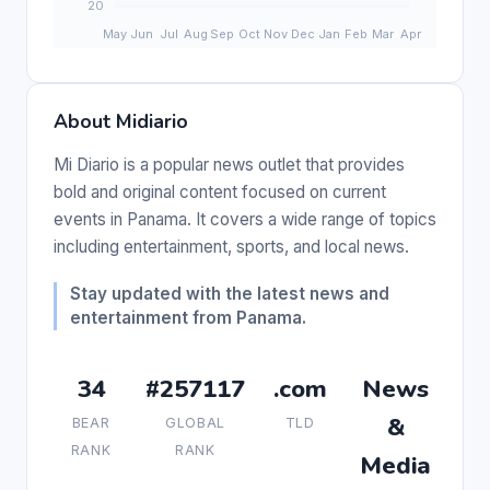
About Midiario
Mi Diario is a popular news outlet that provides
bold and original content focused on current
events in Panama. It covers a wide range of topics
including entertainment, sports, and local news.
Stay updated with the latest news and
entertainment from Panama.
34
#257117
.com
News
&
BEAR
GLOBAL
TLD
RANK
RANK
Media