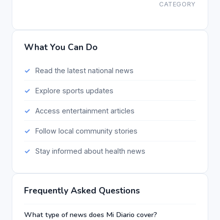
CATEGORY
What You Can Do
Read the latest national news
Explore sports updates
Access entertainment articles
Follow local community stories
Stay informed about health news
Frequently Asked Questions
What type of news does Mi Diario cover?