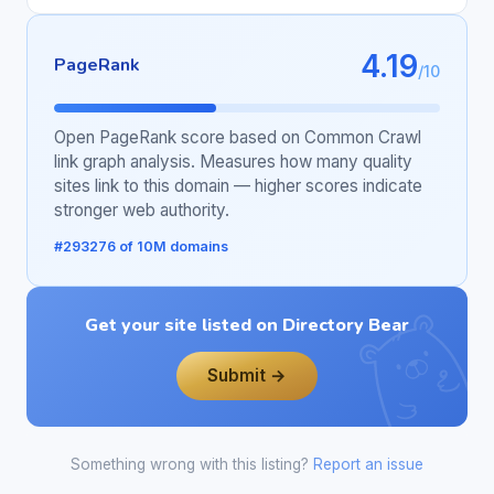
4.19
PageRank
/10
Open PageRank score based on Common Crawl
link graph analysis. Measures how many quality
sites link to this domain — higher scores indicate
stronger web authority.
#293276 of 10M domains
Get your site listed on Directory Bear
Submit →
Something wrong with this listing?
Report an issue