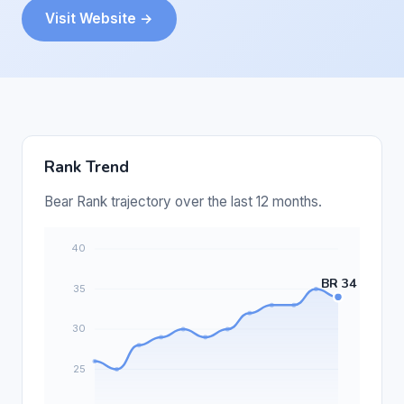
Visit Website →
Rank Trend
Bear Rank trajectory over the last 12 months.