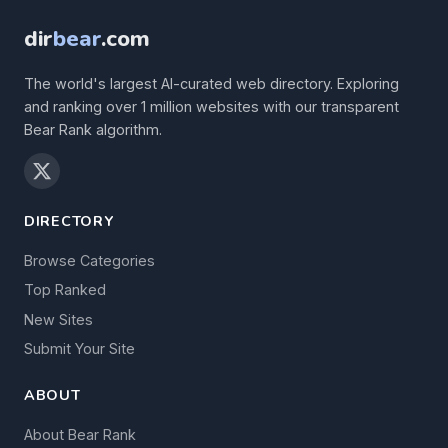
dir
bear
.com
The world's largest AI-curated web directory. Exploring
and ranking over 1 million websites with our transparent
Bear Rank algorithm.
DIRECTORY
Browse Categories
Top Ranked
New Sites
Submit Your Site
ABOUT
About Bear Rank