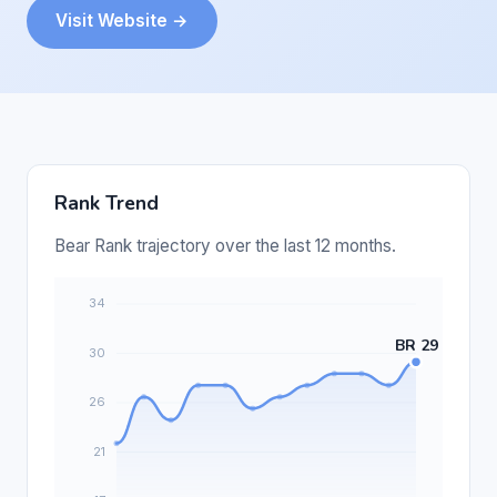
Visit Website →
Rank Trend
Bear Rank trajectory over the last 12 months.