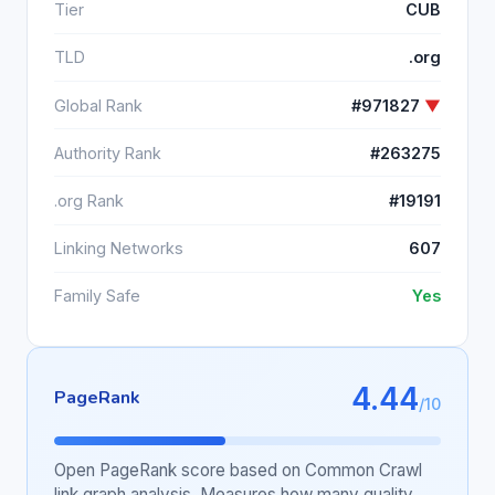
Tier
CUB
TLD
.org
Global Rank
#971827
▼
Authority Rank
#263275
.org Rank
#19191
Linking Networks
607
Family Safe
Yes
4.44
PageRank
/10
Open PageRank score based on Common Crawl
link graph analysis. Measures how many quality