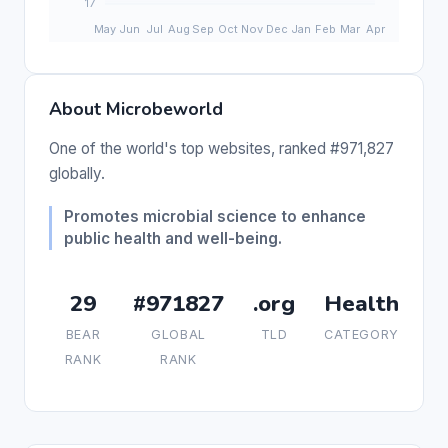
About Microbeworld
One of the world's top websites, ranked #971,827
globally.
Promotes microbial science to enhance
public health and well-being.
29
#971827
.org
Health
BEAR
GLOBAL
TLD
CATEGORY
RANK
RANK