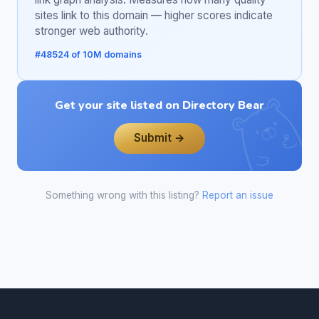
sites link to this domain — higher scores indicate
stronger web authority.
#48524 of 10M domains
Get your site listed on Directory Bear
Submit →
Something wrong with this listing?
Report an issue