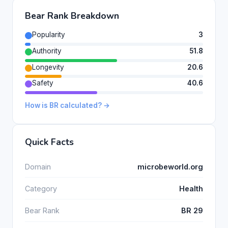
Bear Rank Breakdown
Popularity
3
Authority
51.8
Longevity
20.6
Safety
40.6
How is BR calculated? →
Quick Facts
Domain
microbeworld.org
Category
Health
Bear Rank
BR 29