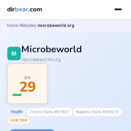
dir
bear
.com
Home
Websites
microbeworld.org
Microbeworld
microbeworld.org
BR
29
Health
Tranco Rank #971827
Majestic Rank #263275
CUB TIER