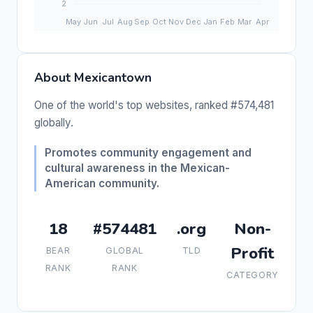
About Mexicantown
One of the world's top websites, ranked #574,481
globally.
Promotes community engagement and
cultural awareness in the Mexican-
American community.
18
#574481
.org
Non-
Profit
BEAR
GLOBAL
TLD
RANK
RANK
CATEGORY