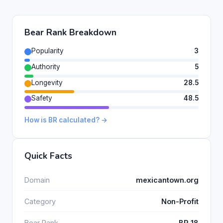
Bear Rank Breakdown
Popularity
3
Authority
5
Longevity
28.5
Safety
48.5
How is BR calculated? →
Quick Facts
Domain
mexicantown.org
Category
Non-Profit
Bear Rank
BR 18