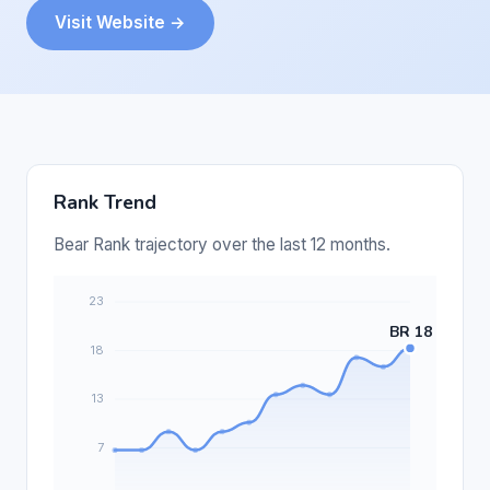
Visit Website →
Rank Trend
Bear Rank trajectory over the last 12 months.