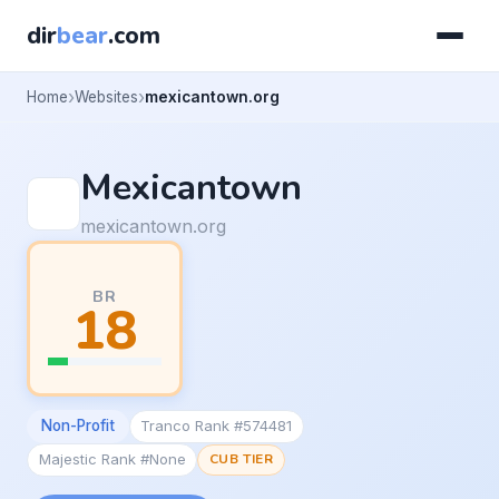
dir
bear
.com
Home
Websites
mexicantown.org
Mexicantown
mexicantown.org
BR
18
Non-Profit
Tranco Rank #574481
Majestic Rank #None
CUB TIER