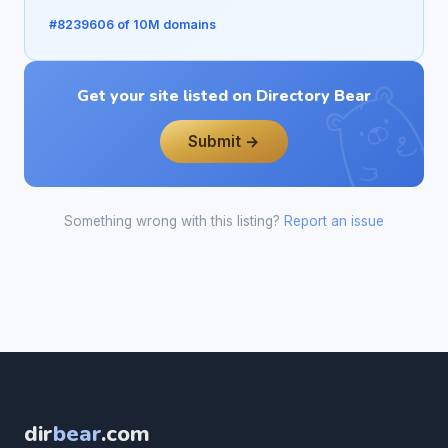
#8239606 of 10M domains
Get your site listed on Directory Bear
Submit →
Something wrong with this listing?
Report an issue
dir
bear
.com