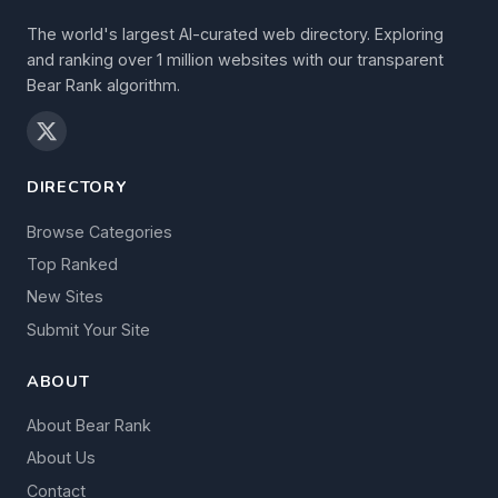
The world's largest AI-curated web directory. Exploring
and ranking over 1 million websites with our transparent
Bear Rank algorithm.
DIRECTORY
Browse Categories
Top Ranked
New Sites
Submit Your Site
ABOUT
About Bear Rank
About Us
Contact