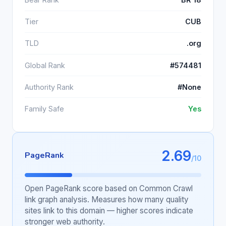
Tier
CUB
TLD
.org
Global Rank
#574481
Authority Rank
#None
Family Safe
Yes
2.69
PageRank
/10
Open PageRank score based on Common Crawl
link graph analysis. Measures how many quality
sites link to this domain — higher scores indicate
stronger web authority.