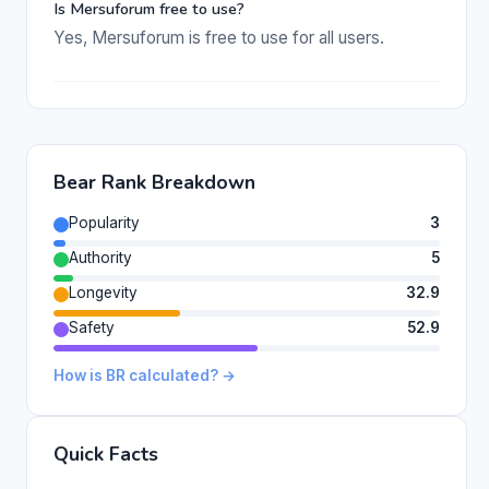
Is Mersuforum free to use?
Yes, Mersuforum is free to use for all users.
Bear Rank Breakdown
Popularity
3
Authority
5
Longevity
32.9
Safety
52.9
How is BR calculated? →
Quick Facts