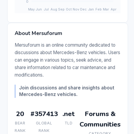
About Mersuforum
Mersuforum is an online community dedicated to
discussions about Mercedes-Benz vehicles. Users
can engage in various topics, seek advice, and
share information related to car maintenance and
modifications.
Join discussions and share insights about
Mercedes-Benz vehicles.
20
#357413
.net
Forums &
Communities
BEAR
GLOBAL
TLD
RANK
RANK
CATEGORY