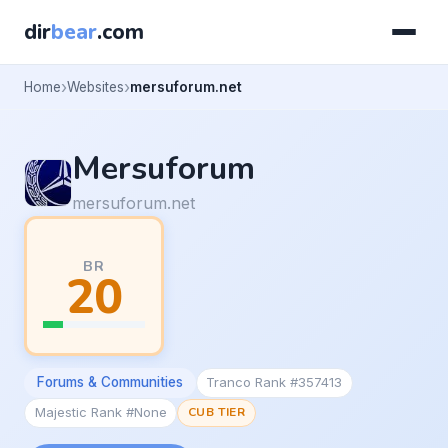
dir
bear
.com
Home
Websites
mersuforum.net
Mersuforum
mersuforum.net
BR
20
Forums & Communities
Tranco Rank #357413
Majestic Rank #None
CUB TIER