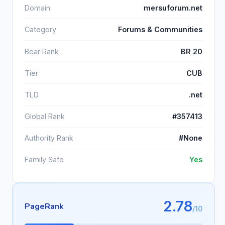
Domain
mersuforum.net
Category
Forums & Communities
Bear Rank
BR 20
Tier
CUB
TLD
.net
Global Rank
#357413
Authority Rank
#None
Family Safe
Yes
2.78
PageRank
/10