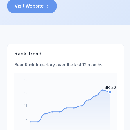
Visit Website →
Rank Trend
Bear Rank trajectory over the last 12 months.