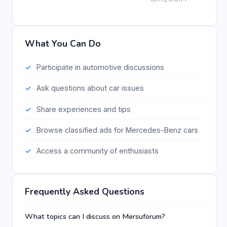
What You Can Do
Participate in automotive discussions
Ask questions about car issues
Share experiences and tips
Browse classified ads for Mercedes-Benz cars
Access a community of enthusiasts
Frequently Asked Questions
What topics can I discuss on Mersuforum?