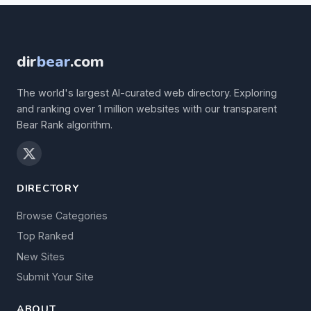
dir
bear
.com
The world's largest AI-curated web directory. Exploring
and ranking over 1 million websites with our transparent
Bear Rank algorithm.
DIRECTORY
Browse Categories
Top Ranked
New Sites
Submit Your Site
ABOUT