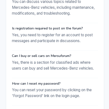
You can discuss various topics related to
Mercedes-Benz vehicles, including maintenance,
modifications, and troubleshooting.
Is registration required to post on the forum?
Yes, you need to register for an account to post
messages and participate in discussions.
Can I buy or sell cars on Mersuforum?
Yes, there is a section for classified ads where
users can buy and sell Mercedes-Benz vehicles.
How can I reset my password?
You can reset your password by clicking on the
'Forgot Password' link on the login page.