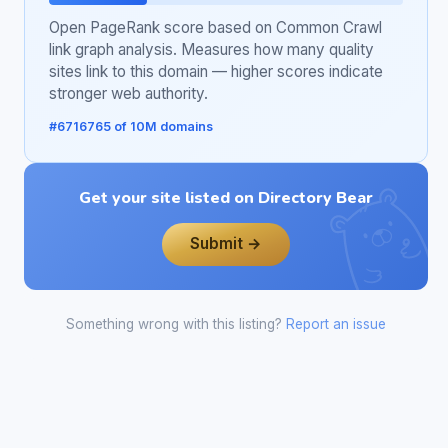
Open PageRank score based on Common Crawl
link graph analysis. Measures how many quality
sites link to this domain — higher scores indicate
stronger web authority.
#6716765 of 10M domains
Get your site listed on Directory Bear
Submit →
Something wrong with this listing?
Report an issue