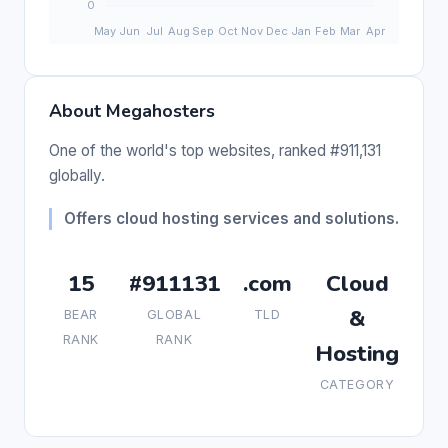
About Megahosters
One of the world's top websites, ranked #911,131
globally.
Offers cloud hosting services and solutions.
15
#911131
.com
Cloud
&
BEAR
GLOBAL
TLD
RANK
RANK
Hosting
CATEGORY