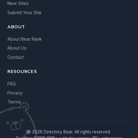
New Sites
Submit Your Site
ABOUT
About Bear Rank
About Us
Contact
RESOURCES
FAQ
Privacy
Terms
© 2026 Directory Bear. All rights reserved.