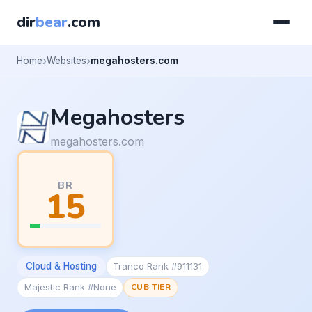
dir
bear
.com
Home
Websites
megahosters.com
Megahosters
megahosters.com
BR
15
Cloud & Hosting
Tranco Rank #911131
Majestic Rank #None
CUB TIER