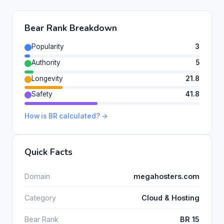
Bear Rank Breakdown
Popularity
3
Authority
5
Longevity
21.8
Safety
41.8
How is BR calculated? →
Quick Facts
Domain
megahosters.com
Category
Cloud & Hosting
Bear Rank
BR 15