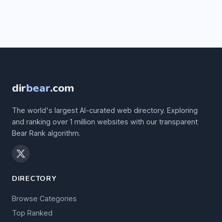
dir
bear
.com
The world's largest AI-curated web directory. Exploring
and ranking over 1 million websites with our transparent
Bear Rank algorithm.
DIRECTORY
Browse Categories
Top Ranked