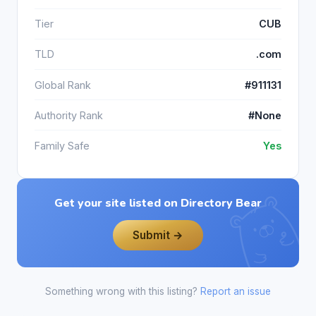
Tier
CUB
TLD
.com
Global Rank
#911131
Authority Rank
#None
Family Safe
Yes
Get your site listed on Directory Bear
Submit →
Something wrong with this listing?
Report an issue