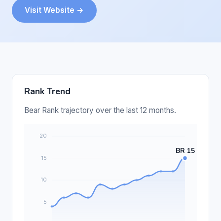
Visit Website →
Rank Trend
Bear Rank trajectory over the last 12 months.