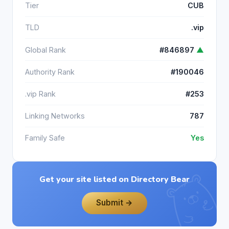
Tier
CUB
TLD
.vip
Global Rank
#846897
▲
Authority Rank
#190046
.vip Rank
#253
Linking Networks
787
Family Safe
Yes
Get your site listed on Directory Bear
Submit →