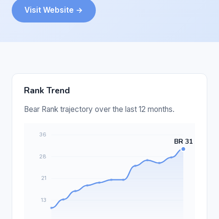
Visit Website →
Rank Trend
Bear Rank trajectory over the last 12 months.