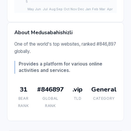
About Medusabahishizli
One of the world's top websites, ranked #846,897
globally.
Provides a platform for various online
activities and services.
31
#846897
.vip
General
BEAR
GLOBAL
TLD
CATEGORY
RANK
RANK