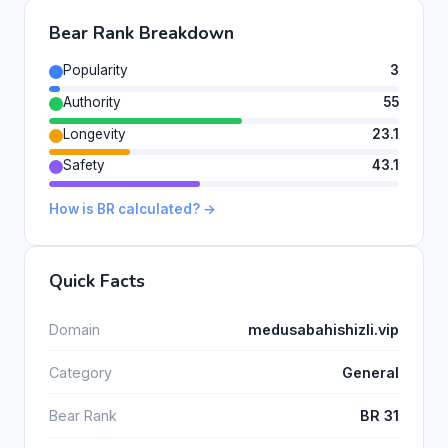
Bear Rank Breakdown
Popularity
3
Authority
55
Longevity
23.1
Safety
43.1
How is BR calculated? →
Quick Facts
Domain
medusabahishizli.vip
Category
General
Bear Rank
BR 31