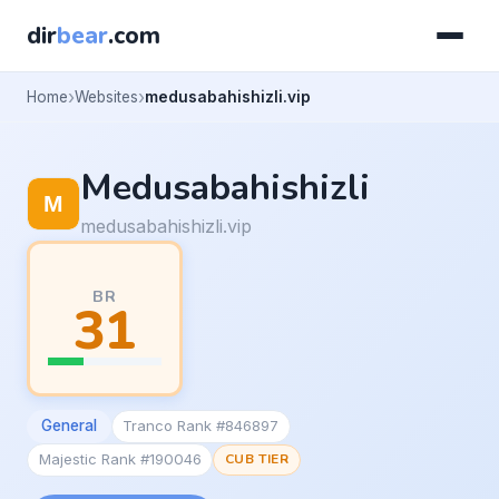
dir
bear
.com
Home
Websites
medusabahishizli.vip
Medusabahishizli
medusabahishizli.vip
BR
31
General
Tranco Rank #846897
Majestic Rank #190046
CUB TIER