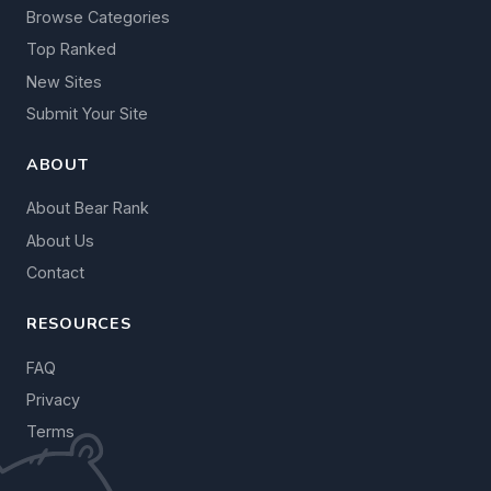
Browse Categories
Top Ranked
New Sites
Submit Your Site
ABOUT
About Bear Rank
About Us
Contact
RESOURCES
FAQ
Privacy
Terms