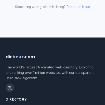
Something wrong with this listing?
Report an issue
dir
bear
.com
The world's largest AI-curated web directory. Exploring
and ranking over 1 million websites with our transparent
Bear Rank algorithm.
DIRECTORY