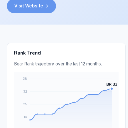
Visit Website →
Rank Trend
Bear Rank trajectory over the last 12 months.