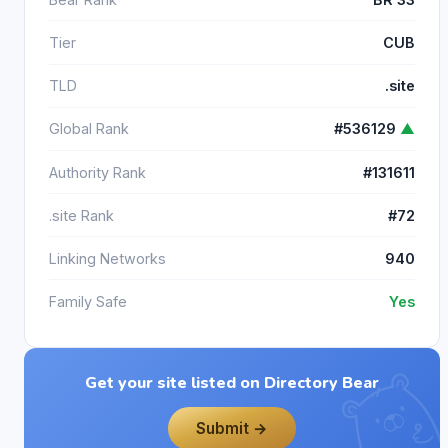
Tier
CUB
TLD
.site
Global Rank
#536129
▲
Authority Rank
#131611
.site Rank
#72
Linking Networks
940
Family Safe
Yes
Get your site listed on Directory Bear
Submit →