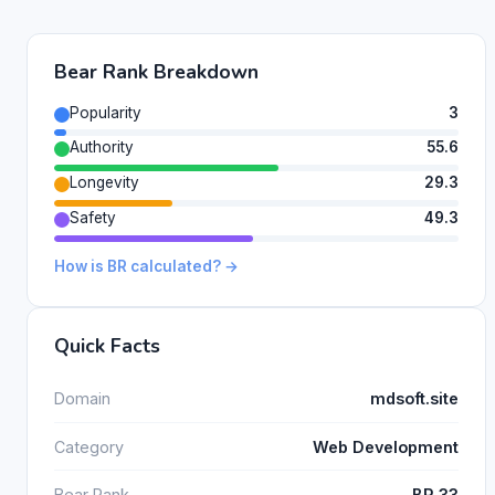
Bear Rank Breakdown
Popularity
3
Authority
55.6
Longevity
29.3
Safety
49.3
How is BR calculated? →
Quick Facts
Domain
mdsoft.site
Category
Web Development
Bear Rank
BR 33