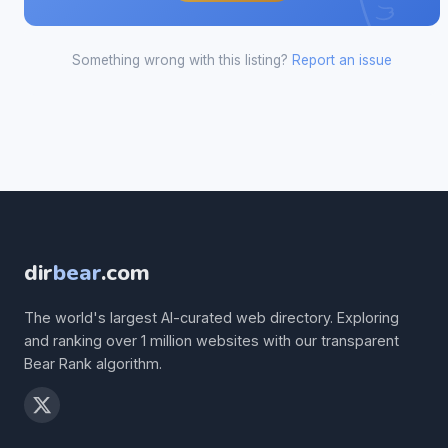
Something wrong with this listing?
Report an issue
dir
bear
.com
The world's largest AI-curated web directory. Exploring
and ranking over 1 million websites with our transparent
Bear Rank algorithm.