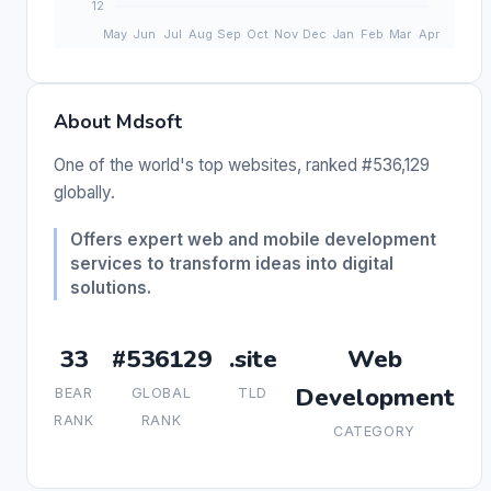
About Mdsoft
One of the world's top websites, ranked #536,129
globally.
Offers expert web and mobile development
services to transform ideas into digital
solutions.
33
#536129
.site
Web
Development
BEAR
GLOBAL
TLD
RANK
RANK
CATEGORY