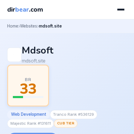
dir
bear
.com
Home
Websites
mdsoft.site
Mdsoft
mdsoft.site
BR
33
Web Development
Tranco Rank #536129
Majestic Rank #131611
CUB TIER