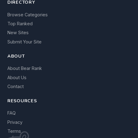
DIRECTORY
Browse Categories
Top Ranked
New Sites
Submit Your Site
ABOUT
About Bear Rank
About Us
Contact
RESOURCES
FAQ
Privacy
Terms