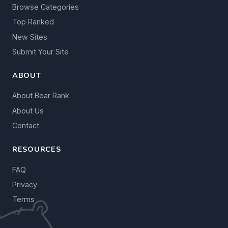
Browse Categories
Top Ranked
New Sites
Submit Your Site
ABOUT
About Bear Rank
About Us
Contact
RESOURCES
FAQ
Privacy
Terms