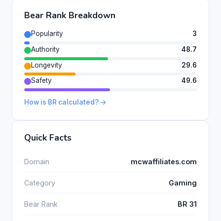
Bear Rank Breakdown
Popularity
3
Authority
48.7
Longevity
29.6
Safety
49.6
How is BR calculated? →
Quick Facts
Domain
mcwaffiliates.com
Category
Gaming
Bear Rank
BR 31