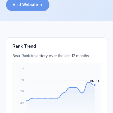
Visit Website →
Rank Trend
Bear Rank trajectory over the last 12 months.