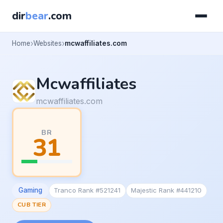
dir
bear
.com
Home
Websites
mcwaffiliates.com
Mcwaffiliates
mcwaffiliates.com
BR
31
Gaming
Tranco Rank #521241
Majestic Rank #441210
CUB TIER