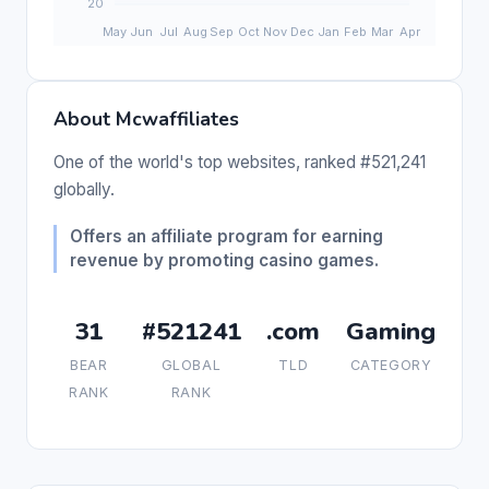
About Mcwaffiliates
One of the world's top websites, ranked #521,241
globally.
Offers an affiliate program for earning
revenue by promoting casino games.
31
#521241
.com
Gaming
BEAR
GLOBAL
TLD
CATEGORY
RANK
RANK