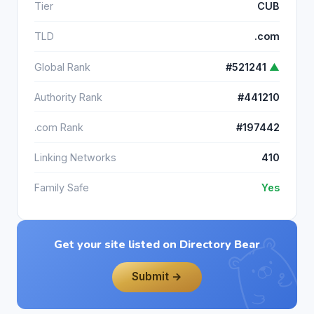
Tier
CUB
TLD
.com
Global Rank
#521241
▲
Authority Rank
#441210
.com Rank
#197442
Linking Networks
410
Family Safe
Yes
Get your site listed on Directory Bear
Submit →