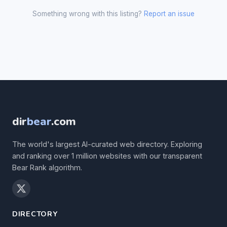
Something wrong with this listing?
Report an issue
dir
bear
.com
The world's largest AI-curated web directory. Exploring
and ranking over 1 million websites with our transparent
Bear Rank algorithm.
DIRECTORY