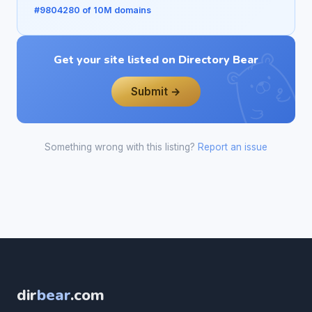
#9804280 of 10M domains
Get your site listed on Directory Bear
Submit →
Something wrong with this listing?
Report an issue
dir
bear
.com