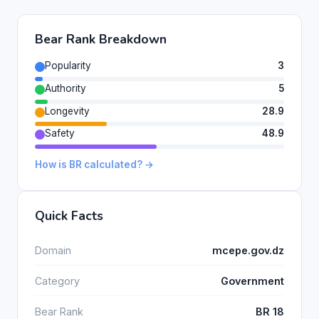
Bear Rank Breakdown
Popularity
3
Authority
5
Longevity
28.9
Safety
48.9
How is BR calculated? →
Quick Facts
Domain
mcepe.gov.dz
Category
Government
Bear Rank
BR 18