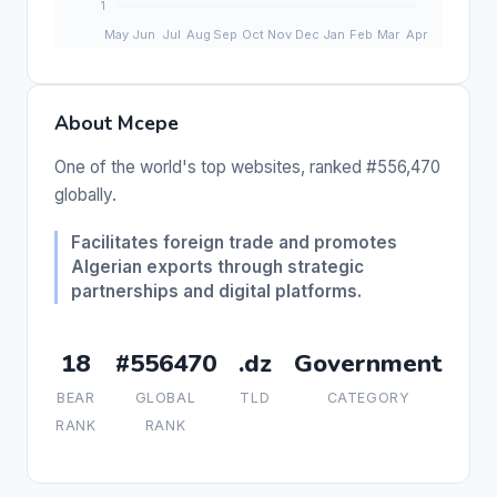
About Mcepe
One of the world's top websites, ranked #556,470
globally.
Facilitates foreign trade and promotes
Algerian exports through strategic
partnerships and digital platforms.
18
#556470
.dz
Government
BEAR
GLOBAL
TLD
CATEGORY
RANK
RANK