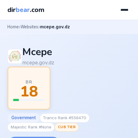
dir
bear
.com
Home
Websites
mcepe.gov.dz
Mcepe
mcepe.gov.dz
BR
18
Government
Tranco Rank #556470
Majestic Rank #None
CUB TIER