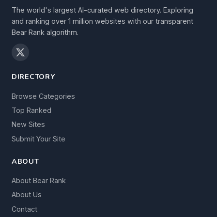
The world's largest AI-curated web directory. Exploring
and ranking over 1 million websites with our transparent
Bear Rank algorithm.
DIRECTORY
Browse Categories
Top Ranked
New Sites
Submit Your Site
ABOUT
About Bear Rank
About Us
Contact