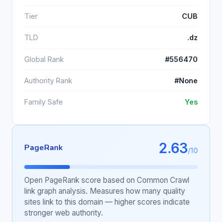
Tier
CUB
TLD
.dz
Global Rank
#556470
Authority Rank
#None
Family Safe
Yes
2.63
PageRank
/10
Open PageRank score based on Common Crawl
link graph analysis. Measures how many quality
sites link to this domain — higher scores indicate
stronger web authority.