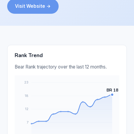
Visit Website →
Rank Trend
Bear Rank trajectory over the last 12 months.