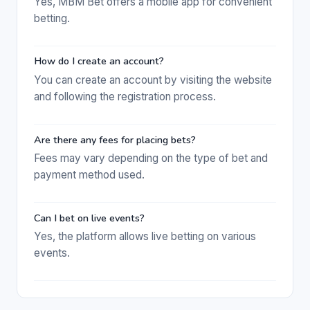
Yes, MBM Bet offers a mobile app for convenient
betting.
How do I create an account?
You can create an account by visiting the website
and following the registration process.
Are there any fees for placing bets?
Fees may vary depending on the type of bet and
payment method used.
Can I bet on live events?
Yes, the platform allows live betting on various
events.