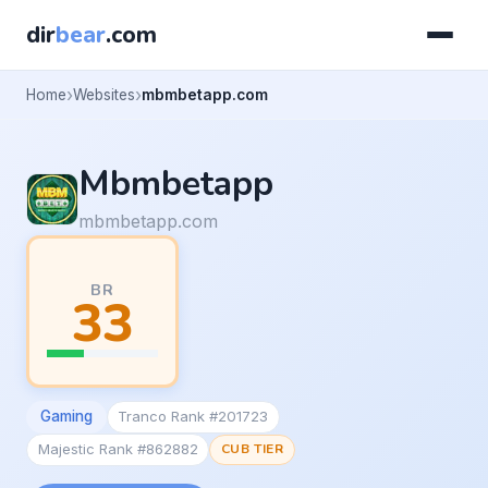
dir
bear
.com
Home
Websites
mbmbetapp.com
Mbmbetapp
mbmbetapp.com
BR
33
Gaming
Tranco Rank #201723
Majestic Rank #862882
CUB TIER