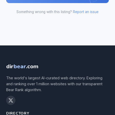
Something wrong with this listing?
Report an issue
dir
bear
.com
The world's largest AI-curated web directory. Exploring
and ranking over 1 million websites with our transparent
Bear Rank algorithm.
DIRECTORY