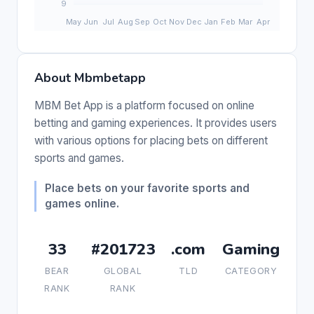
About Mbmbetapp
MBM Bet App is a platform focused on online
betting and gaming experiences. It provides users
with various options for placing bets on different
sports and games.
Place bets on your favorite sports and
games online.
33
#201723
.com
Gaming
BEAR
GLOBAL
TLD
CATEGORY
RANK
RANK