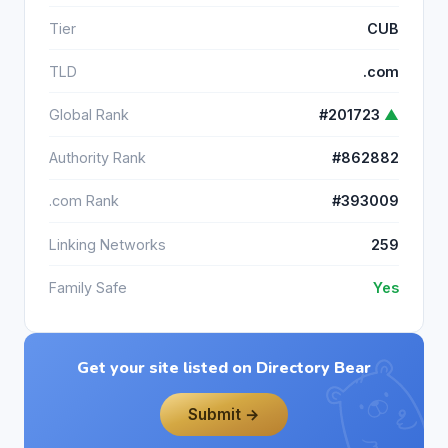
Tier
CUB
TLD
.com
Global Rank
#201723
▲
Authority Rank
#862882
.com Rank
#393009
Linking Networks
259
Family Safe
Yes
Get your site listed on Directory Bear
Submit →