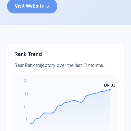
Visit Website →
Rank Trend
Bear Rank trajectory over the last 12 months.