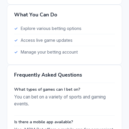
What You Can Do
Explore various betting options
Access live game updates
Manage your betting account
Frequently Asked Questions
What types of games can I bet on?
You can bet on a variety of sports and gaming
events.
Is there a mobile app available?