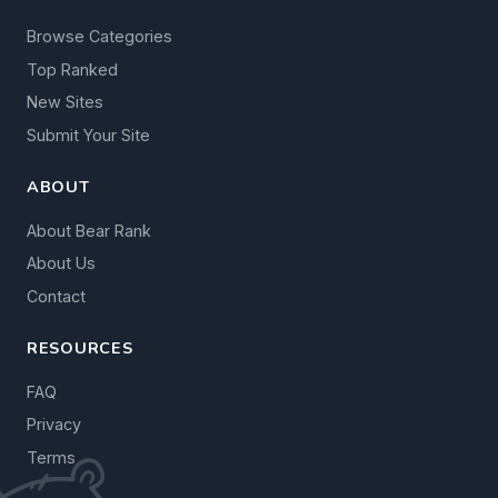
Browse Categories
Top Ranked
New Sites
Submit Your Site
ABOUT
About Bear Rank
About Us
Contact
RESOURCES
FAQ
Privacy
Terms