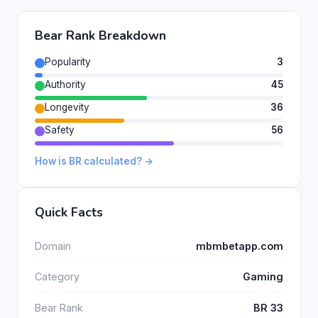
Bear Rank Breakdown
Popularity
3
Authority
45
Longevity
36
Safety
56
How is BR calculated? →
Quick Facts
Domain
mbmbetapp.com
Category
Gaming
Bear Rank
BR 33