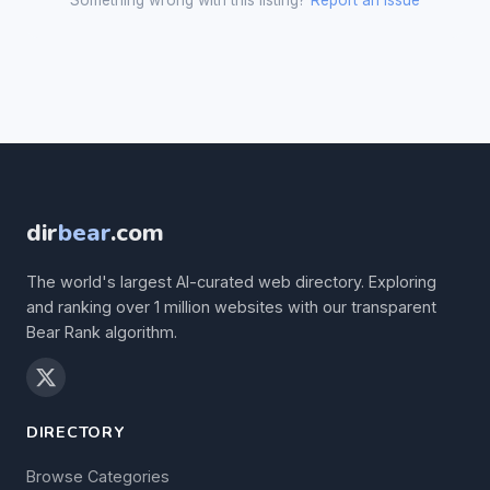
Something wrong with this listing?
Report an issue
dir
bear
.com
The world's largest AI-curated web directory. Exploring
and ranking over 1 million websites with our transparent
Bear Rank algorithm.
DIRECTORY
Browse Categories