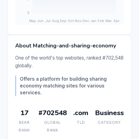
About Matching-and-sharing-economy
One of the world's top websites, ranked #702,548
globally.
Offers a platform for building sharing
economy matching sites for various
services.
17
#702548
.com
Business
BEAR
GLOBAL
TLD
CATEGORY
RANK
RANK