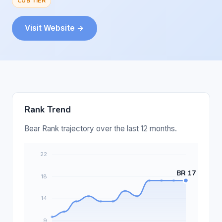
CUB TIER
Visit Website →
Rank Trend
Bear Rank trajectory over the last 12 months.