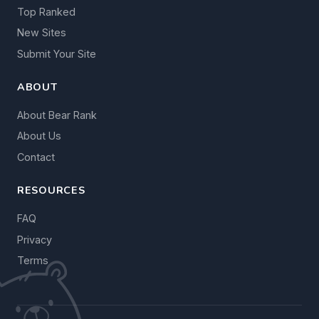
Top Ranked
New Sites
Submit Your Site
ABOUT
About Bear Rank
About Us
Contact
RESOURCES
FAQ
Privacy
Terms