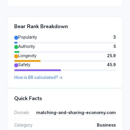
Bear Rank Breakdown
Popularity
3
Authority
5
Longevity
25.9
Safety
45.9
How is BR calculated? →
Quick Facts
Domain
matching-and-sharing-economy.com
Category
Business