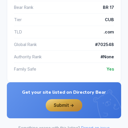
Bear Rank
BR 17
Tier
CUB
TLD
.com
Global Rank
#702548
Authority Rank
#None
Family Safe
Yes
Get your site listed on Directory Bear
Submit →