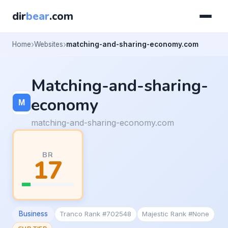
dir
bear
.com
Home
Websites
matching-and-sharing-economy.com
Matching-and-sharing-
economy
matching-and-sharing-economy.com
BR
17
Business
Tranco Rank #702548
Majestic Rank #None