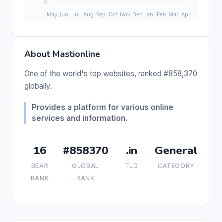
About Mastionline
One of the world's top websites, ranked #858,370
globally.
Provides a platform for various online
services and information.
16
#858370
.in
General
BEAR
GLOBAL
TLD
CATEGORY
RANK
RANK