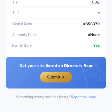
Tier
CUB
TLD
.in
Global Rank
#858370
Authority Rank
#None
Family Safe
Yes
Get your site listed on Directory Bear
Submit →
Something wrong with this listing?
Report an issue