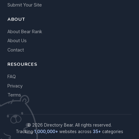
Submit Your Site
ABOUT
About Bear Rank
About Us
Contact
RESOURCES
FAQ
Privacy
Terms
© 2026 Directory Bear. All rights reserved.
Tracking
1,000,000+
websites across
35+
categories