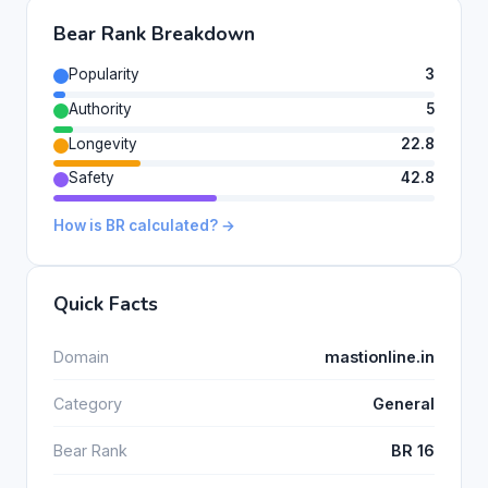
Bear Rank Breakdown
Popularity
3
Authority
5
Longevity
22.8
Safety
42.8
How is BR calculated? →
Quick Facts
Domain
mastionline.in
Category
General
Bear Rank
BR 16