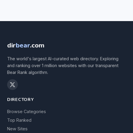
dir
bear
.com
The world's largest AI-curated web directory. Exploring
and ranking over 1 million websites with our transparent
Bear Rank algorithm.
DIRECTORY
Browse Categories
Top Ranked
New Sites