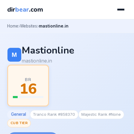
dir
bear
.com
Home
Websites
mastionline.in
Mastionline
mastionline.in
BR
16
General
Tranco Rank #858370
Majestic Rank #None
CUB TIER