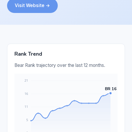
Visit Website →
Rank Trend
Bear Rank trajectory over the last 12 months.