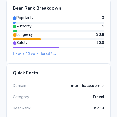
Bear Rank Breakdown
Popularity
3
Authority
5
Longevity
30.8
Safety
50.8
How is BR calculated? →
Quick Facts
Domain
marinbase.com.tr
Category
Travel
Bear Rank
BR 19