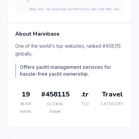
About Marinbase
One of the world's top websites, ranked #458,115
globally.
Offers yacht management services for
hassle-free yacht ownership.
19
#458115
.tr
Travel
BEAR
GLOBAL
TLD
CATEGORY
RANK
RANK