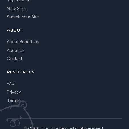
New Sites
Submit Your Site
ABOUT
About Bear Rank
About Us
Contact
RESOURCES
FAQ
Privacy
Terms
© 2026 Directory Bear. All rights reserved.