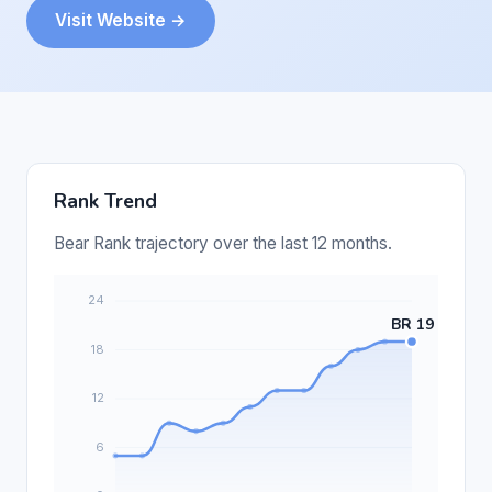
Visit Website →
Rank Trend
Bear Rank trajectory over the last 12 months.