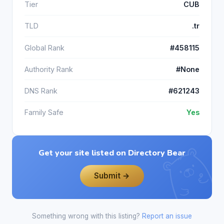
Tier
CUB
TLD
.tr
Global Rank
#458115
Authority Rank
#None
DNS Rank
#621243
Family Safe
Yes
Get your site listed on Directory Bear
Submit →
Something wrong with this listing?
Report an issue