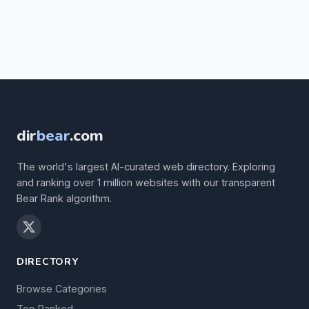
dir
bear
.com
The world's largest AI-curated web directory. Exploring
and ranking over 1 million websites with our transparent
Bear Rank algorithm.
DIRECTORY
Browse Categories
Top Ranked