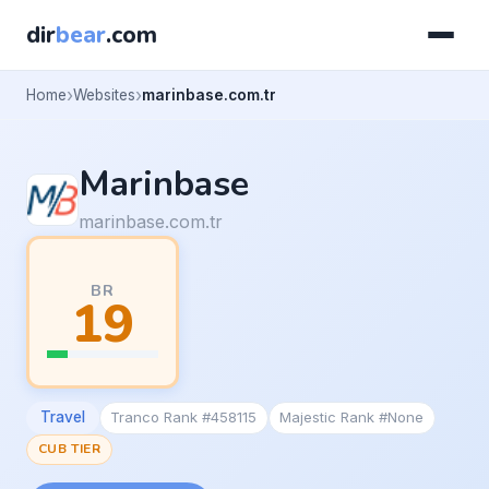
dir
bear
.com
Home
Websites
marinbase.com.tr
Marinbase
marinbase.com.tr
BR
19
Travel
Tranco Rank #458115
Majestic Rank #None
CUB TIER