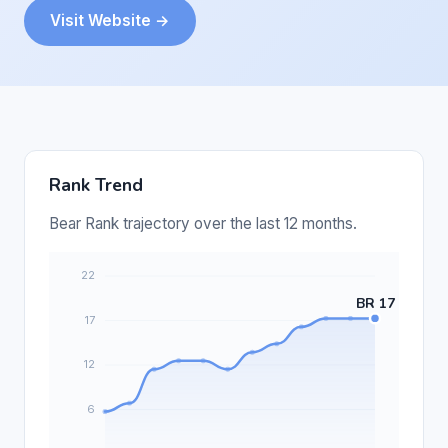
Visit Website →
Rank Trend
Bear Rank trajectory over the last 12 months.