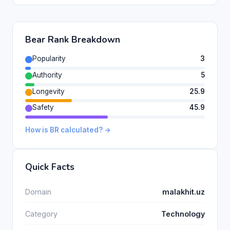
Bear Rank Breakdown
Popularity
3
Authority
5
Longevity
25.9
Safety
45.9
How is BR calculated? →
Quick Facts
Domain
malakhit.uz
Category
Technology