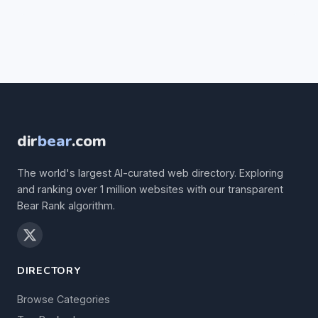
dir
bear
.com
The world's largest AI-curated web directory. Exploring
and ranking over 1 million websites with our transparent
Bear Rank algorithm.
DIRECTORY
Browse Categories