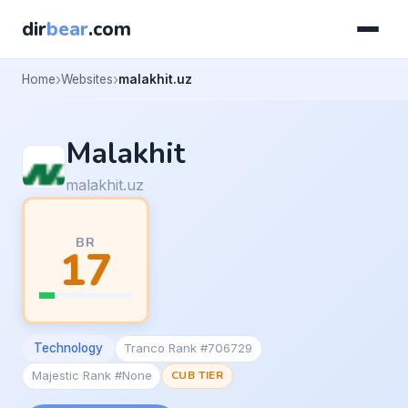
dir
bear
.com
Home
Websites
malakhit.uz
Malakhit
malakhit.uz
BR
17
Technology
Tranco Rank #706729
Majestic Rank #None
CUB TIER