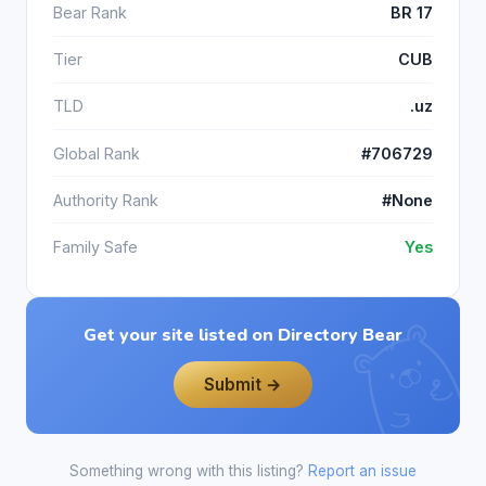
Bear Rank
BR 17
Tier
CUB
TLD
.uz
Global Rank
#706729
Authority Rank
#None
Family Safe
Yes
Get your site listed on Directory Bear
Submit →
Something wrong with this listing?
Report an issue