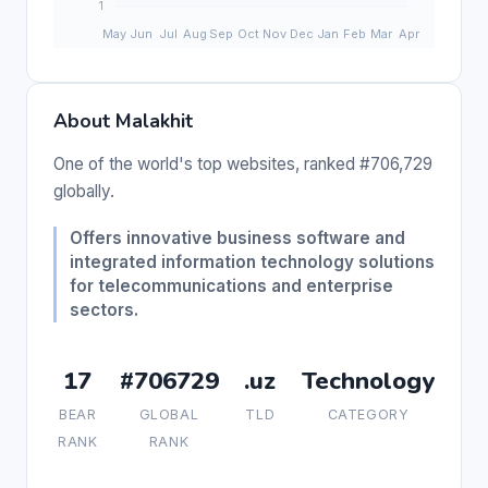
About Malakhit
One of the world's top websites, ranked #706,729
globally.
Offers innovative business software and
integrated information technology solutions
for telecommunications and enterprise
sectors.
17
#706729
.uz
Technology
BEAR
GLOBAL
TLD
CATEGORY
RANK
RANK