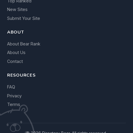
Top Ranked
New Sites
Submit Your Site
ABOUT
About Bear Rank
About Us
Contact
RESOURCES
FAQ
Privacy
Terms