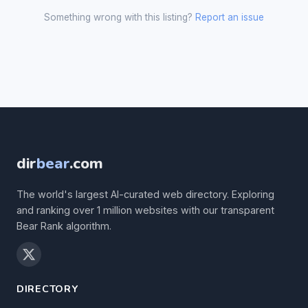
Something wrong with this listing?
Report an issue
dir
bear
.com
The world's largest AI-curated web directory. Exploring
and ranking over 1 million websites with our transparent
Bear Rank algorithm.
DIRECTORY