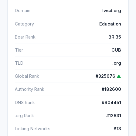
Domain
lwsd.org
Category
Education
Bear Rank
BR 35
Tier
CUB
TLD
.org
Global Rank
#325676
▲
Authority Rank
#182600
DNS Rank
#904451
.org Rank
#12631
Linking Networks
813