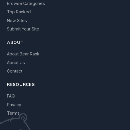
Browse Categories
Top Ranked
New Sites
Submit Your Site
ABOUT
About Bear Rank
About Us
Contact
RESOURCES
FAQ
Privacy
Terms