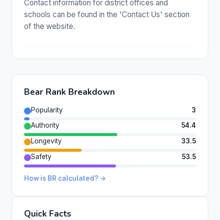
Contact information for district offices and
schools can be found in the 'Contact Us' section
of the website.
Bear Rank Breakdown
Popularity
3
Authority
54.4
Longevity
33.5
Safety
53.5
How is BR calculated? →
Quick Facts