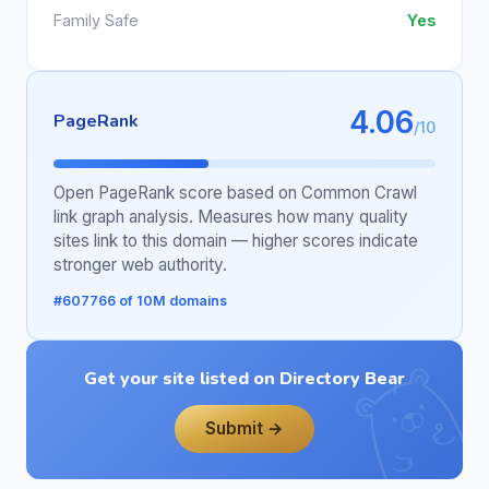
Family Safe
Yes
4.06
PageRank
/10
Open PageRank score based on Common Crawl
link graph analysis. Measures how many quality
sites link to this domain — higher scores indicate
stronger web authority.
#607766 of 10M domains
Get your site listed on Directory Bear
Submit →