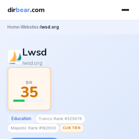
dir
bear
.com
Home
Websites
lwsd.org
Lwsd
lwsd.org
BR
35
Education
Tranco Rank #325676
Majestic Rank #182600
CUB TIER