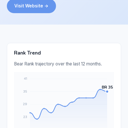
Visit Website →
Rank Trend
Bear Rank trajectory over the last 12 months.