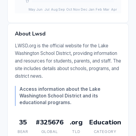
About Lwsd
LWSD.org is the official website for the Lake
Washington School District, providing information
and resources for students, parents, and staff. The
site includes details about schools, programs, and
district news.
Access information about the Lake
Washington School District and its
educational programs.
35
#325676
.org
Education
BEAR
GLOBAL
TLD
CATEGORY