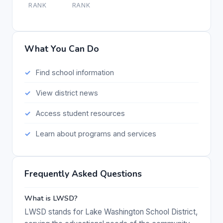
RANK
RANK
What You Can Do
Find school information
View district news
Access student resources
Learn about programs and services
Frequently Asked Questions
What is LWSD?
LWSD stands for Lake Washington School District,