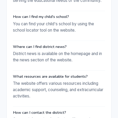
serving the educational needs of the community.
How can I find my child's school?
You can find your child's school by using the
school locator tool on the website.
Where can I find district news?
District news is available on the homepage and in
the news section of the website.
What resources are available for students?
The website offers various resources including
academic support, counseling, and extracurricular
activities.
How can I contact the district?