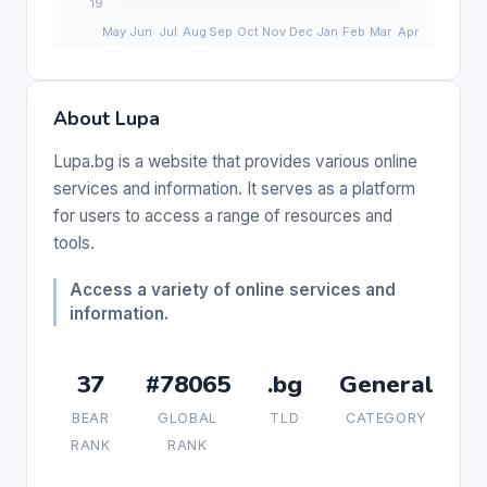
About Lupa
Lupa.bg is a website that provides various online
services and information. It serves as a platform
for users to access a range of resources and
tools.
Access a variety of online services and
information.
37
#78065
.bg
General
BEAR
GLOBAL
TLD
CATEGORY
RANK
RANK