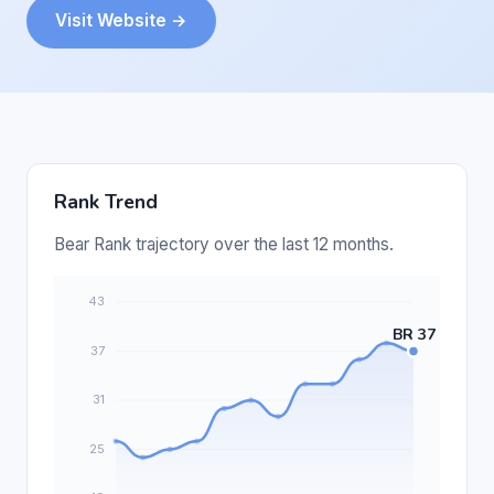
Visit Website →
Rank Trend
Bear Rank trajectory over the last 12 months.