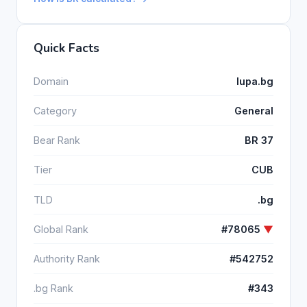
Quick Facts
Domain
lupa.bg
Category
General
Bear Rank
BR 37
Tier
CUB
TLD
.bg
Global Rank
#78065
▼
Authority Rank
#542752
.bg Rank
#343