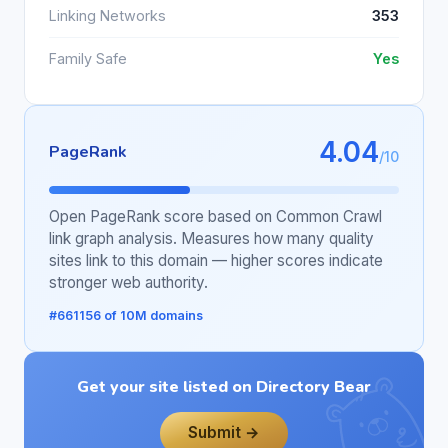
Linking Networks
353
Family Safe
Yes
4.04
PageRank
/10
Open PageRank score based on Common Crawl
link graph analysis. Measures how many quality
sites link to this domain — higher scores indicate
stronger web authority.
#661156 of 10M domains
Get your site listed on Directory Bear
Submit →