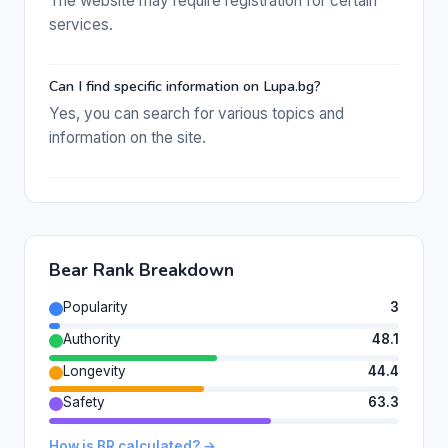
The website may require registration for certain
services.
Can I find specific information on Lupa.bg?
Yes, you can search for various topics and
information on the site.
Bear Rank Breakdown
Popularity
3
Authority
48.1
Longevity
44.4
Safety
63.3
How is BR calculated? →