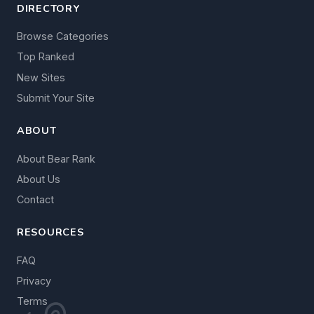
DIRECTORY
Browse Categories
Top Ranked
New Sites
Submit Your Site
ABOUT
About Bear Rank
About Us
Contact
RESOURCES
FAQ
Privacy
Terms