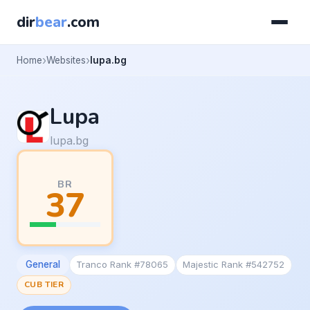
dir
bear
.com
Home
Websites
lupa.bg
Lupa
lupa.bg
BR
37
General
Tranco Rank #78065
Majestic Rank #542752
CUB TIER