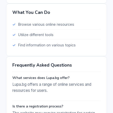
What You Can Do
Browse various online resources
Utilize different tools
Find information on various topics
Frequently Asked Questions
What services does Lupa.bg offer?
Lupa.bg offers a range of online services and
resources for users.
Is there a registration process?