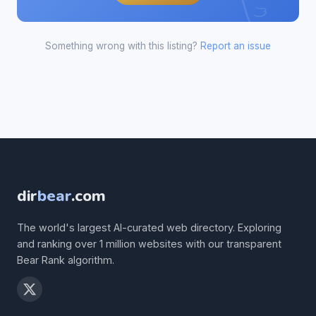
Something wrong with this listing?
Report an issue
dir
bear
.com
The world's largest AI-curated web directory. Exploring
and ranking over 1 million websites with our transparent
Bear Rank algorithm.