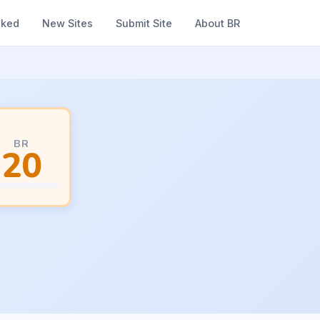
nked
New Sites
Submit Site
About BR
BR
20