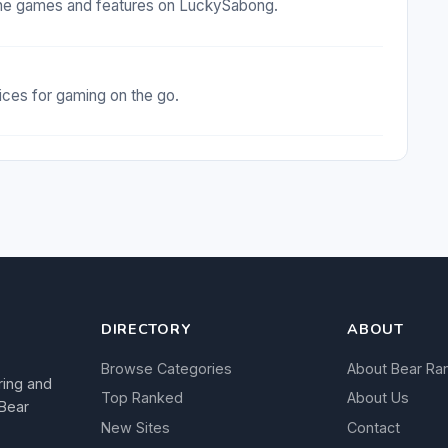
the games and features on LuckySabong.
ces for gaming on the go.
DIRECTORY
ABOUT
Browse Categories
About Bear Ra
ring and
Top Ranked
About Us
 Bear
New Sites
Contact