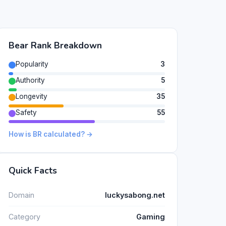
Bear Rank Breakdown
Popularity
3
Authority
5
Longevity
35
Safety
55
How is BR calculated? →
Quick Facts
Domain
luckysabong.net
Category
Gaming