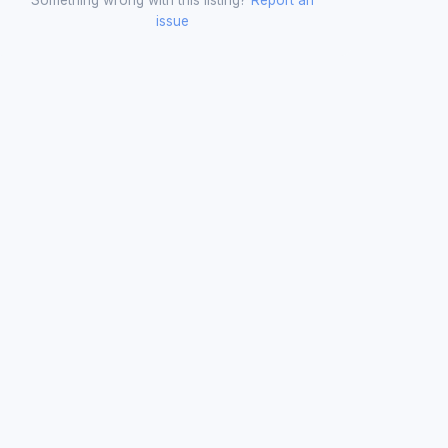
issue