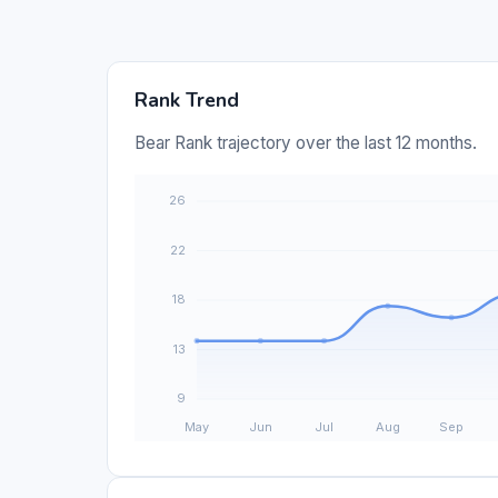
Rank Trend
Bear Rank trajectory over the last 12 months.