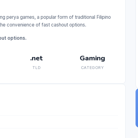
g perya games, a popular form of traditional Filipino
the convenience of fast cashout options.
out options.
.net
Gaming
TLD
CATEGORY