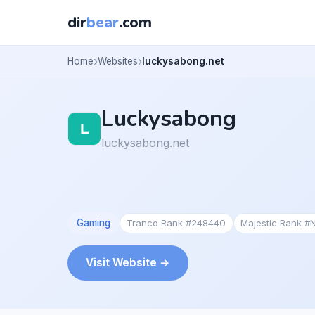
dir
bear
.com
Home
Websites
luckysabong.net
Luckysabong
luckysabong.net
Gaming
Tranco Rank #248440
Majestic Rank #
Visit Website →