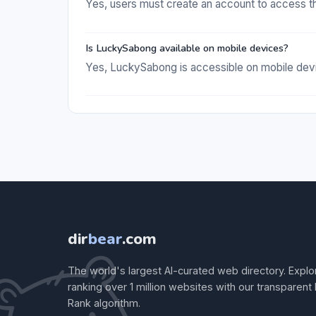
Yes, users must create an account to access 
Is LuckySabong available on mobile devices?
Yes, LuckySabong is accessible on mobile devi
dir
bear
.com
The world's largest AI-curated web directory. Explo
ranking over 1 million websites with our transparent
Rank algorithm.