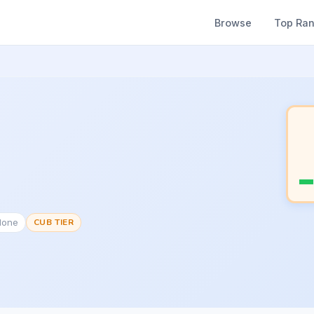
Browse
Top Ra
None
CUB TIER