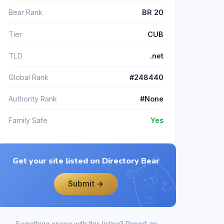
Bear Rank
BR 20
Tier
CUB
TLD
.net
Global Rank
#248440
Authority Rank
#None
Family Safe
Yes
Get your site listed on Directory Bear
Submit →
Something wrong with this listing?
Report an