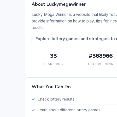
About Luckymegawinner
Lucky Mega Winner is a website that likely foc
provide information on how to play, tips for in
results.
Explore lottery games and strategies to 
33
#368966
BEAR RANK
GLOBAL RANK
What You Can Do
Check lottery results
Learn about different lottery games