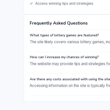
Access winning tips and strategies
Frequently Asked Questions
What types of lottery games are featured?
The site likely covers various lottery games, inc
How can I increase my chances of winning?
The website may provide tips and strategies for 
Are there any costs associated with using the sit
Accessing information on the site is typically fr