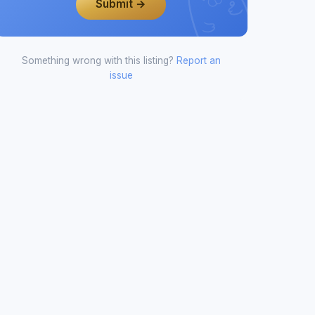
Submit →
Something wrong with this listing?
Report an
issue