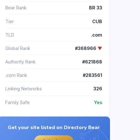
Bear Rank
BR 33
Tier
CUB
TLD
.com
Global Rank
#368966
▼
Authority Rank
#621868
.com Rank
#283561
Linking Networks
326
Family Safe
Yes
Get your site listed on Directory Bear