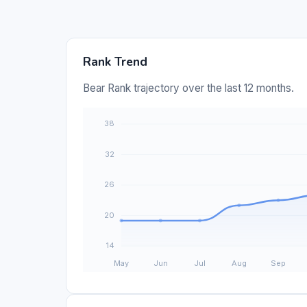
Rank Trend
Bear Rank trajectory over the last 12 months.