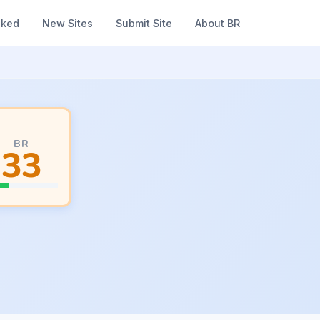
nked
New Sites
Submit Site
About BR
BR
33