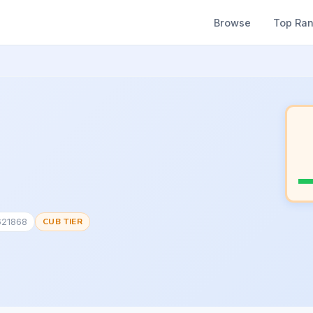
Browse
Top Ra
621868
CUB TIER