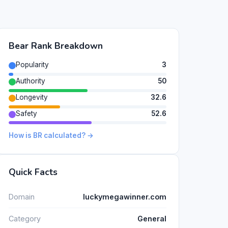
Bear Rank Breakdown
Popularity
3
Authority
50
Longevity
32.6
Safety
52.6
How is BR calculated? →
Quick Facts
Domain
luckymegawinner.com
Category
General