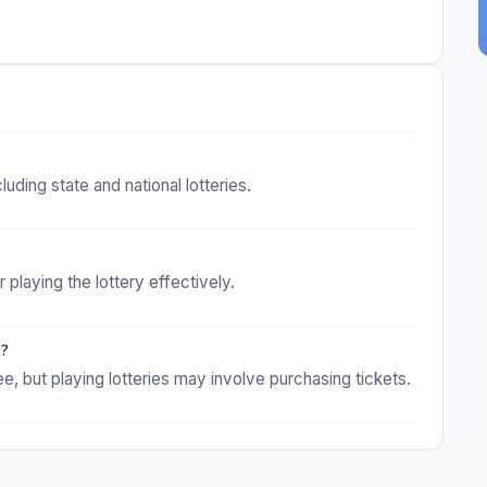
luding state and national lotteries.
playing the lottery effectively.
e?
ee, but playing lotteries may involve purchasing tickets.