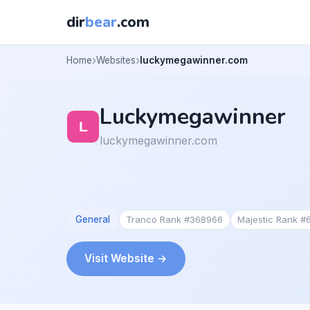
dir
bear
.com
Home
Websites
luckymegawinner.com
Luckymegawinner
luckymegawinner.com
General
Tranco Rank #368966
Majestic Rank #
Visit Website →