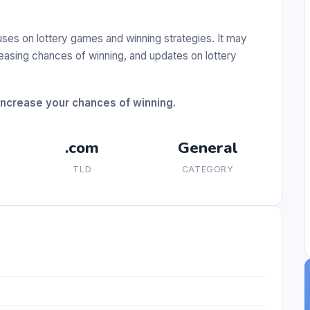
uses on lottery games and winning strategies. It may
creasing chances of winning, and updates on lottery
increase your chances of winning.
.com
General
TLD
CATEGORY