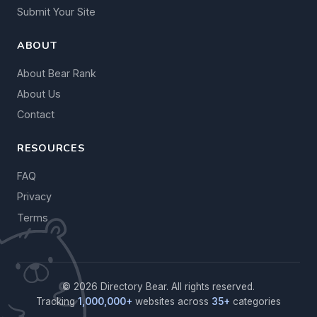
Submit Your Site
ABOUT
About Bear Rank
About Us
Contact
RESOURCES
FAQ
Privacy
Terms
© 2026 Directory Bear. All rights reserved.
Tracking
1,000,000+
websites across
35+
categories