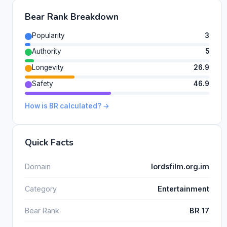
Bear Rank Breakdown
Popularity
3
Authority
5
Longevity
26.9
Safety
46.9
How is BR calculated? →
Quick Facts
Domain
lordsfilm.org.im
Category
Entertainment
Bear Rank
BR 17