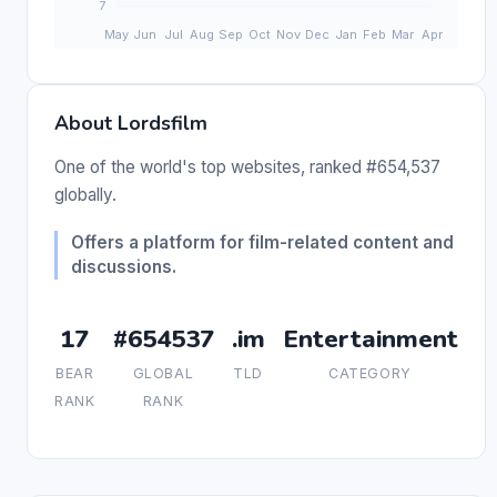
About Lordsfilm
One of the world's top websites, ranked #654,537
globally.
Offers a platform for film-related content and
discussions.
17
#654537
.im
Entertainment
BEAR
GLOBAL
TLD
CATEGORY
RANK
RANK