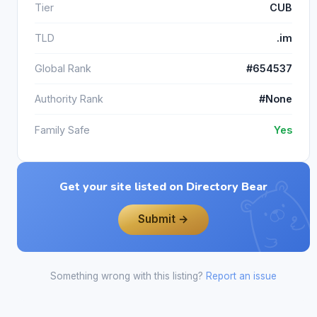
Tier
CUB
TLD
.im
Global Rank
#654537
Authority Rank
#None
Family Safe
Yes
Get your site listed on Directory Bear
Submit →
Something wrong with this listing?
Report an issue