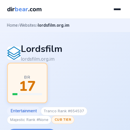
dir
bear
.com
Home
Websites
lordsfilm.org.im
Lordsfilm
lordsfilm.org.im
BR
17
Entertainment
Tranco Rank #654537
Majestic Rank #None
CUB TIER