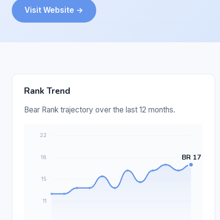
Visit Website →
Rank Trend
Bear Rank trajectory over the last 12 months.