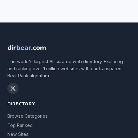
dir
bear
.com
The world's largest AI-curated web directory. Exploring
and ranking over 1 million websites with our transparent
Bear Rank algorithm.
DIRECTORY
Browse Categories
Top Ranked
New Sites