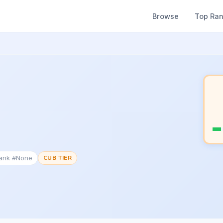
Browse
Top Ra
Rank #None
CUB TIER