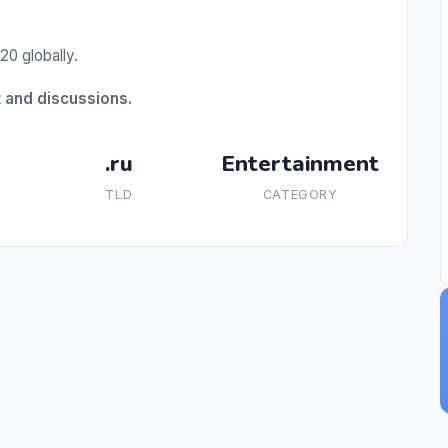
20 globally.
t and discussions.
.ru
Entertainment
TLD
CATEGORY