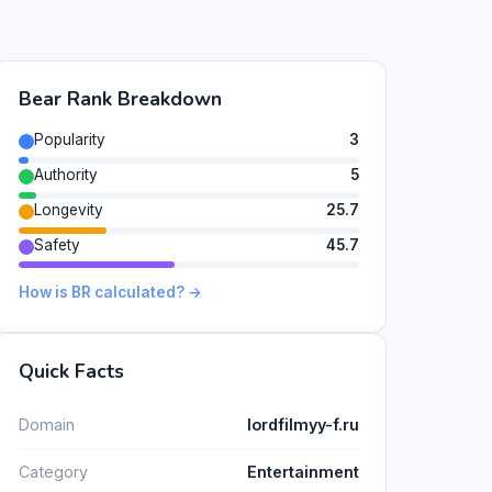
Bear Rank Breakdown
Popularity
3
Authority
5
Longevity
25.7
Safety
45.7
How is BR calculated? →
Quick Facts
Domain
lordfilmyy-f.ru
Category
Entertainment