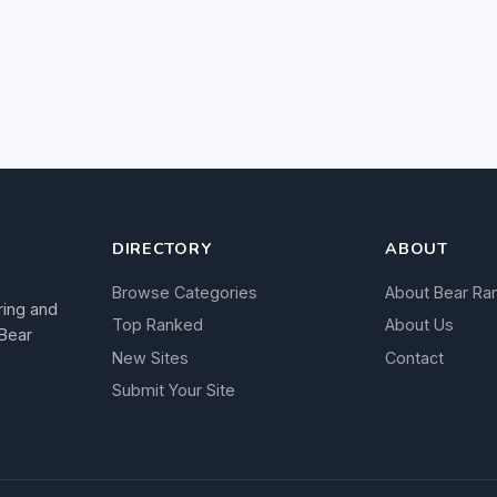
DIRECTORY
ABOUT
Browse Categories
About Bear Ra
ring and
Top Ranked
About Us
 Bear
New Sites
Contact
Submit Your Site