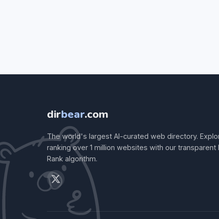
dir
bear
.com
The world's largest AI-curated web directory. Explo
ranking over 1 million websites with our transparent
Rank algorithm.