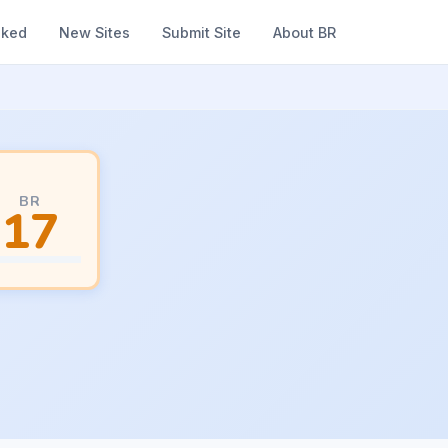
nked
New Sites
Submit Site
About BR
BR
17