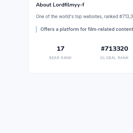
About Lordfilmyy-f
One of the world's top websites, ranked #713,3
Offers a platform for film-related conten
17
#713320
BEAR RANK
GLOBAL RANK