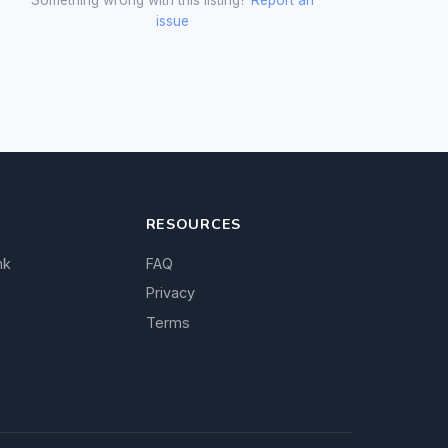
issue
RESOURCES
nk
FAQ
Privacy
Terms