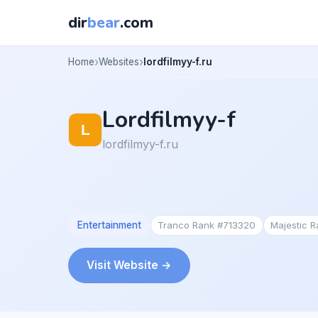
dir
bear
.com
Home
Websites
lordfilmyy-f.ru
Lordfilmyy-f
lordfilmyy-f.ru
Entertainment
Tranco Rank #713320
Majestic 
Visit Website →