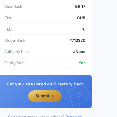
Bear Rank
BR 17
Tier
CUB
TLD
.ru
Global Rank
#713320
Authority Rank
#None
Family Safe
Yes
Get your site listed on Directory Bear
Submit →
Something wrong with this listing?
Report an