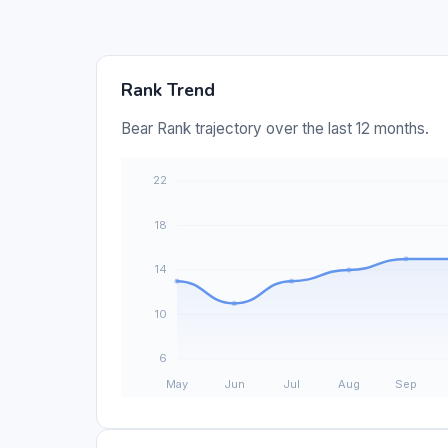
Rank Trend
Bear Rank trajectory over the last 12 months.