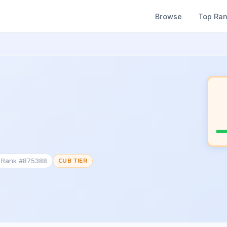
Browse
Top Ra
c Rank #875388
CUB TIER