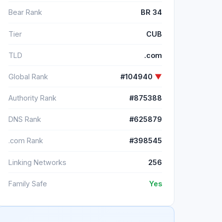
Bear Rank
BR 34
Tier
CUB
TLD
.com
Global Rank
#104940
▼
Authority Rank
#875388
DNS Rank
#625879
.com Rank
#398545
Linking Networks
256
Family Safe
Yes