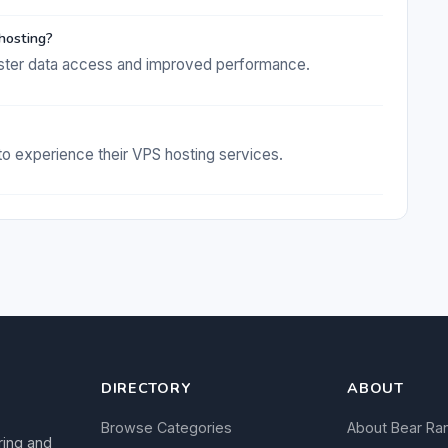
hosting?
ter data access and improved performance.
 to experience their VPS hosting services.
DIRECTORY
ABOUT
Browse Categories
About Bear Ra
ring and