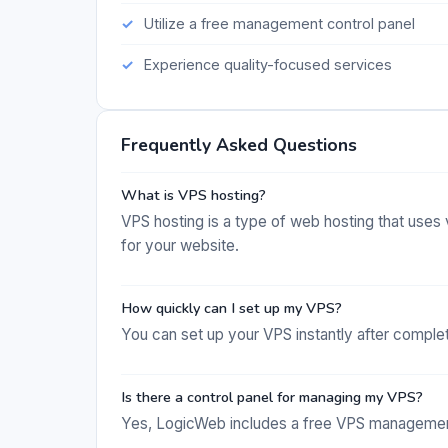
Utilize a free management control panel
Experience quality-focused services
Frequently Asked Questions
What is VPS hosting?
VPS hosting is a type of web hosting that uses 
for your website.
How quickly can I set up my VPS?
You can set up your VPS instantly after comple
Is there a control panel for managing my VPS?
Yes, LogicWeb includes a free VPS management