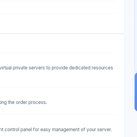
virtual private servers to provide dedicated resources
ting the order process.
 control panel for easy management of your server.