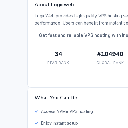
About Logicweb
LogicWeb provides high-quality VPS hosting s
performance. Users can benefit from instant s
Get fast and reliable VPS hosting with in
34
#104940
BEAR RANK
GLOBAL RANK
What You Can Do
Access NVMe VPS hosting
Enjoy instant setup