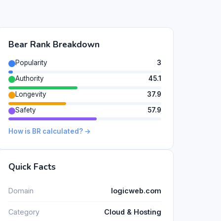
Bear Rank Breakdown
Popularity
3
Authority
45.1
Longevity
37.9
Safety
57.9
How is BR calculated? →
Quick Facts
Domain
logicweb.com
Category
Cloud & Hosting