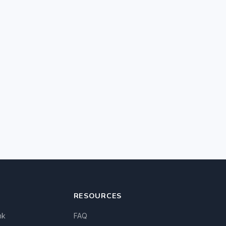
RESOURCES
nk
FAQ