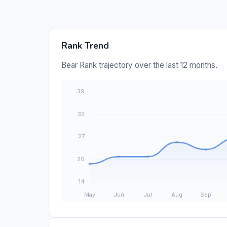
Rank Trend
Bear Rank trajectory over the last 12 months.