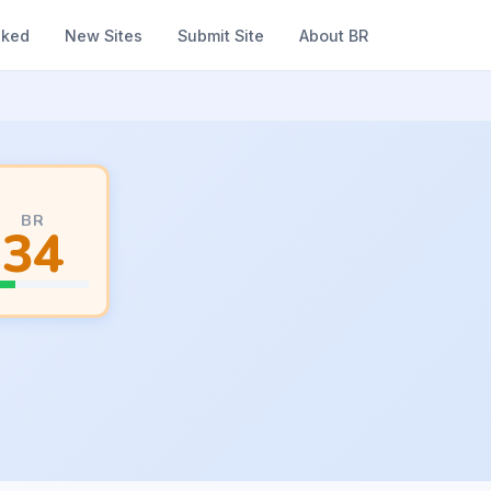
nked
New Sites
Submit Site
About BR
BR
34