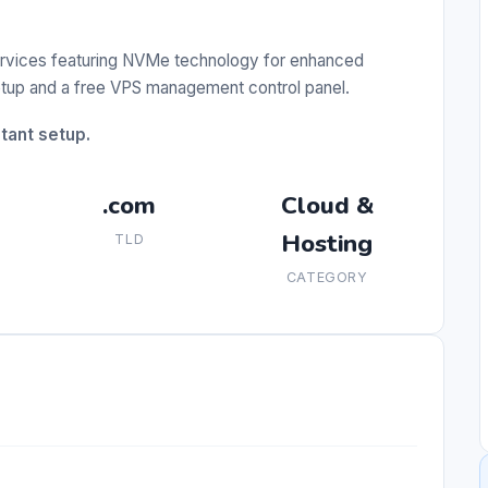
ervices featuring NVMe technology for enhanced
etup and a free VPS management control panel.
stant setup.
.com
Cloud &
Hosting
TLD
CATEGORY