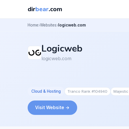
dir
bear
.com
Home
Websites
logicweb.com
Logicweb
logicweb.com
Cloud & Hosting
Tranco Rank #104940
Majesti
Visit Website →