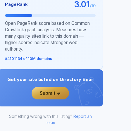
3.01
PageRank
/10
Open PageRank score based on Common
Crawl link graph analysis. Measures how
many quality sites link to this domain —
higher scores indicate stronger web
authority.
#4101134 of 10M domains
Get your site listed on Directory Bear
Submit →
Something wrong with this listing?
Report an
issue