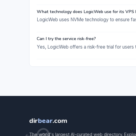
What technology does LogicWeb use for its VPS 
LogicWeb uses NVMe technology to ensure fas
Can I try the service risk-free?
Yes, LogicWeb offers a risk-free trial for users
dir
bear
.com
The world's largest AI-curated web directory. Explo