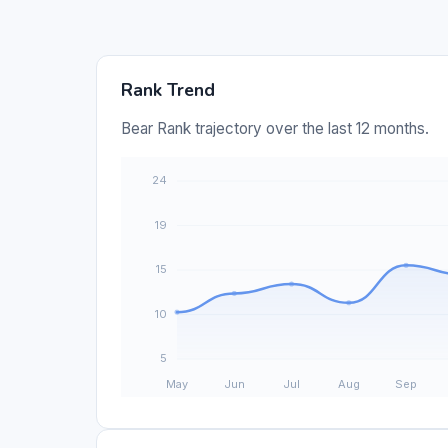
Rank Trend
Bear Rank trajectory over the last 12 months.