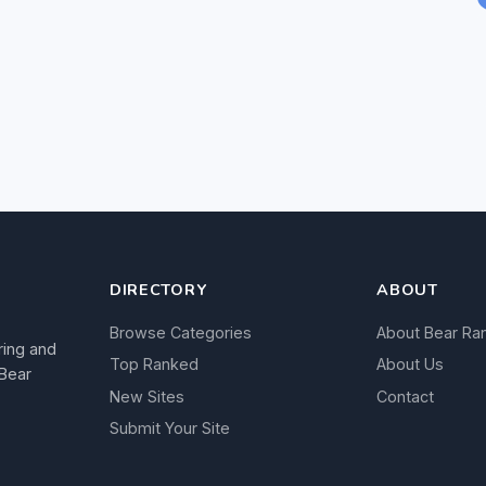
DIRECTORY
ABOUT
Browse Categories
About Bear Ra
ring and
Top Ranked
About Us
 Bear
New Sites
Contact
Submit Your Site