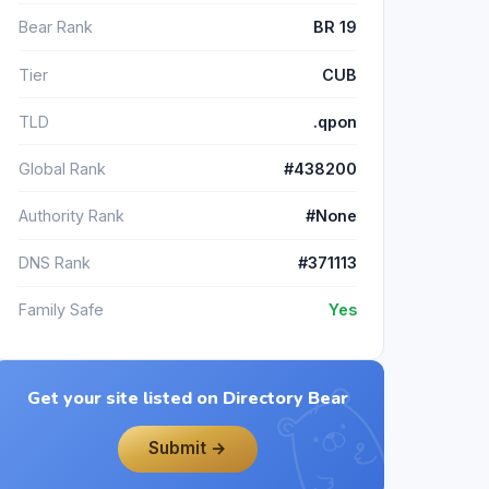
Bear Rank
BR 19
Tier
CUB
TLD
.qpon
Global Rank
#438200
Authority Rank
#None
DNS Rank
#371113
Family Safe
Yes
Get your site listed on Directory Bear
Submit →