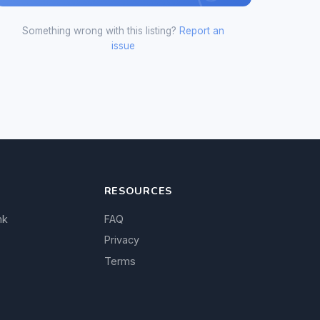
Something wrong with this listing?
Report an
issue
RESOURCES
nk
FAQ
Privacy
Terms