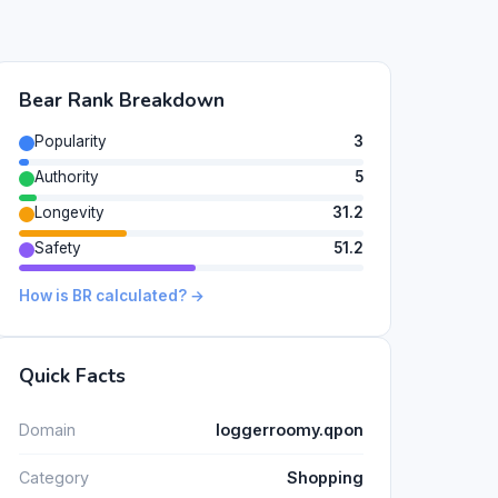
Bear Rank Breakdown
Popularity
3
Authority
5
Longevity
31.2
Safety
51.2
How is BR calculated? →
Quick Facts
Domain
loggerroomy.qpon
Category
Shopping