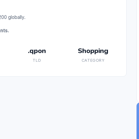
00 globally.
nts.
.qpon
Shopping
TLD
CATEGORY