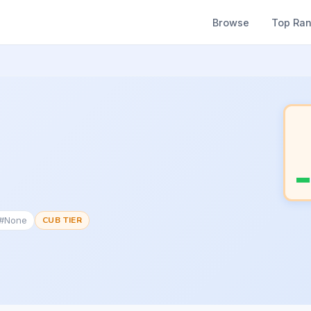
Browse
Top Ra
 #None
CUB TIER