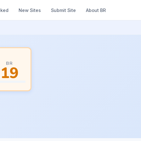
nked
New Sites
Submit Site
About BR
BR
19