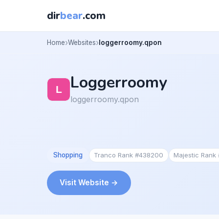
dir
bear
.com
Home
Websites
loggerroomy.qpon
Loggerroomy
loggerroomy.qpon
Shopping
Tranco Rank #438200
Majestic Rank
Visit Website →