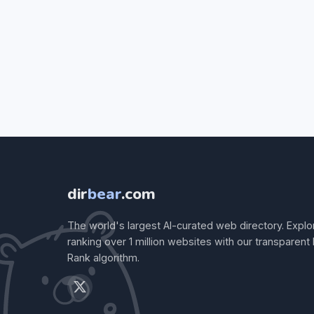
dir
bear
.com
The world's largest AI-curated web directory. Explo
ranking over 1 million websites with our transparent
Rank algorithm.