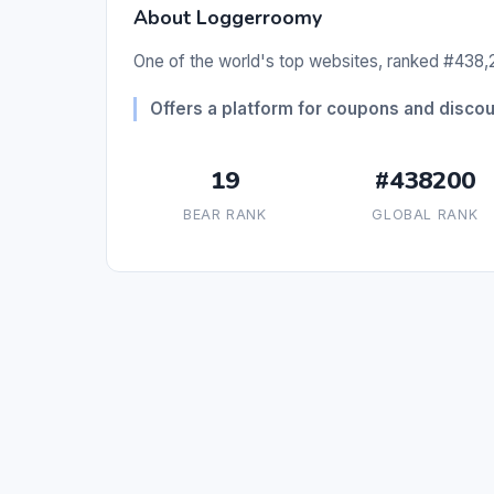
About Loggerroomy
One of the world's top websites, ranked #438,2
Offers a platform for coupons and discou
19
#438200
BEAR RANK
GLOBAL RANK