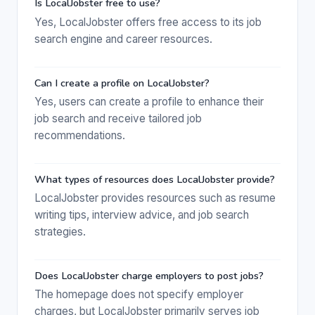
Is LocalJobster free to use?
Yes, LocalJobster offers free access to its job
search engine and career resources.
Can I create a profile on LocalJobster?
Yes, users can create a profile to enhance their
job search and receive tailored job
recommendations.
What types of resources does LocalJobster provide?
LocalJobster provides resources such as resume
writing tips, interview advice, and job search
strategies.
Does LocalJobster charge employers to post jobs?
The homepage does not specify employer
charges, but LocalJobster primarily serves job