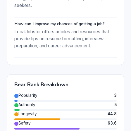
seekers.
How can I improve my chances of getting a job?
LocalJobster offers articles and resources that
provide tips on resume formatting, interview
preparation, and career advancement.
Bear Rank Breakdown
Popularity
3
Authority
5
Longevity
44.8
Safety
63.6