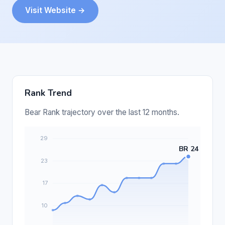
Visit Website →
Rank Trend
Bear Rank trajectory over the last 12 months.