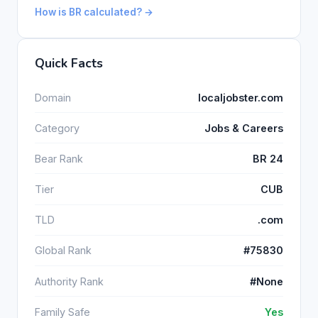
How is BR calculated? →
Quick Facts
Domain
localjobster.com
Category
Jobs & Careers
Bear Rank
BR 24
Tier
CUB
TLD
.com
Global Rank
#75830
Authority Rank
#None
Family Safe
Yes