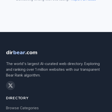
dir
bear
.com
The world's largest AI-curated web directory. Exploring
and ranking over 1 million websites with our transparent
Bear Rank algorithm.
DIRECTORY
Browse Categories