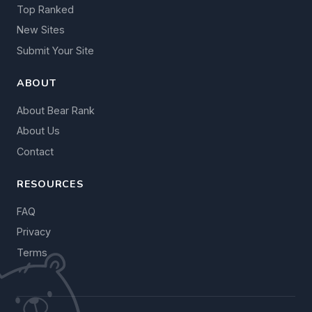
Top Ranked
New Sites
Submit Your Site
ABOUT
About Bear Rank
About Us
Contact
RESOURCES
FAQ
Privacy
Terms