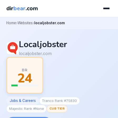
dir
bear
.com
Home
Websites
localjobster.com
Localjobster
localjobster.com
BR
24
Jobs & Careers
Tranco Rank #75830
Majestic Rank #None
CUB TIER