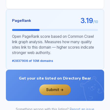
3.19
PageRank
/10
Open PageRank score based on Common Crawl
link graph analysis. Measures how many quality
sites link to this domain — higher scores indicate
stronger web authority.
#2837906 of 10M domains
Get your site listed on Directory Bear
Submit →
Something wrong with this listing?
Report an issue