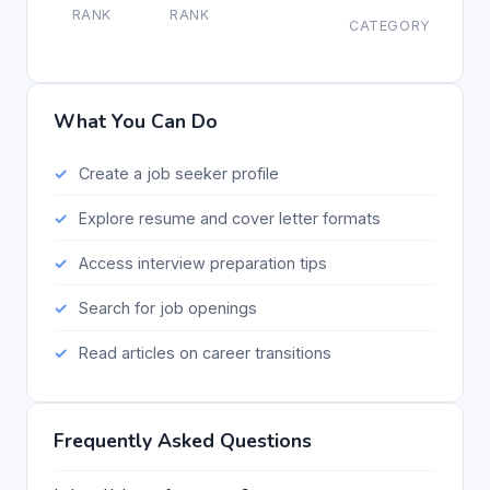
RANK
RANK
CATEGORY
What You Can Do
Create a job seeker profile
Explore resume and cover letter formats
Access interview preparation tips
Search for job openings
Read articles on career transitions
Frequently Asked Questions