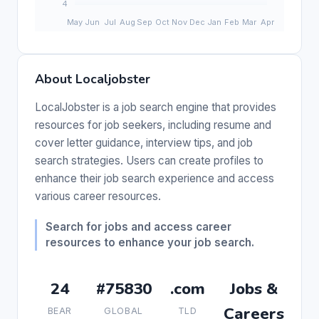
About Localjobster
LocalJobster is a job search engine that provides
resources for job seekers, including resume and
cover letter guidance, interview tips, and job
search strategies. Users can create profiles to
enhance their job search experience and access
various career resources.
Search for jobs and access career
resources to enhance your job search.
24
#75830
.com
Jobs &
Careers
BEAR
GLOBAL
TLD