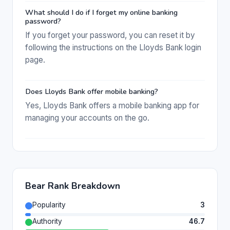
What should I do if I forget my online banking
password?
If you forget your password, you can reset it by
following the instructions on the Lloyds Bank login
page.
Does Lloyds Bank offer mobile banking?
Yes, Lloyds Bank offers a mobile banking app for
managing your accounts on the go.
Bear Rank Breakdown
Popularity
3
Authority
46.7