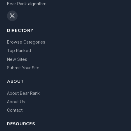
Bear Rank algorithm.
DIRECTORY
Browse Categories
Top Ranked
New Sites
Submit Your Site
ABOUT
About Bear Rank
About Us
Contact
RESOURCES