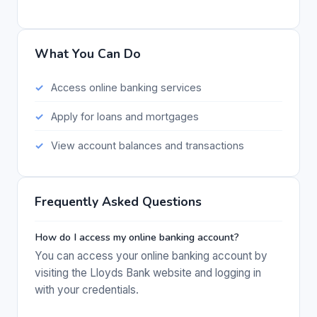
What You Can Do
Access online banking services
Apply for loans and mortgages
View account balances and transactions
Frequently Asked Questions
How do I access my online banking account?
You can access your online banking account by
visiting the Lloyds Bank website and logging in
with your credentials.