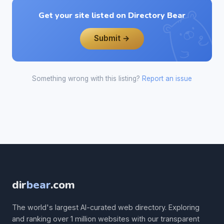
Get your site listed on Directory Bear
Submit →
Something wrong with this listing?
Report an issue
dir
bear
.com
The world's largest AI-curated web directory. Exploring
and ranking over 1 million websites with our transparent