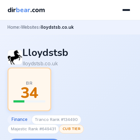
dir
bear
.com
Home
Websites
lloydstsb.co.uk
Lloydstsb
lloydstsb.co.uk
BR
34
Finance
Tranco Rank #134490
Majestic Rank #649431
CUB TIER