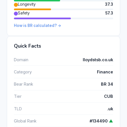
Longevity
37.3
Safety
57.3
How is BR calculated? →
Quick Facts
Domain
lloydstsb.co.uk
Category
Finance
Bear Rank
BR 34
Tier
CUB
TLD
.uk
Global Rank
#134490
▲