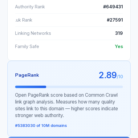
Authority Rank
#649431
.uk Rank
#27591
Linking Networks
319
Family Safe
Yes
2.89
PageRank
/10
Open PageRank score based on Common Crawl
link graph analysis. Measures how many quality
sites link to this domain — higher scores indicate
stronger web authority.
#5383030 of 10M domains