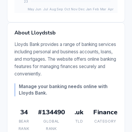
About Lloydstsb
Lloyds Bank provides a range of banking services
including personal and business accounts, loans,
and mortgages. The website offers online banking
features for managing finances securely and
conveniently.
Manage your banking needs online with
Lloyds Bank.
34
#134490
.uk
Finance
BEAR
GLOBAL
TLD
CATEGORY
RANK
RANK