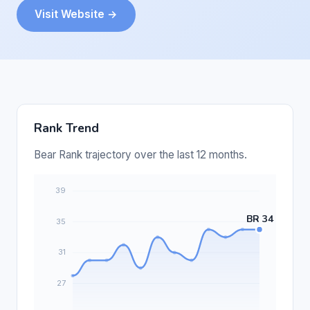
Visit Website →
Rank Trend
Bear Rank trajectory over the last 12 months.