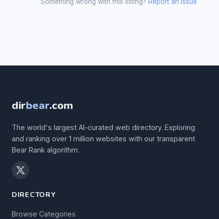
Something wrong with this listing?
Report an issue
dir
bear
.com
The world's largest AI-curated web directory. Exploring
and ranking over 1 million websites with our transparent
Bear Rank algorithm.
DIRECTORY
Browse Categories