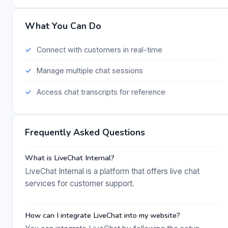
What You Can Do
Connect with customers in real-time
Manage multiple chat sessions
Access chat transcripts for reference
Frequently Asked Questions
What is LiveChat Internal?
LiveChat Internal is a platform that offers live chat
services for customer support.
How can I integrate LiveChat into my website?