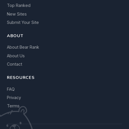
Top Ranked
New Sites
Submit Your Site
ABOUT
About Bear Rank
About Us
Contact
RESOURCES
FAQ
Privacy
Terms