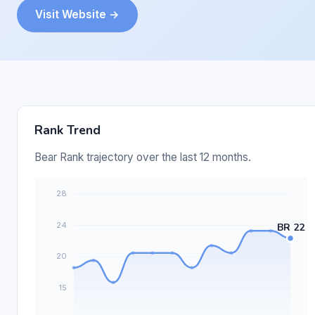
Visit Website →
Rank Trend
Bear Rank trajectory over the last 12 months.