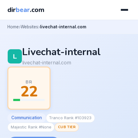
dir
bear
.com
Home
Websites
livechat-internal.com
Livechat-internal
livechat-internal.com
BR
22
Communication
Tranco Rank #103923
Majestic Rank #None
CUB TIER