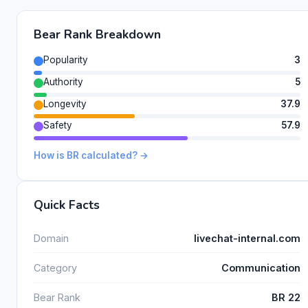
Bear Rank Breakdown
Popularity
3
Authority
5
Longevity
37.9
Safety
57.9
How is BR calculated? →
Quick Facts
Domain
livechat-internal.com
Category
Communication
Bear Rank
BR 22