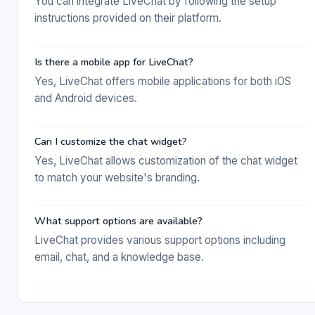
You can integrate LiveChat by following the setup
instructions provided on their platform.
Is there a mobile app for LiveChat?
Yes, LiveChat offers mobile applications for both iOS
and Android devices.
Can I customize the chat widget?
Yes, LiveChat allows customization of the chat widget
to match your website's branding.
What support options are available?
LiveChat provides various support options including
email, chat, and a knowledge base.