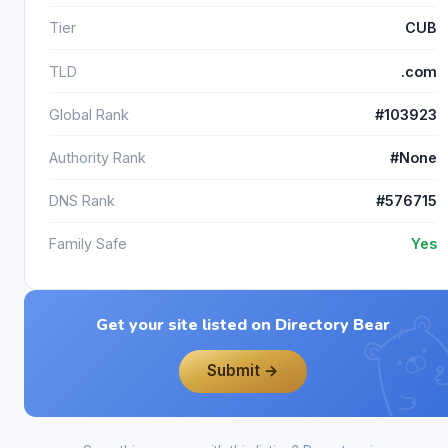
Tier
CUB
TLD
.com
Global Rank
#103923
Authority Rank
#None
DNS Rank
#576715
Family Safe
Yes
Get your site listed on Directory Bear
Submit →