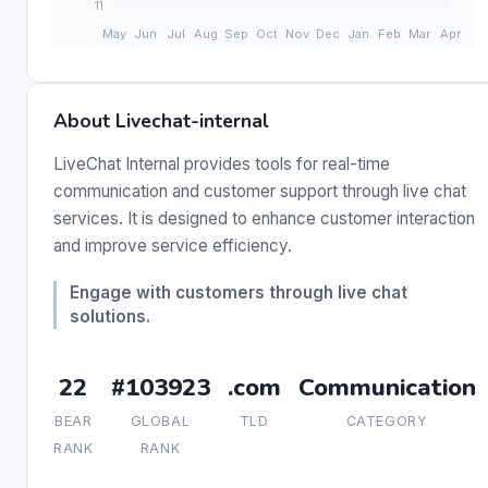
About Livechat-internal
LiveChat Internal provides tools for real-time
communication and customer support through live chat
services. It is designed to enhance customer interaction
and improve service efficiency.
Engage with customers through live chat
solutions.
22
#103923
.com
Communication
BEAR
GLOBAL
TLD
CATEGORY
RANK
RANK