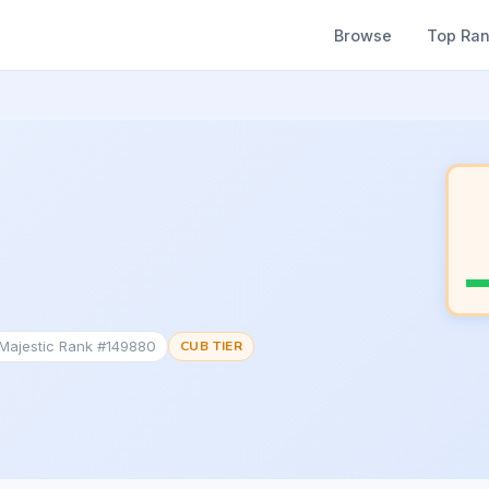
Browse
Top Ra
Majestic Rank #149880
CUB TIER