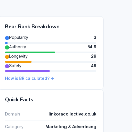
Bear Rank Breakdown
Popularity
3
Authority
54.9
Longevity
29
Safety
49
How is BR calculated? →
Quick Facts
Domain
linkoracollective.co.uk
Category
Marketing & Advertising