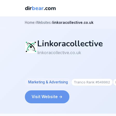
dir
bear
.com
Home
Websites
linkoracollective.co.uk
Linkoracollective
linkoracollective.co.uk
Marketing & Advertising
Tranco Rank #549962
Visit Website →