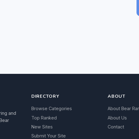
DIRECTORY
ABOUT
Browse Categories
About Bear Ra
ring and
Top Ranked
About Us
 Bear
New Sites
Contact
Submit Your Site