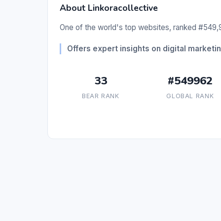
About Linkoracollective
One of the world's top websites, ranked #549,9
Offers expert insights on digital marketi
33
#549962
BEAR RANK
GLOBAL RANK