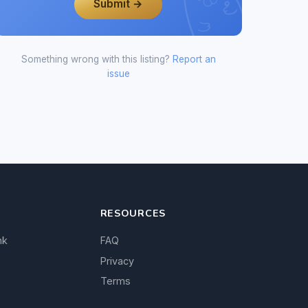
Submit →
Something wrong with this listing?
Report an
issue
RESOURCES
nk
FAQ
Privacy
Terms