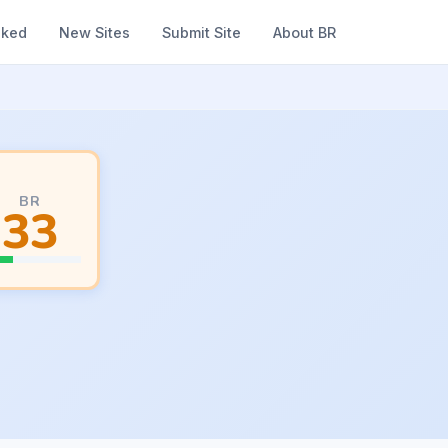
nked
New Sites
Submit Site
About BR
BR
33