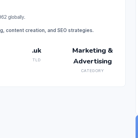
62 globally.
ng, content creation, and SEO strategies.
.uk
Marketing &
Advertising
TLD
CATEGORY