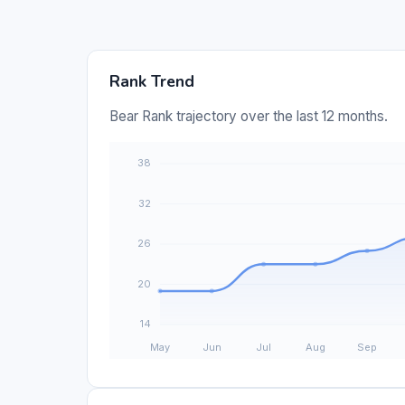
Rank Trend
Bear Rank trajectory over the last 12 months.