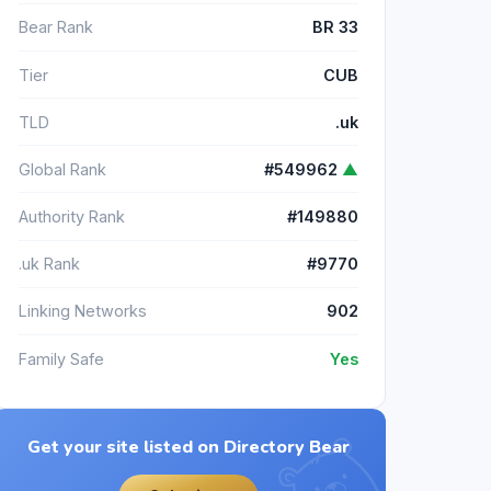
Bear Rank
BR 33
Tier
CUB
TLD
.uk
Global Rank
#549962
▲
Authority Rank
#149880
.uk Rank
#9770
Linking Networks
902
Family Safe
Yes
Get your site listed on Directory Bear