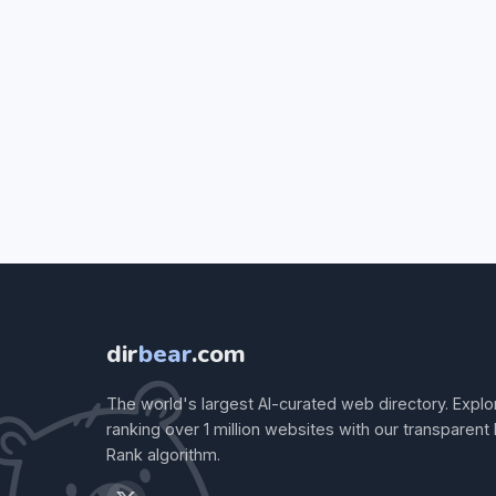
dir
bear
.com
The world's largest AI-curated web directory. Explo
ranking over 1 million websites with our transparent
Rank algorithm.