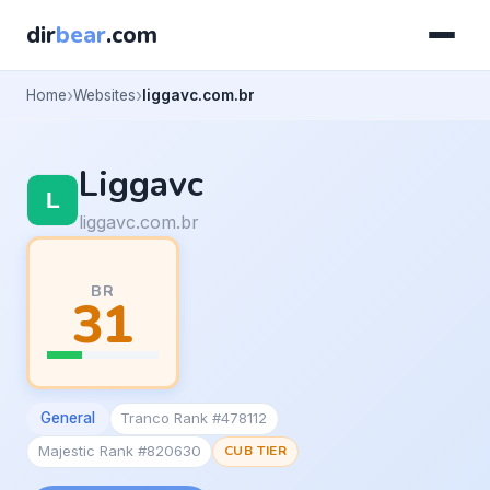
dir
bear
.com
Home
Websites
liggavc.com.br
Liggavc
liggavc.com.br
BR
31
General
Tranco Rank #478112
Majestic Rank #820630
CUB TIER