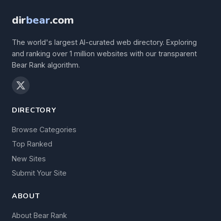
dir
bear
.com
The world's largest AI-curated web directory. Exploring
and ranking over 1 million websites with our transparent
Bear Rank algorithm.
DIRECTORY
Browse Categories
Top Ranked
New Sites
Submit Your Site
ABOUT
About Bear Rank