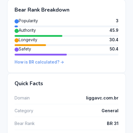
Bear Rank Breakdown
Popularity
3
Authority
45.9
Longevity
30.4
Safety
50.4
How is BR calculated? →
Quick Facts
Domain
liggavc.com.br
Category
General
Bear Rank
BR 31