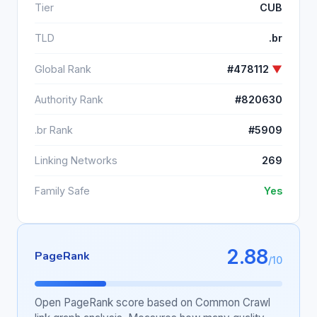
Tier
CUB
TLD
.br
Global Rank
#478112
▼
Authority Rank
#820630
.br Rank
#5909
Linking Networks
269
Family Safe
Yes
2.88
PageRank
/10
Open PageRank score based on Common Crawl