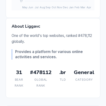
About Liggavc
One of the world's top websites, ranked #478,112
globally.
Provides a platform for various online
activities and services.
31
#478112
.br
General
BEAR
GLOBAL
TLD
CATEGORY
RANK
RANK