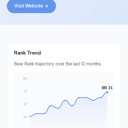
Visit Website →
Rank Trend
Bear Rank trajectory over the last 12 months.