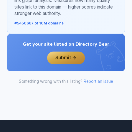
link graph analysis. Measures how many quality
sites link to this domain — higher scores indicate
stronger web authority.
#5450667 of 10M domains
Get your site listed on Directory Bear
Submit →
Something wrong with this listing?
Report an issue