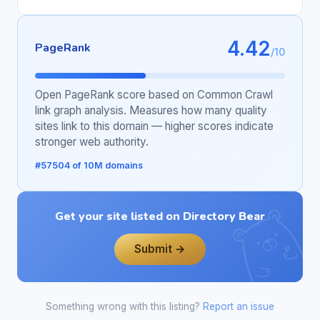
4.42
PageRank
/10
Open PageRank score based on Common Crawl
link graph analysis. Measures how many quality
sites link to this domain — higher scores indicate
stronger web authority.
#57504 of 10M domains
Get your site listed on Directory Bear
Submit →
Something wrong with this listing?
Report an issue