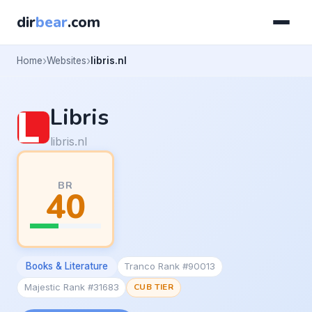
dir
bear
.com
Home
Websites
libris.nl
Libris
libris.nl
BR
40
Books & Literature
Tranco Rank #90013
Majestic Rank #31683
CUB TIER