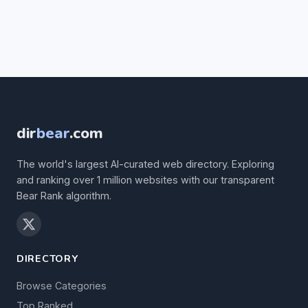
dir
bear
.com
The world's largest AI-curated web directory. Exploring
and ranking over 1 million websites with our transparent
Bear Rank algorithm.
DIRECTORY
Browse Categories
Top Ranked