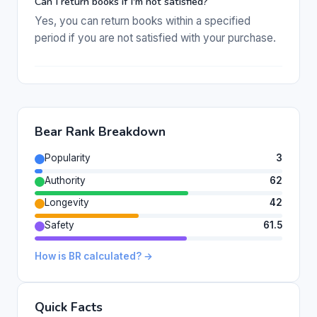
Can I return books if I'm not satisfied?
Yes, you can return books within a specified
period if you are not satisfied with your purchase.
Bear Rank Breakdown
Popularity
3
Authority
62
Longevity
42
Safety
61.5
How is BR calculated? →
Quick Facts