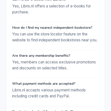
Yes, Libris.nl offers a selection of e-books for
purchase.
How do I find my nearest independent bookstore?
You can use the store locator feature on the
website to find independent bookstores near you.
Are there any membership benefits?
Yes, members can access exclusive promotions
and discounts on selected titles.
What payment methods are accepted?
Libris.nl accepts various payment methods
including credit cards and PayPal.