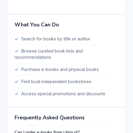
What You Can Do
Search for books by title or author
Browse curated book lists and
recommendations
Purchase e-books and physical books
Find local independent bookstores
Access special promotions and discounts
Frequently Asked Questions
Can I order e-books from Libris.nl?