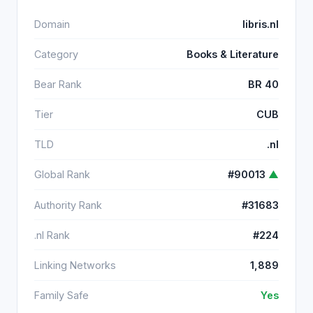
Domain
libris.nl
Category
Books & Literature
Bear Rank
BR 40
Tier
CUB
TLD
.nl
Global Rank
#90013
▲
Authority Rank
#31683
.nl Rank
#224
Linking Networks
1,889
Family Safe
Yes