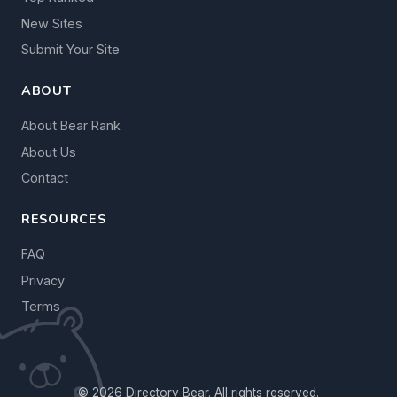
New Sites
Submit Your Site
ABOUT
About Bear Rank
About Us
Contact
RESOURCES
FAQ
Privacy
Terms
© 2026 Directory Bear. All rights reserved.