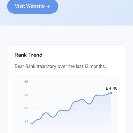
Visit Website →
Rank Trend
Bear Rank trajectory over the last 12 months.