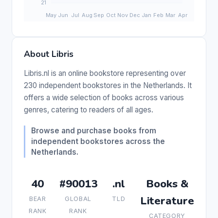
About Libris
Libris.nl is an online bookstore representing over
230 independent bookstores in the Netherlands. It
offers a wide selection of books across various
genres, catering to readers of all ages.
Browse and purchase books from
independent bookstores across the
Netherlands.
40
#90013
.nl
Books &
Literature
BEAR
GLOBAL
TLD
RANK
RANK
CATEGORY