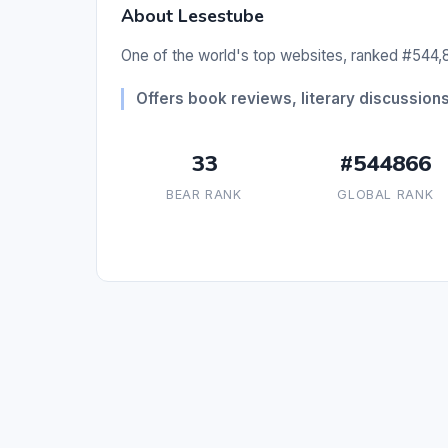
About Lesestube
One of the world's top websites, ranked #544,8
Offers book reviews, literary discussions,
33
#544866
BEAR RANK
GLOBAL RANK