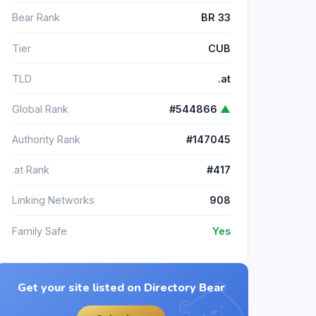
Bear Rank
BR 33
Tier
CUB
TLD
.at
Global Rank
#544866
▲
Authority Rank
#147045
.at Rank
#417
Linking Networks
908
Family Safe
Yes
Get your site listed on Directory Bear