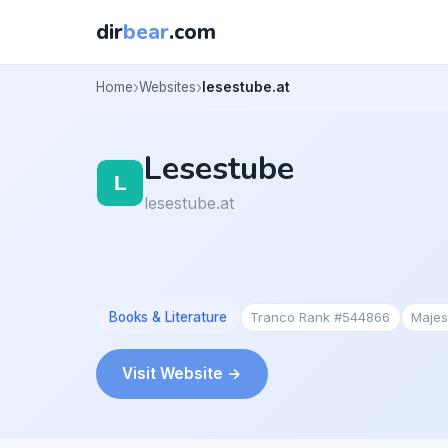
dir
bear
.com
Home
Websites
lesestube.at
Lesestube
lesestube.at
Books & Literature
Tranco Rank #544866
Majes
Visit Website →