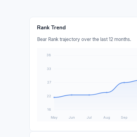
Rank Trend
Bear Rank trajectory over the last 12 months.