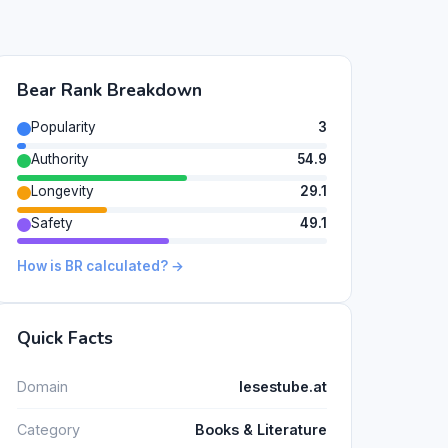
Bear Rank Breakdown
Popularity
3
Authority
54.9
Longevity
29.1
Safety
49.1
How is BR calculated? →
Quick Facts
Domain
lesestube.at
Category
Books & Literature