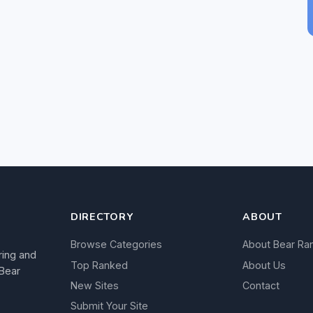
DIRECTORY
ABOUT
Browse Categories
About Bear Ra
ring and
Top Ranked
About Us
 Bear
New Sites
Contact
Submit Your Site