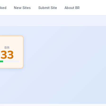
nked
New Sites
Submit Site
About BR
BR
33