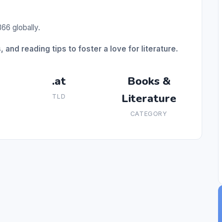
66 globally.
 and reading tips to foster a love for literature.
.at
Books &
Literature
TLD
CATEGORY