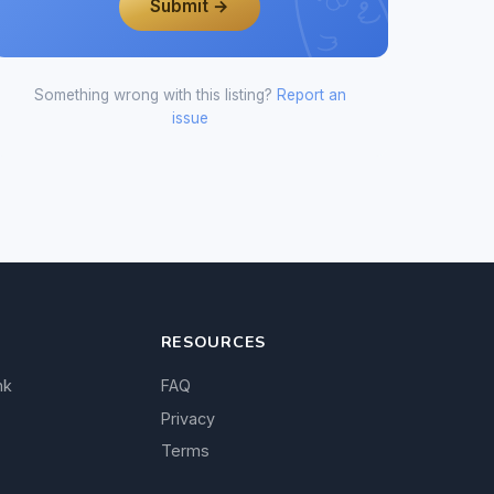
Submit →
Something wrong with this listing?
Report an
issue
RESOURCES
nk
FAQ
Privacy
Terms