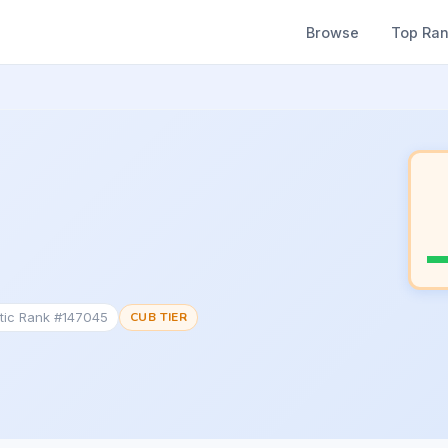
Browse
Top Ra
tic Rank #147045
CUB TIER