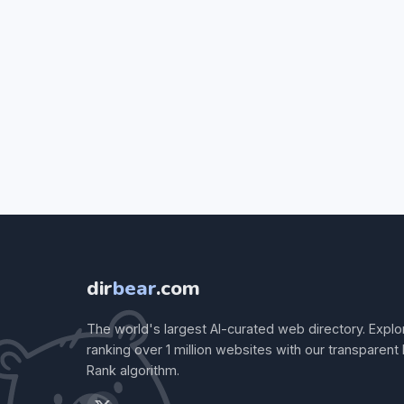
dir
bear
.com
The world's largest AI-curated web directory. Explo
ranking over 1 million websites with our transparent
Rank algorithm.