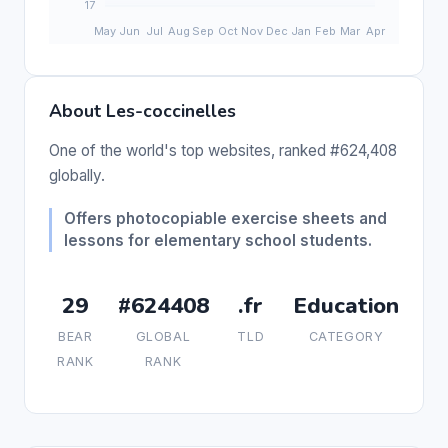
About Les-coccinelles
One of the world's top websites, ranked #624,408
globally.
Offers photocopiable exercise sheets and
lessons for elementary school students.
29
#624408
.fr
Education
BEAR
GLOBAL
TLD
CATEGORY
RANK
RANK