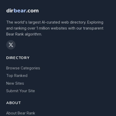
dir
bear
.com
The world's largest AI-curated web directory. Exploring
and ranking over 1 million websites with our transparent
Bear Rank algorithm.
DIRECTORY
Browse Categories
Top Ranked
New Sites
Submit Your Site
ABOUT
About Bear Rank