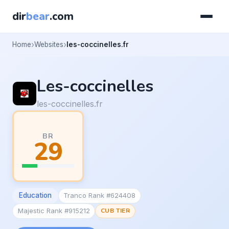
dir
bear
.com
Home
Websites
les-coccinelles.fr
Les-coccinelles
les-coccinelles.fr
BR
29
Education
Tranco Rank #624408
Majestic Rank #915212
CUB TIER