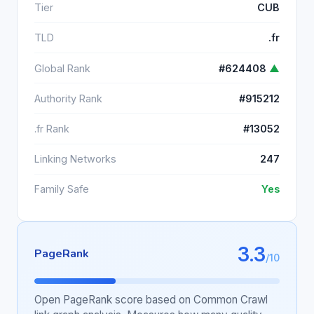
Tier
CUB
TLD
.fr
Global Rank
#624408
▲
Authority Rank
#915212
.fr Rank
#13052
Linking Networks
247
Family Safe
Yes
3.3
PageRank
/10
Open PageRank score based on Common Crawl