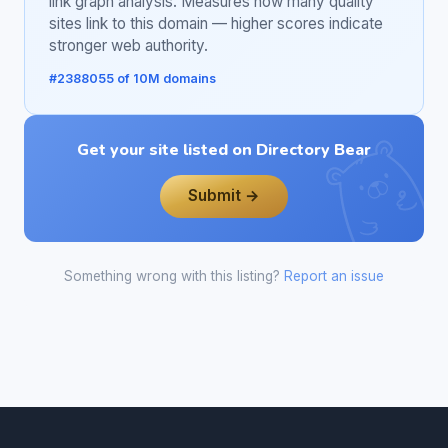
link graph analysis. Measures how many quality
sites link to this domain — higher scores indicate
stronger web authority.
#2388055 of 10M domains
Get your site listed on Directory Bear
Submit →
Something wrong with this listing?
Report an issue