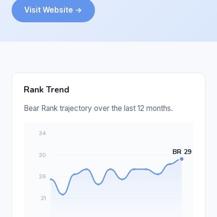
Visit Website →
Rank Trend
Bear Rank trajectory over the last 12 months.