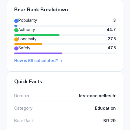
Bear Rank Breakdown
Popularity
3
Authority
44.7
Longevity
27.5
Safety
47.5
How is BR calculated? →
Quick Facts
Domain
les-coccinelles.fr
Category
Education
Bear Rank
BR 29