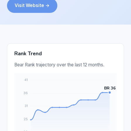
Visit Website →
Rank Trend
Bear Rank trajectory over the last 12 months.