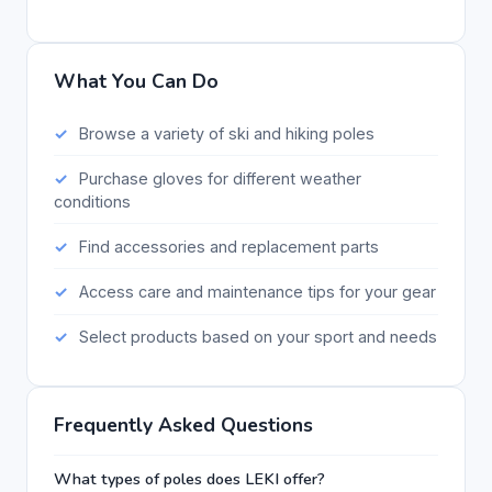
What You Can Do
Browse a variety of ski and hiking poles
Purchase gloves for different weather
conditions
Find accessories and replacement parts
Access care and maintenance tips for your gear
Select products based on your sport and needs
Frequently Asked Questions
What types of poles does LEKI offer?