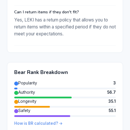
Can I return items if they don't fit?
Yes, LEKI has a return policy that allows you to
return items within a specified period if they do not
meet your expectations.
Bear Rank Breakdown
Popularity
3
Authority
56.7
Longevity
35.1
Safety
55.1
How is BR calculated? →