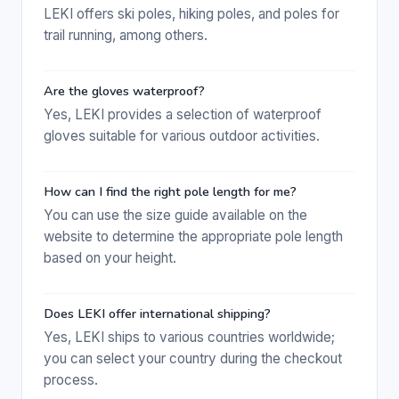
LEKI offers ski poles, hiking poles, and poles for
trail running, among others.
Are the gloves waterproof?
Yes, LEKI provides a selection of waterproof
gloves suitable for various outdoor activities.
How can I find the right pole length for me?
You can use the size guide available on the
website to determine the appropriate pole length
based on your height.
Does LEKI offer international shipping?
Yes, LEKI ships to various countries worldwide;
you can select your country during the checkout
process.