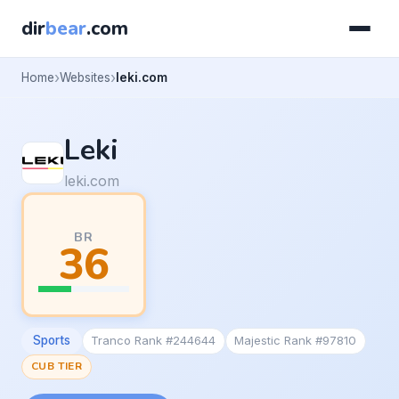
dir
bear
.com
Home
Websites
leki.com
Leki
leki.com
BR
36
Sports
Tranco Rank #244644
Majestic Rank #97810
CUB TIER