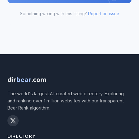
Something wrong with this listing?
Report an issue
dir
bear
.com
The world's largest AI-curated web directory. Exploring
and ranking over 1 million websites with our transparent
Bear Rank algorithm.
DIRECTORY