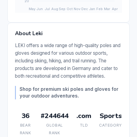
About Leki
LEKI offers a wide range of high-quality poles and
gloves designed for various outdoor sports,
including skiing, hiking, and trail running. The
products are developed in Germany and cater to
both recreational and competitive athletes.
Shop for premium ski poles and gloves for
your outdoor adventures.
36
#244644
.com
Sports
BEAR
GLOBAL
TLD
CATEGORY
RANK
RANK