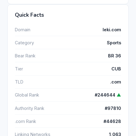
Quick Facts
Domain
leki.com
Category
Sports
Bear Rank
BR 36
Tier
CUB
TLD
.com
Global Rank
#244644
▲
Authority Rank
#97810
.com Rank
#44628
Linking Networks
1,063