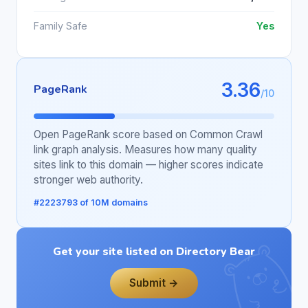
Family Safe
Yes
3.36
PageRank
/10
Open PageRank score based on Common Crawl
link graph analysis. Measures how many quality
sites link to this domain — higher scores indicate
stronger web authority.
#2223793 of 10M domains
Get your site listed on Directory Bear
Submit →