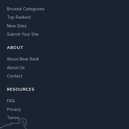
Browse Categories
Top Ranked
New Sites
Submit Your Site
ABOUT
About Bear Rank
About Us
Contact
RESOURCES
FAQ
Privacy
Terms