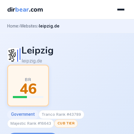
dir
bear
.com
Home
Websites
leipzig.de
Leipzig
leipzig.de
BR
46
Government
Tranco Rank #43789
Majestic Rank #16643
CUB TIER