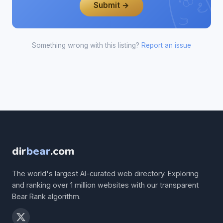
Submit →
Something wrong with this listing?
Report an issue
dir
bear
.com
The world's largest AI-curated web directory. Exploring
and ranking over 1 million websites with our transparent
Bear Rank algorithm.