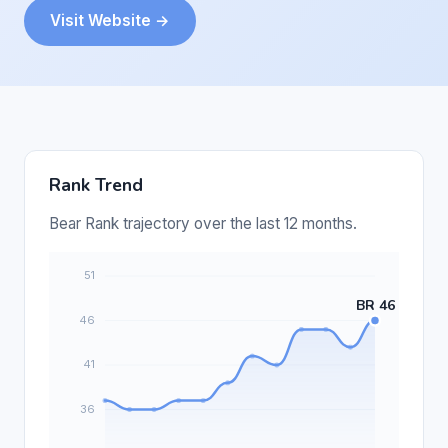
Visit Website →
Rank Trend
Bear Rank trajectory over the last 12 months.