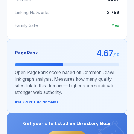
Linking Networks
2,759
Family Safe
Yes
4.67
PageRank
/10
Open PageRank score based on Common Crawl
link graph analysis. Measures how many quality
sites link to this domain — higher scores indicate
stronger web authority.
#14614 of 10M domains
Get your site listed on Directory Bear