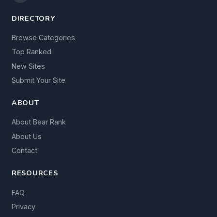
DIRECTORY
Browse Categories
Top Ranked
New Sites
Submit Your Site
ABOUT
About Bear Rank
About Us
Contact
RESOURCES
FAQ
Privacy