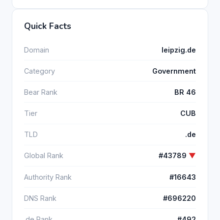
Quick Facts
Domain
leipzig.de
Category
Government
Bear Rank
BR 46
Tier
CUB
TLD
.de
Global Rank
#43789
▼
Authority Rank
#16643
DNS Rank
#696220
.de Rank
#492