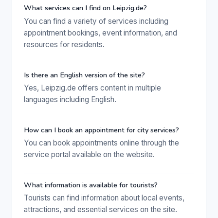
What services can I find on Leipzig.de?
You can find a variety of services including
appointment bookings, event information, and
resources for residents.
Is there an English version of the site?
Yes, Leipzig.de offers content in multiple
languages including English.
How can I book an appointment for city services?
You can book appointments online through the
service portal available on the website.
What information is available for tourists?
Tourists can find information about local events,
attractions, and essential services on the site.