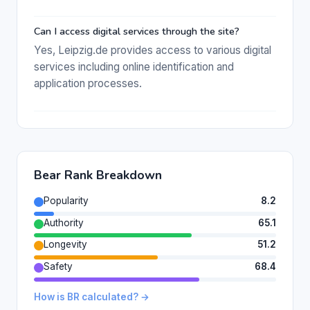
Can I access digital services through the site?
Yes, Leipzig.de provides access to various digital
services including online identification and
application processes.
Bear Rank Breakdown
Popularity
8.2
Authority
65.1
Longevity
51.2
Safety
68.4
How is BR calculated? →