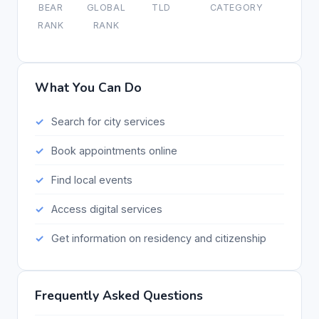
BEAR
GLOBAL
TLD
CATEGORY
RANK
RANK
What You Can Do
Search for city services
Book appointments online
Find local events
Access digital services
Get information on residency and citizenship
Frequently Asked Questions