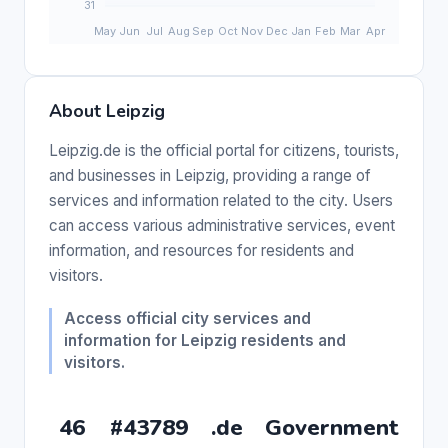
About Leipzig
Leipzig.de is the official portal for citizens, tourists,
and businesses in Leipzig, providing a range of
services and information related to the city. Users
can access various administrative services, event
information, and resources for residents and
visitors.
Access official city services and
information for Leipzig residents and
visitors.
46
#43789
.de
Government