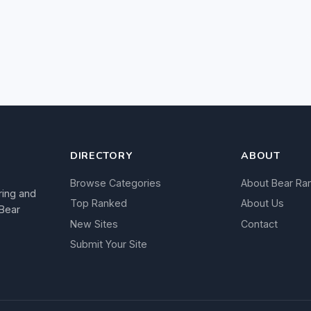
DIRECTORY
ABOUT
Browse Categories
About Bear Ra
ring and
Top Ranked
About Us
 Bear
New Sites
Contact
Submit Your Site