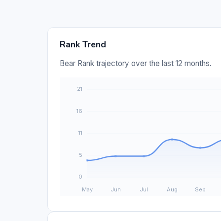
Rank Trend
Bear Rank trajectory over the last 12 months.