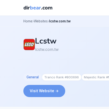
dir
bear
.com
Home
Websites
lcstw.com.tw
Lcstw
lcstw.com.tw
General
Tranco Rank #800696
Majestic Rank 
Visit Website →