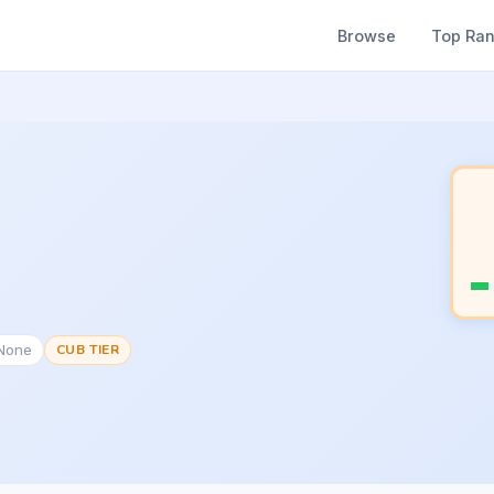
Browse
Top Ra
#None
CUB TIER