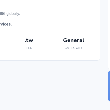
96 globally.
rvices.
.tw
General
TLD
CATEGORY