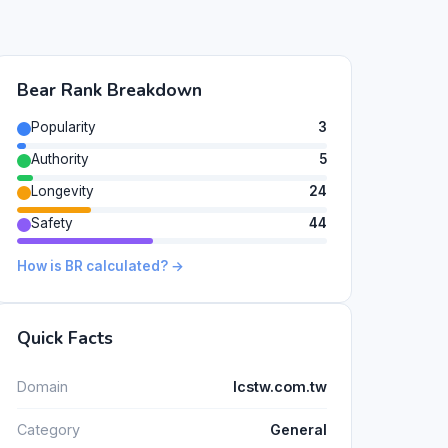
Bear Rank Breakdown
Popularity
3
Authority
5
Longevity
24
Safety
44
How is BR calculated? →
Quick Facts
Domain
lcstw.com.tw
Category
General