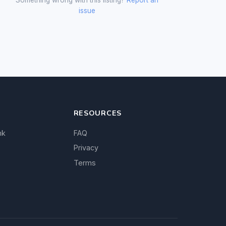
issue
RESOURCES
nk
FAQ
Privacy
Terms