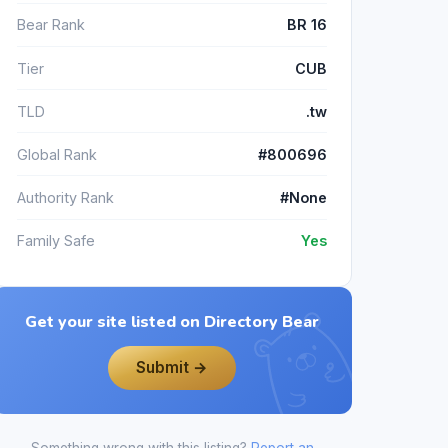
Bear Rank
BR 16
Tier
CUB
TLD
.tw
Global Rank
#800696
Authority Rank
#None
Family Safe
Yes
Get your site listed on Directory Bear
Submit →
Something wrong with this listing?
Report an