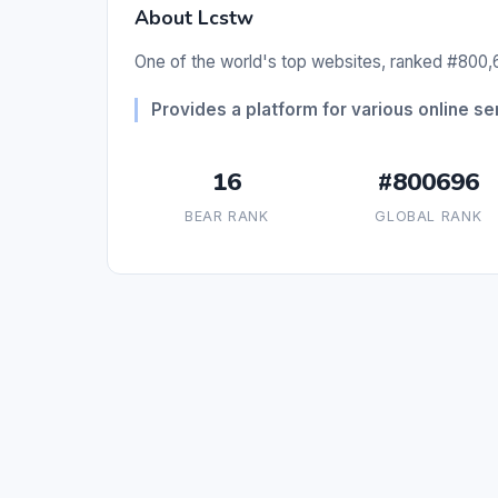
About Lcstw
One of the world's top websites, ranked #800,6
Provides a platform for various online se
16
#800696
BEAR RANK
GLOBAL RANK