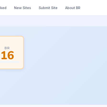
nked
New Sites
Submit Site
About BR
BR
16