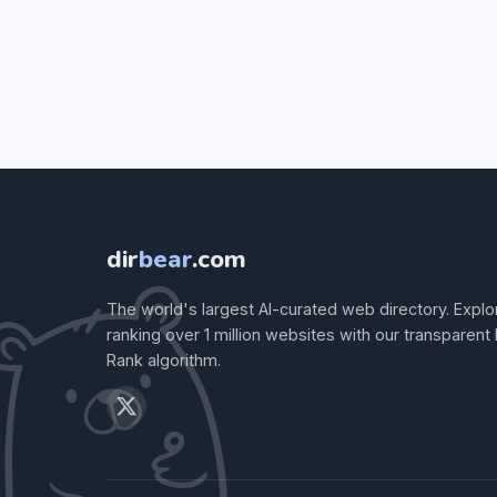
dir
bear
.com
The world's largest AI-curated web directory. Explo
ranking over 1 million websites with our transparent
Rank algorithm.