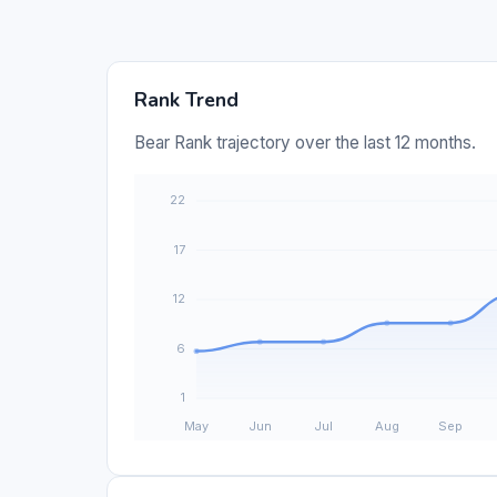
Rank Trend
Bear Rank trajectory over the last 12 months.