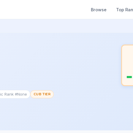
Browse
Top Ra
tic Rank #None
CUB TIER