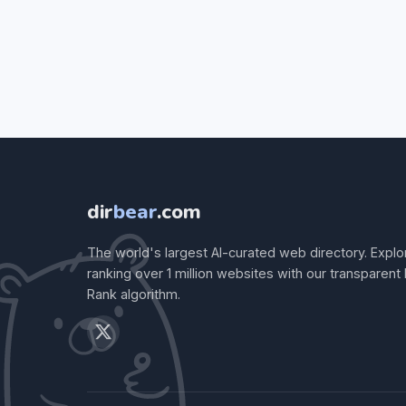
dir
bear
.com
The world's largest AI-curated web directory. Explo
ranking over 1 million websites with our transparent
Rank algorithm.