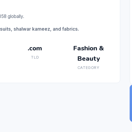
58 globally.
suits, shalwar kameez, and fabrics.
.com
Fashion &
Beauty
TLD
CATEGORY