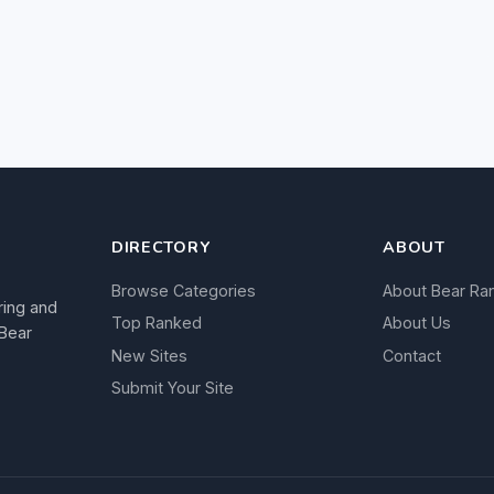
DIRECTORY
ABOUT
Browse Categories
About Bear Ra
ring and
Top Ranked
About Us
 Bear
New Sites
Contact
Submit Your Site