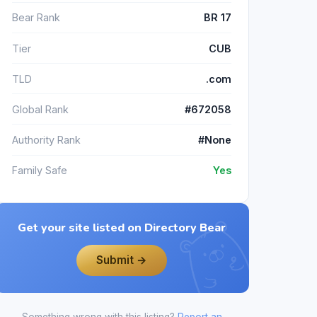
Bear Rank
BR 17
Tier
CUB
TLD
.com
Global Rank
#672058
Authority Rank
#None
Family Safe
Yes
Get your site listed on Directory Bear
Submit →
Something wrong with this listing?
Report an