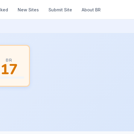
nked
New Sites
Submit Site
About BR
BR
17