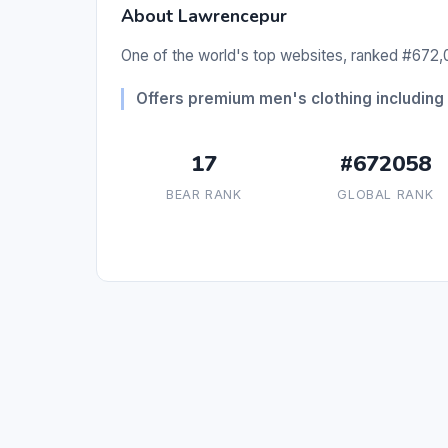
About Lawrencepur
One of the world's top websites, ranked #672,0
Offers premium men's clothing including 
17
#672058
BEAR RANK
GLOBAL RANK