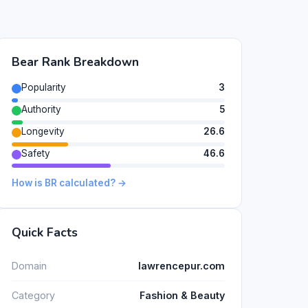
Bear Rank Breakdown
Popularity
3
Authority
5
Longevity
26.6
Safety
46.6
How is BR calculated? →
Quick Facts
Domain
lawrencepur.com
Category
Fashion & Beauty