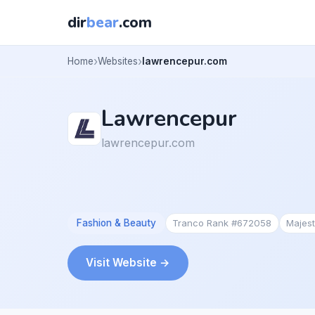
dir
bear
.com
Home
Websites
lawrencepur.com
Lawrencepur
lawrencepur.com
Fashion & Beauty
Tranco Rank #672058
Majes
Visit Website →