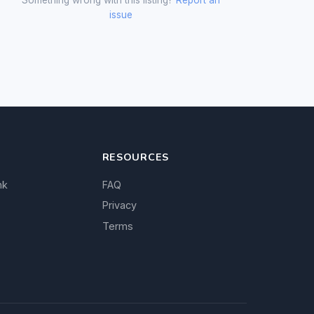
issue
RESOURCES
nk
FAQ
Privacy
Terms