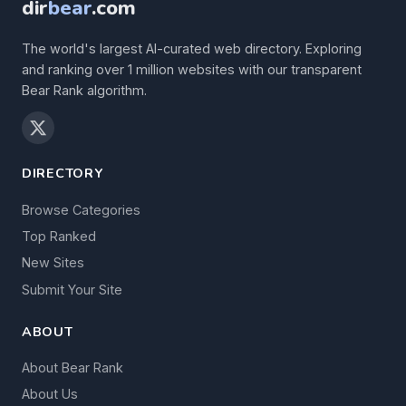
dir
bear
.com
The world's largest AI-curated web directory. Exploring
and ranking over 1 million websites with our transparent
Bear Rank algorithm.
DIRECTORY
Browse Categories
Top Ranked
New Sites
Submit Your Site
ABOUT
About Bear Rank
About Us