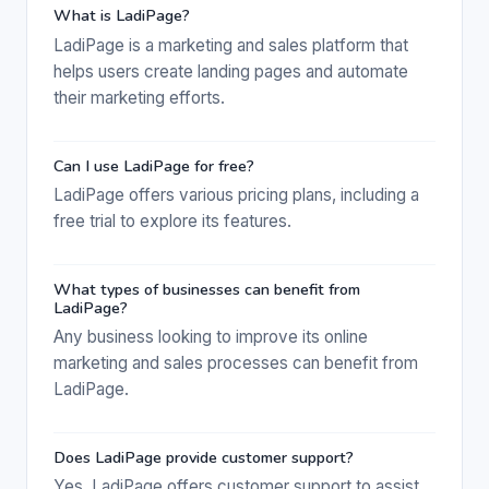
What is LadiPage?
LadiPage is a marketing and sales platform that
helps users create landing pages and automate
their marketing efforts.
Can I use LadiPage for free?
LadiPage offers various pricing plans, including a
free trial to explore its features.
What types of businesses can benefit from
LadiPage?
Any business looking to improve its online
marketing and sales processes can benefit from
LadiPage.
Does LadiPage provide customer support?
Yes, LadiPage offers customer support to assist