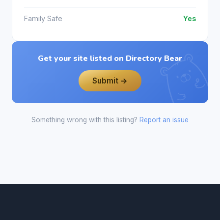
Family Safe
Yes
Get your site listed on Directory Bear
Submit →
Something wrong with this listing?
Report an issue