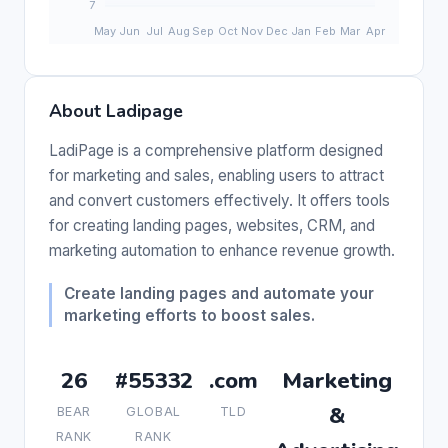
About Ladipage
LadiPage is a comprehensive platform designed
for marketing and sales, enabling users to attract
and convert customers effectively. It offers tools
for creating landing pages, websites, CRM, and
marketing automation to enhance revenue growth.
Create landing pages and automate your
marketing efforts to boost sales.
26
#55332
.com
Marketing
&
BEAR
GLOBAL
TLD
RANK
RANK