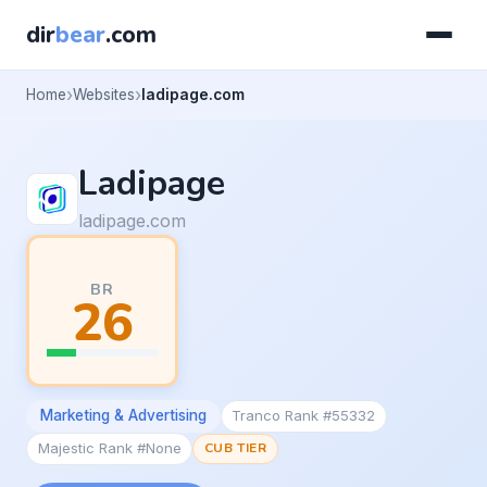
dir
bear
.com
Home
Websites
ladipage.com
Ladipage
ladipage.com
BR
26
Marketing & Advertising
Tranco Rank #55332
Majestic Rank #None
CUB TIER