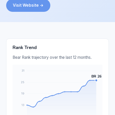
Visit Website →
Rank Trend
Bear Rank trajectory over the last 12 months.