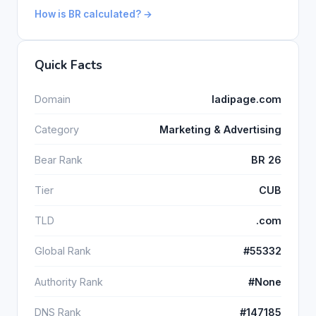
How is BR calculated? →
Quick Facts
Domain
ladipage.com
Category
Marketing & Advertising
Bear Rank
BR 26
Tier
CUB
TLD
.com
Global Rank
#55332
Authority Rank
#None
DNS Rank
#147185