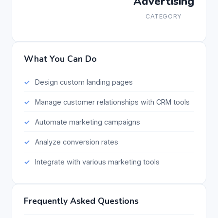
Advertising
CATEGORY
What You Can Do
Design custom landing pages
Manage customer relationships with CRM tools
Automate marketing campaigns
Analyze conversion rates
Integrate with various marketing tools
Frequently Asked Questions