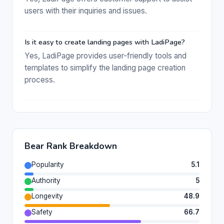
users with their inquiries and issues.
Is it easy to create landing pages with LadiPage?
Yes, LadiPage provides user-friendly tools and
templates to simplify the landing page creation
process.
Bear Rank Breakdown
Popularity
5.1
Authority
5
Longevity
48.9
Safety
66.7