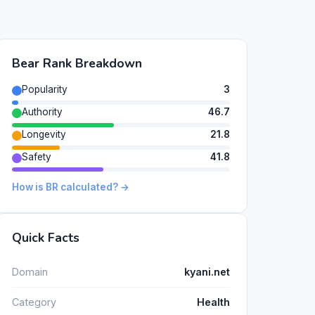
Bear Rank Breakdown
Popularity
3
Authority
46.7
Longevity
21.8
Safety
41.8
How is BR calculated? →
Quick Facts
Domain
kyani.net
Category
Health