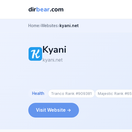
dir
bear
.com
Home
Websites
kyani.net
Kyani
kyani.net
Health
Tranco Rank #909381
Majestic Rank #65
Visit Website →