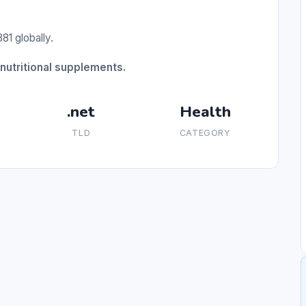
81 globally.
nutritional supplements.
.net
Health
TLD
CATEGORY