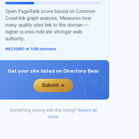
Open PageRank score based on Common
Crawl link graph analysis. Measures how
many quality sites link to this domain —
higher scores indicate stronger web
authority.
#4235861 of 10M domains
Get your site listed on Directory Bear
Submit →
Something wrong with this listing?
Report an
issue