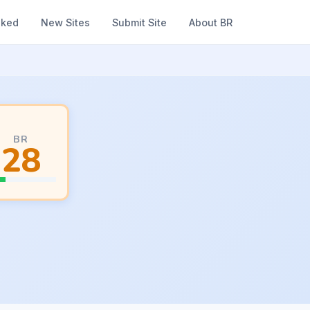
nked
New Sites
Submit Site
About BR
BR
28