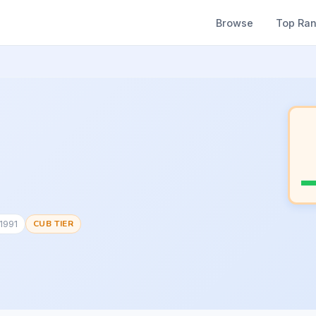
Browse
Top Ra
1991
CUB TIER