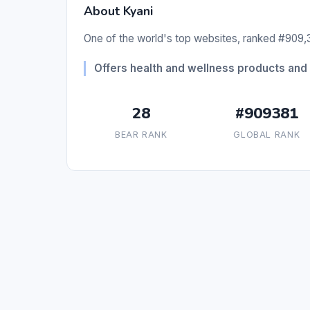
About Kyani
One of the world's top websites, ranked #909,3
Offers health and wellness products and 
28
#909381
BEAR RANK
GLOBAL RANK