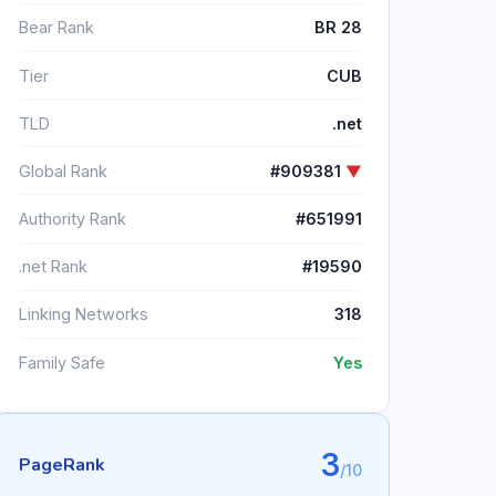
Bear Rank
BR 28
Tier
CUB
TLD
.net
Global Rank
#909381
▼
Authority Rank
#651991
.net Rank
#19590
Linking Networks
318
Family Safe
Yes
3
PageRank
/10