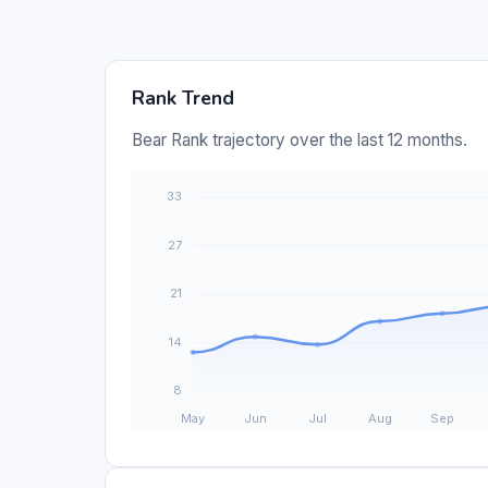
Rank Trend
Bear Rank trajectory over the last 12 months.