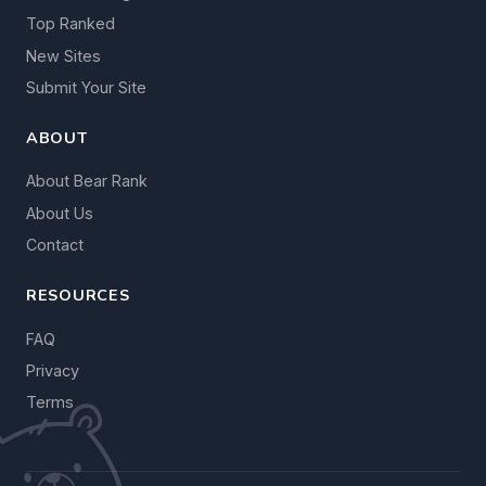
Top Ranked
New Sites
Submit Your Site
ABOUT
About Bear Rank
About Us
Contact
RESOURCES
FAQ
Privacy
Terms