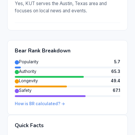
Yes, KUT serves the Austin, Texas area and
focuses on local news and events.
Bear Rank Breakdown
Popularity
5.7
Authority
65.3
Longevity
49.4
Safety
67.1
How is BR calculated? →
Quick Facts