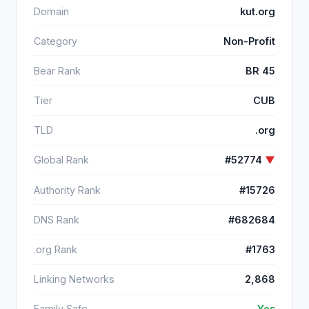
Domain
kut.org
Category
Non-Profit
Bear Rank
BR 45
Tier
CUB
TLD
.org
Global Rank
#52774
▼
Authority Rank
#15726
DNS Rank
#682684
.org Rank
#1763
Linking Networks
2,868
Family Safe
Yes