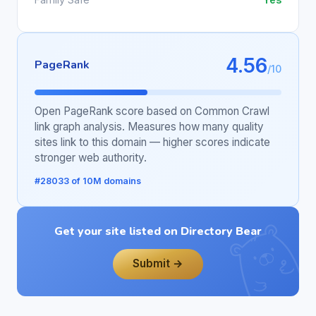
4.56
PageRank
/10
Open PageRank score based on Common Crawl
link graph analysis. Measures how many quality
sites link to this domain — higher scores indicate
stronger web authority.
#28033 of 10M domains
Get your site listed on Directory Bear
Submit →