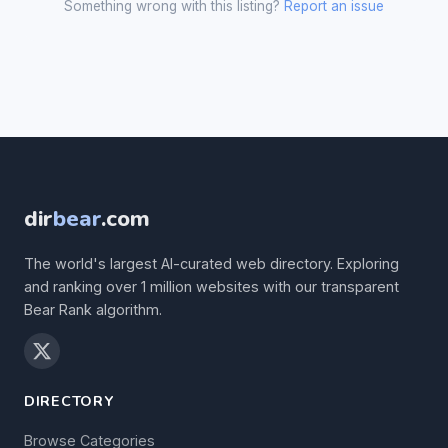
Something wrong with this listing?
Report an issue
dir
bear
.com
The world's largest AI-curated web directory. Exploring
and ranking over 1 million websites with our transparent
Bear Rank algorithm.
DIRECTORY
Browse Categories