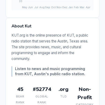
About Kut
KUT.org is the online presence of KUT, a public
radio station that serves the Austin, Texas area.
The site provides news, music, and cultural
programming to engage and inform the
community.
Listen to news and music programming
from KUT, Austin's public radio station.
45
#52774
.org
Non-
Profit
BEAR
GLOBAL
TLD
RANK
RANK
CATEGORY