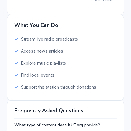
What You Can Do
Stream live radio broadcasts
Access news articles
Explore music playlists
Find local events
Support the station through donations
Frequently Asked Questions
What type of content does KUT.org provide?