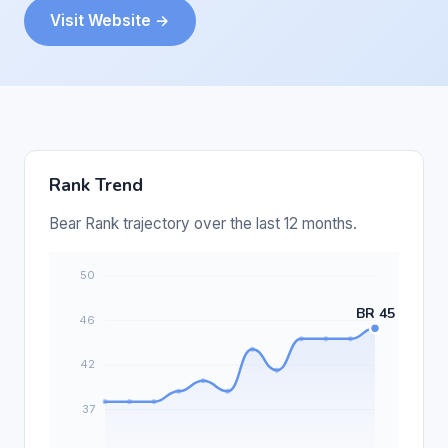
Visit Website →
Rank Trend
Bear Rank trajectory over the last 12 months.