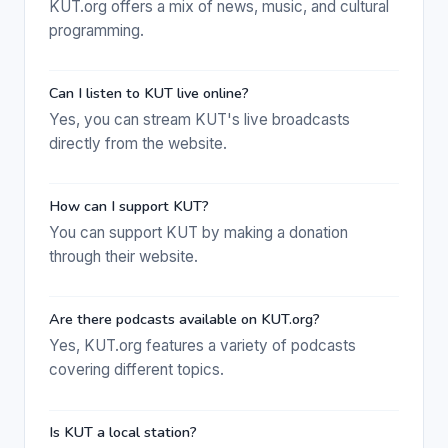
KUT.org offers a mix of news, music, and cultural
programming.
Can I listen to KUT live online?
Yes, you can stream KUT's live broadcasts
directly from the website.
How can I support KUT?
You can support KUT by making a donation
through their website.
Are there podcasts available on KUT.org?
Yes, KUT.org features a variety of podcasts
covering different topics.
Is KUT a local station?