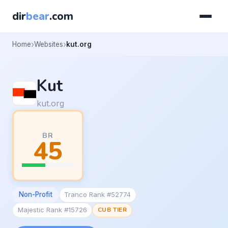
dir
bear
.com
Home
Websites
kut.org
Kut
kut.org
BR
45
Non-Profit
Tranco Rank #52774
Majestic Rank #15726
CUB TIER