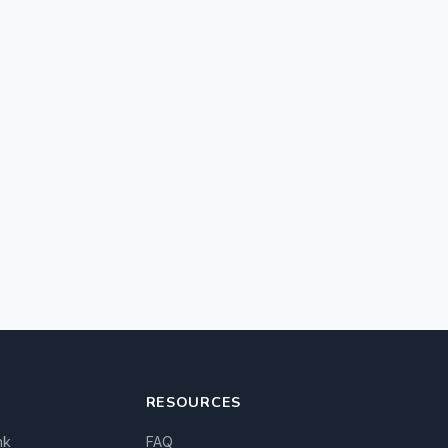
RESOURCES
nk
FAQ