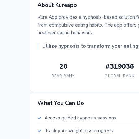
About Kureapp
Kure App provides a hypnosis-based solution fo
from compulsive eating habits. The app offers
healthier eating behaviors.
Utilize hypnosis to transform your eating
20
#319036
BEAR RANK
GLOBAL RANK
What You Can Do
Access guided hypnosis sessions
Track your weight loss progress