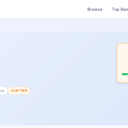
Browse
Top Ra
one
CUB TIER