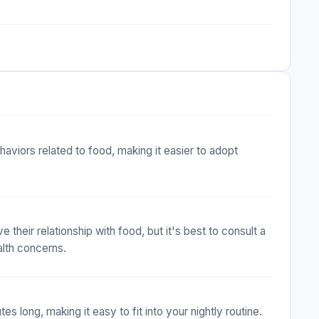
viors related to food, making it easier to adopt
 their relationship with food, but it's best to consult a
alth concerns.
s long, making it easy to fit into your nightly routine.