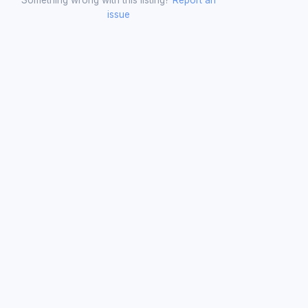
issue