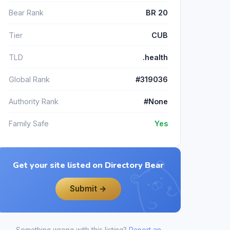
Bear Rank
BR 20
Tier
CUB
TLD
.health
Global Rank
#319036
Authority Rank
#None
Family Safe
Yes
Get your site listed on Directory Bear
Submit →
Something wrong with this listing?
Report an