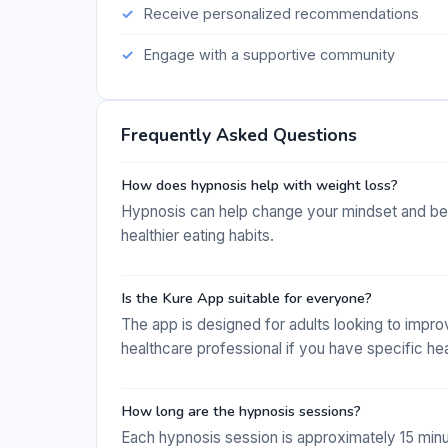
Receive personalized recommendations
Engage with a supportive community
Frequently Asked Questions
How does hypnosis help with weight loss?
Hypnosis can help change your mindset and beha
healthier eating habits.
Is the Kure App suitable for everyone?
The app is designed for adults looking to improve
healthcare professional if you have specific he
How long are the hypnosis sessions?
Each hypnosis session is approximately 15 minute