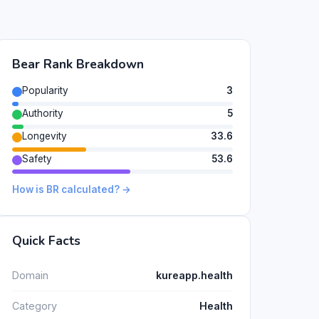
Bear Rank Breakdown
Popularity
3
Authority
5
Longevity
33.6
Safety
53.6
How is BR calculated? →
Quick Facts
Domain
kureapp.health
Category
Health