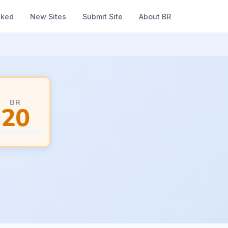
nked
New Sites
Submit Site
About BR
BR
20