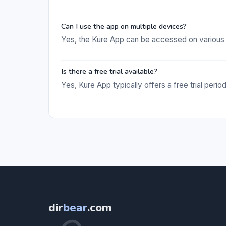
Can I use the app on multiple devices?
Yes, the Kure App can be accessed on various d
Is there a free trial available?
Yes, Kure App typically offers a free trial perio
dir
bear
.com