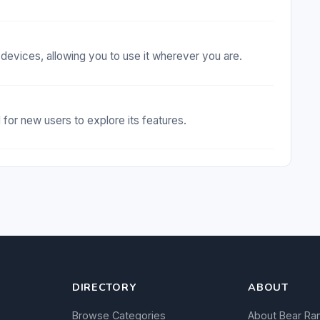
evices, allowing you to use it wherever you are.
d for new users to explore its features.
DIRECTORY
ABOUT
Browse Categories
About Bear Ra