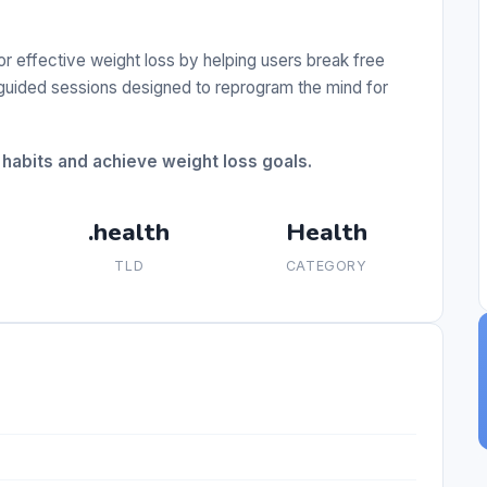
r effective weight loss by helping users break free
 guided sessions designed to reprogram the mind for
 habits and achieve weight loss goals.
.health
Health
TLD
CATEGORY