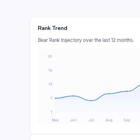
Rank Trend
Bear Rank trajectory over the last 12 months.