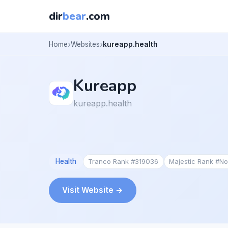
dir
bear
.com
Home
Websites
kureapp.health
Kureapp
kureapp.health
Health
Tranco Rank #319036
Majestic Rank #N
Visit Website →