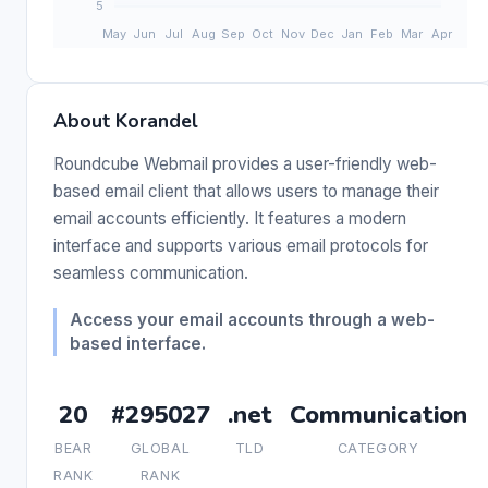
About Korandel
Roundcube Webmail provides a user-friendly web-
based email client that allows users to manage their
email accounts efficiently. It features a modern
interface and supports various email protocols for
seamless communication.
Access your email accounts through a web-
based interface.
20
#295027
.net
Communication
BEAR
GLOBAL
TLD
CATEGORY
RANK
RANK