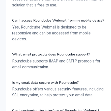
solution that is free to use.
Can I access Roundcube Webmail from my mobile device?
Yes, Roundcube Webmail is designed to be
responsive and can be accessed from mobile
devices.
What email protocols does Roundcube support?
Roundcube supports IMAP and SMTP protocols for
email communication.
Is my email data secure with Roundcube?
Roundcube offers various security features, including
SSL encryption, to help protect your email data.
Can I customize the interface of Roundcube Webmail?