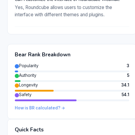
Yes, Roundcube allows users to customize the
interface with different themes and plugins.
Bear Rank Breakdown
Popularity
3
Authority
5
Longevity
34.1
Safety
54.1
How is BR calculated? →
Quick Facts