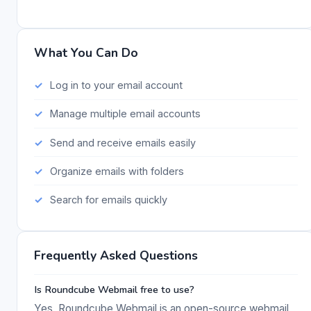
What You Can Do
Log in to your email account
Manage multiple email accounts
Send and receive emails easily
Organize emails with folders
Search for emails quickly
Frequently Asked Questions
Is Roundcube Webmail free to use?
Yes, Roundcube Webmail is an open-source webmail