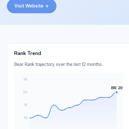
Visit Website →
Rank Trend
Bear Rank trajectory over the last 12 months.