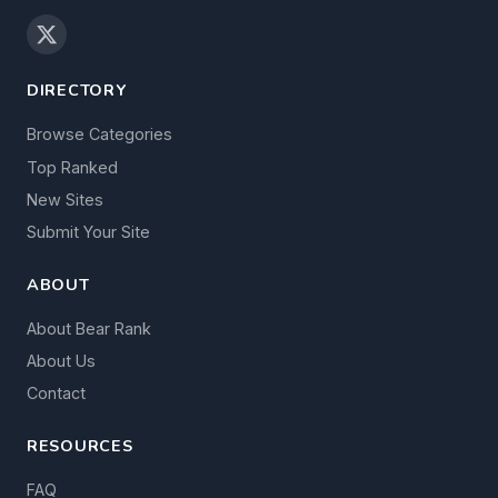
DIRECTORY
Browse Categories
Top Ranked
New Sites
Submit Your Site
ABOUT
About Bear Rank
About Us
Contact
RESOURCES
FAQ