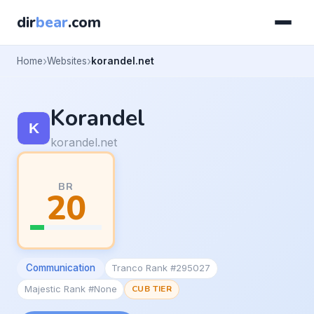
dir
bear
.com
Home
Websites
korandel.net
Korandel
korandel.net
BR
20
Communication
Tranco Rank #295027
Majestic Rank #None
CUB TIER