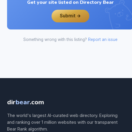
Get your site listed on Directory Bear
Submit →
Something wrong with this listing?
Report an issue
dir
bear
.com
The world's largest AI-curated web directory. Exploring
and ranking over 1 million websites with our transparent
Bear Rank algorithm.