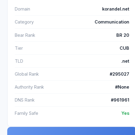
Domain
korandel.net
Category
Communication
Bear Rank
BR 20
Tier
CUB
TLD
.net
Global Rank
#295027
Authority Rank
#None
DNS Rank
#961961
Family Safe
Yes