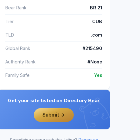
Bear Rank
BR 21
Tier
CUB
TLD
.com
Global Rank
#215490
Authority Rank
#None
Family Safe
Yes
Get your site listed on Directory Bear
Submit →
Something wrong with this listing?
Report an