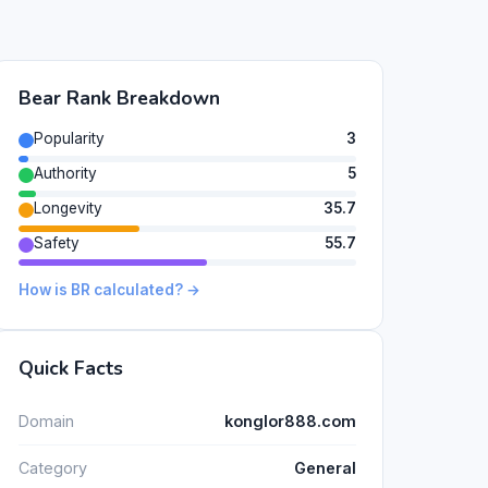
Bear Rank Breakdown
Popularity
3
Authority
5
Longevity
35.7
Safety
55.7
How is BR calculated? →
Quick Facts
Domain
konglor888.com
Category
General