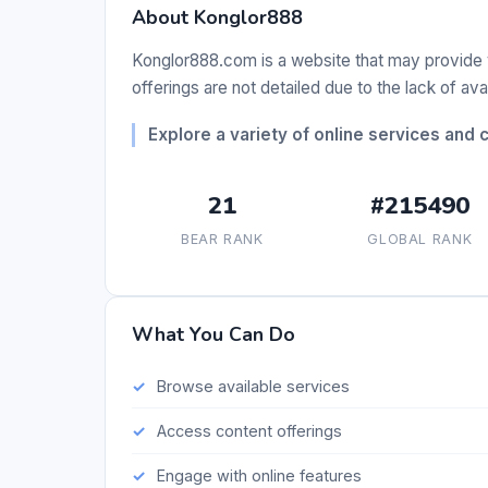
About Konglor888
Konglor888.com is a website that may provide v
offerings are not detailed due to the lack of ava
Explore a variety of online services and 
21
#215490
BEAR RANK
GLOBAL RANK
What You Can Do
Browse available services
Access content offerings
Engage with online features