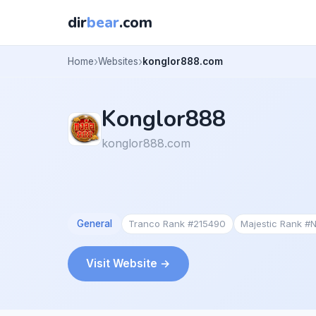
dir
bear
.com
Home
Websites
konglor888.com
Konglor888
konglor888.com
General
Tranco Rank #215490
Majestic Rank #
Visit Website →