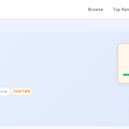
Browse
Top Ra
None
CUB TIER