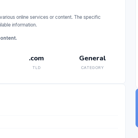
arious online services or content. The specific
ilable information.
content.
.com
General
TLD
CATEGORY