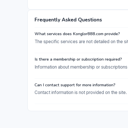
Frequently Asked Questions
What services does Konglor888.com provide?
The specific services are not detailed on the si
Is there a membership or subscription required?
Information about membership or subscriptions i
Can I contact support for more information?
Contact information is not provided on the site.