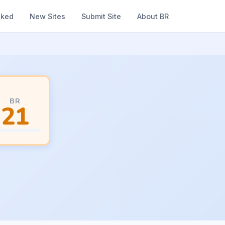
nked
New Sites
Submit Site
About BR
BR
21