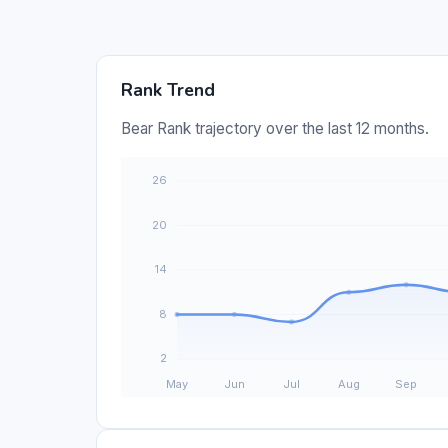
Rank Trend
Bear Rank trajectory over the last 12 months.