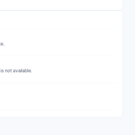
te.
s not available.