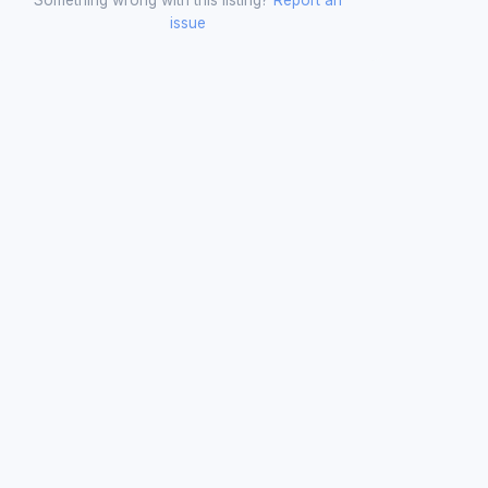
issue