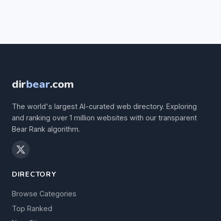
dir
bear
.com
The world's largest AI-curated web directory. Exploring
and ranking over 1 million websites with our transparent
Bear Rank algorithm.
DIRECTORY
Browse Categories
Top Ranked