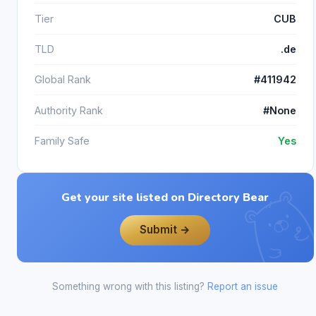
Tier
CUB
TLD
.de
Global Rank
#411942
Authority Rank
#None
Family Safe
Yes
Get your site listed on Directory Bear
Submit →
Something wrong with this listing?
Report an issue