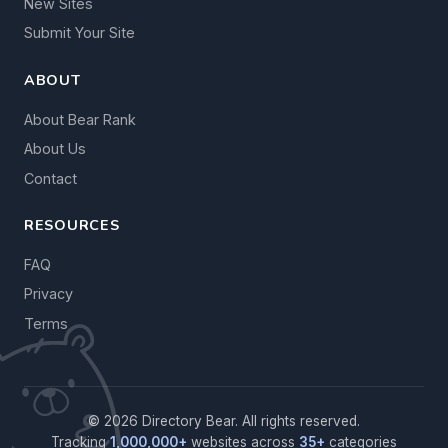
New Sites
Submit Your Site
ABOUT
About Bear Rank
About Us
Contact
RESOURCES
FAQ
Privacy
Terms
© 2026 Directory Bear. All rights reserved.
Tracking
1,000,000+
websites across
35+
categories