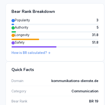
Bear Rank Breakdown
Popularity
3
Authority
5
Longevity
31.8
Safety
51.8
How is BR calculated? →
Quick Facts
Domain
kommunikations-dienste.de
Category
Communication
Bear Rank
BR 19