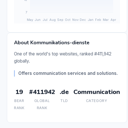
About Kommunikations-dienste
One of the world's top websites, ranked #411,942
globally.
Offers communication services and solutions.
19
#411942
.de
Communication
BEAR
GLOBAL
TLD
CATEGORY
RANK
RANK