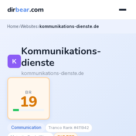
dir
bear
.com
Home
Websites
kommunikations-dienste.de
Kommunikations-
dienste
kommunikations-dienste.de
BR
19
Communication
Tranco Rank #411942