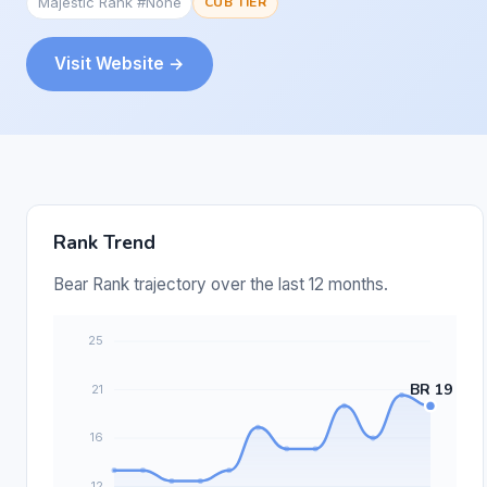
Majestic Rank #None
CUB TIER
Visit Website →
Rank Trend
Bear Rank trajectory over the last 12 months.