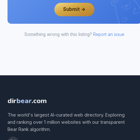
Submit →
Something wrong with this listing?
Report an issue
dir
bear
.com
The world's largest AI-curated web directory. Exploring
and ranking over 1 million websites with our transparent
Bear Rank algorithm.