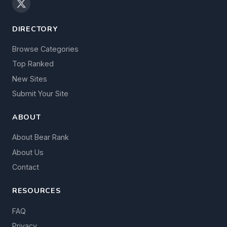
DIRECTORY
Browse Categories
Top Ranked
New Sites
Submit Your Site
ABOUT
About Bear Rank
About Us
Contact
RESOURCES
FAQ
Privacy