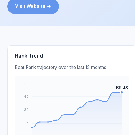
Visit Website →
Rank Trend
Bear Rank trajectory over the last 12 months.