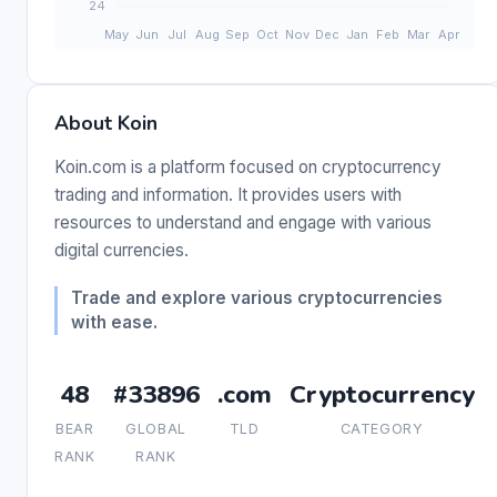
About Koin
Koin.com is a platform focused on cryptocurrency
trading and information. It provides users with
resources to understand and engage with various
digital currencies.
Trade and explore various cryptocurrencies
with ease.
48
#33896
.com
Cryptocurrency
BEAR
GLOBAL
TLD
CATEGORY
RANK
RANK