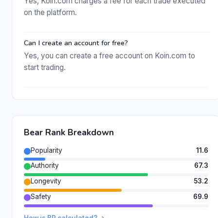
Yes, Koin.com charges a fee for each trade executed
on the platform.
Can I create an account for free?
Yes, you can create a free account on Koin.com to
start trading.
Bear Rank Breakdown
Popularity
11.6
Authority
67.3
Longevity
53.2
Safety
69.9
How is BR calculated? →