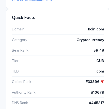
Quick Facts
Domain
koin.com
Category
Cryptocurrency
Bear Rank
BR 48
Tier
CUB
TLD
.com
Global Rank
#33896
▼
Authority Rank
#10678
DNS Rank
#445317