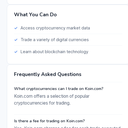
What You Can Do
Access cryptocurrency market data
Trade a variety of digital currencies
Learn about blockchain technology
Frequently Asked Questions
What cryptocurrencies can I trade on Koin.com?
Koin.com offers a selection of popular
cryptocurrencies for trading.
Is there a fee for trading on Koin.com?