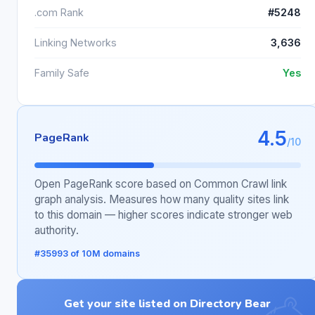
.com Rank
#5248
Linking Networks
3,636
Family Safe
Yes
4.5
PageRank
/10
Open PageRank score based on Common Crawl link
graph analysis. Measures how many quality sites link
to this domain — higher scores indicate stronger web
authority.
#35993 of 10M domains
Get your site listed on Directory Bear