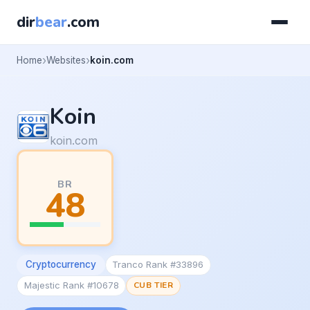
dir
bear
.com
Home
Websites
koin.com
Koin
koin.com
BR
48
Cryptocurrency
Tranco Rank #33896
Majestic Rank #10678
CUB TIER