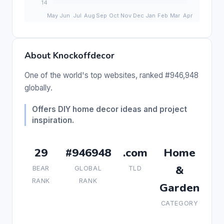
About Knockoffdecor
One of the world's top websites, ranked #946,948
globally.
Offers DIY home decor ideas and project
inspiration.
29
#946948
.com
Home
&
BEAR
GLOBAL
TLD
RANK
RANK
Garden
CATEGORY