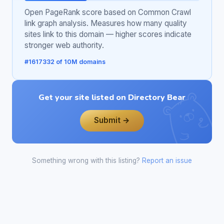
Open PageRank score based on Common Crawl
link graph analysis. Measures how many quality
sites link to this domain — higher scores indicate
stronger web authority.
#1617332 of 10M domains
Get your site listed on Directory Bear
Submit →
Something wrong with this listing?
Report an issue