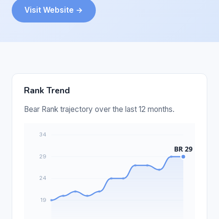
Visit Website →
Rank Trend
Bear Rank trajectory over the last 12 months.