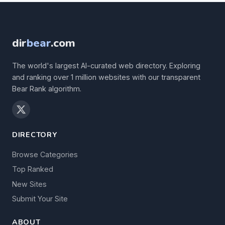
dir
bear
.com
The world's largest AI-curated web directory. Exploring
and ranking over 1 million websites with our transparent
Bear Rank algorithm.
DIRECTORY
Browse Categories
Top Ranked
New Sites
Submit Your Site
ABOUT