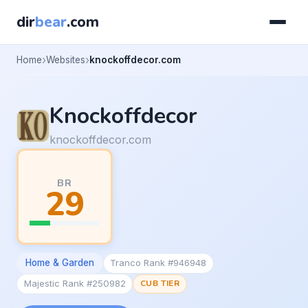
dir
bear
.com
Home
Websites
knockoffdecor.com
Knockoffdecor
knockoffdecor.com
BR
29
Home & Garden
Tranco Rank #946948
Majestic Rank #250982
CUB TIER