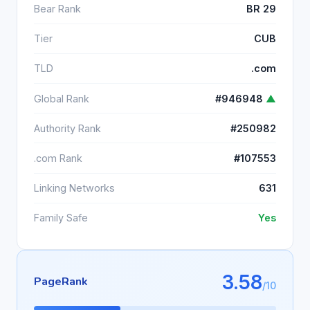
Bear Rank
BR 29
Tier
CUB
TLD
.com
Global Rank
#946948
▲
Authority Rank
#250982
.com Rank
#107553
Linking Networks
631
Family Safe
Yes
3.58
PageRank
/10