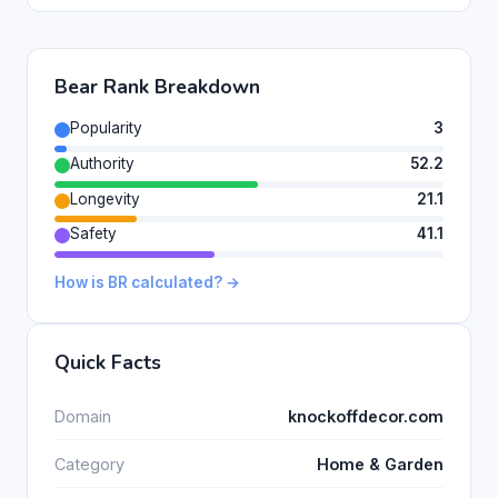
Bear Rank Breakdown
Popularity
3
Authority
52.2
Longevity
21.1
Safety
41.1
How is BR calculated? →
Quick Facts
Domain
knockoffdecor.com
Category
Home & Garden