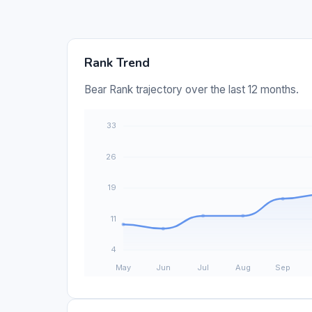
Rank Trend
Bear Rank trajectory over the last 12 months.