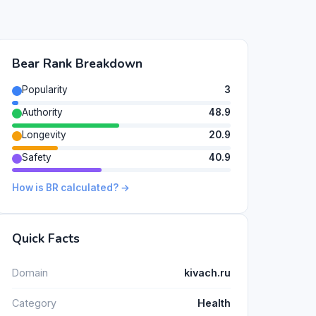
Bear Rank Breakdown
Popularity
3
Authority
48.9
Longevity
20.9
Safety
40.9
How is BR calculated? →
Quick Facts
Domain
kivach.ru
Category
Health