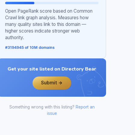
Open PageRank score based on Common
Crawl link graph analysis. Measures how
many quality sites link to this domain —
higher scores indicate stronger web
authority.
#3194945 of 10M domains
Get your site listed on Directory Bear
Submit →
Something wrong with this listing?
Report an
issue