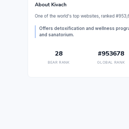
About Kivach
One of the world's top websites, ranked #953,6
Offers detoxification and wellness progra
and sanatorium.
28
#953678
BEAR RANK
GLOBAL RANK