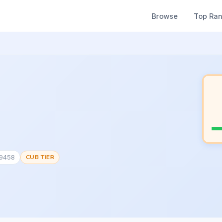
Browse
Top Ra
19458
CUB TIER