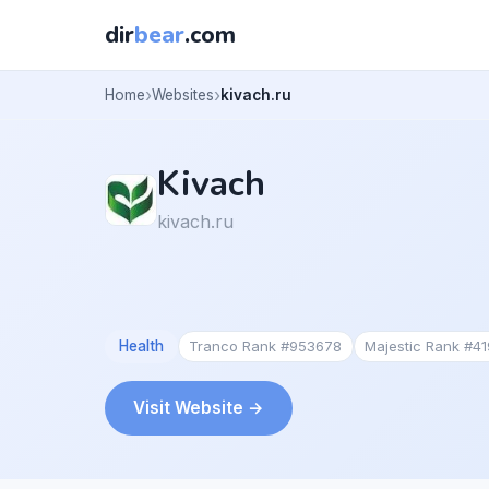
dir
bear
.com
Home
Websites
kivach.ru
Kivach
kivach.ru
Health
Tranco Rank #953678
Majestic Rank #4
Visit Website →