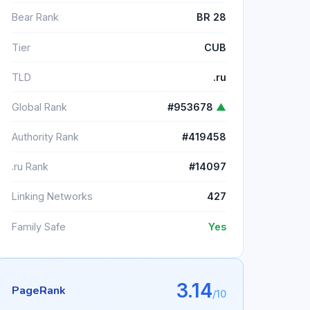
Bear Rank
BR 28
Tier
CUB
TLD
.ru
Global Rank
#953678
▲
Authority Rank
#419458
.ru Rank
#14097
Linking Networks
427
Family Safe
Yes
3.14
PageRank
/10