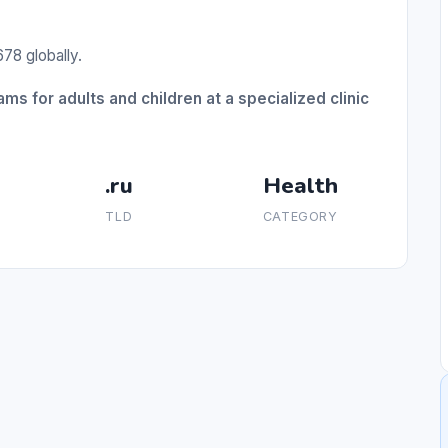
78 globally.
ms for adults and children at a specialized clinic
.ru
Health
TLD
CATEGORY