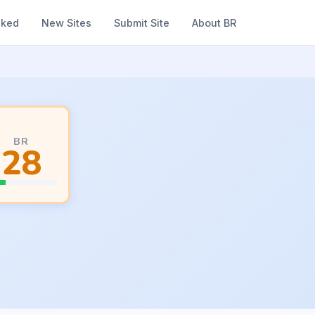
nked
New Sites
Submit Site
About BR
BR
28