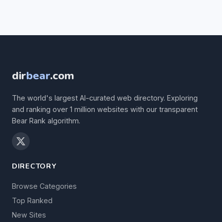
dir
bear
.com
The world's largest AI-curated web directory. Exploring
and ranking over 1 million websites with our transparent
Bear Rank algorithm.
DIRECTORY
Browse Categories
Top Ranked
New Sites