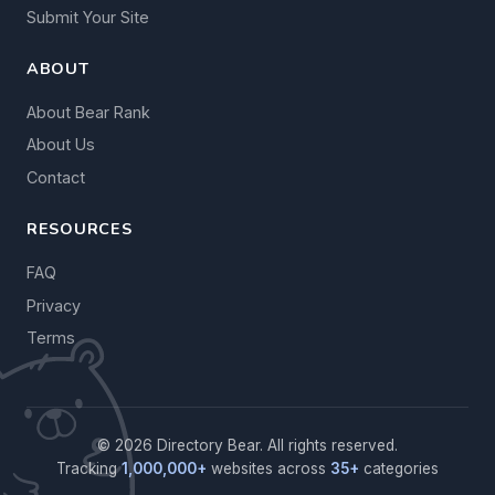
Submit Your Site
ABOUT
About Bear Rank
About Us
Contact
RESOURCES
FAQ
Privacy
Terms
© 2026 Directory Bear. All rights reserved.
Tracking
1,000,000+
websites across
35+
categories