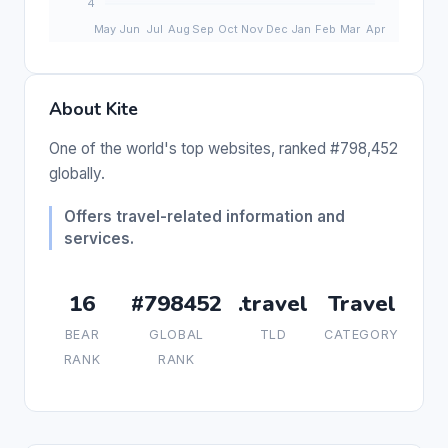
About Kite
One of the world's top websites, ranked #798,452
globally.
Offers travel-related information and
services.
16
#798452
.travel
Travel
BEAR
GLOBAL
TLD
CATEGORY
RANK
RANK