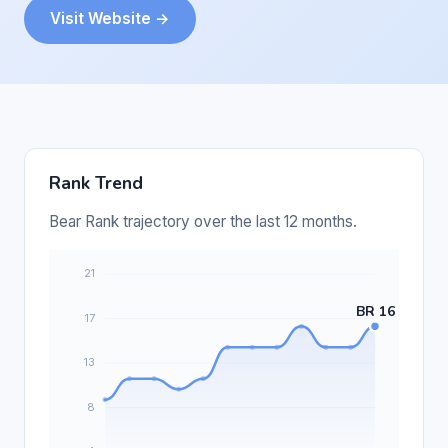
Visit Website →
Rank Trend
Bear Rank trajectory over the last 12 months.