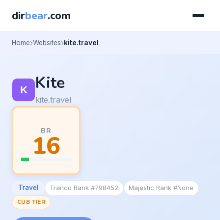
dir
bear
.com
Home
Websites
kite.travel
Kite
kite.travel
BR
16
Travel
Tranco Rank #798452
Majestic Rank #None
CUB TIER