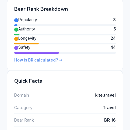
Bear Rank Breakdown
Popularity
3
Authority
5
Longevity
24
Safety
44
How is BR calculated? →
Quick Facts
Domain
kite.travel
Category
Travel
Bear Rank
BR 16