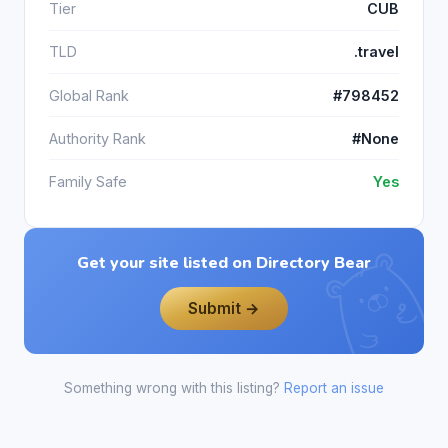
Tier
CUB
TLD
.travel
Global Rank
#798452
Authority Rank
#None
Family Safe
Yes
Get your site listed on Directory Bear
Submit →
Something wrong with this listing?
Report an issue