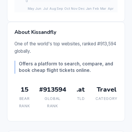
About Kissandfly
One of the world's top websites, ranked #913,594
globally.
Offers a platform to search, compare, and
book cheap flight tickets online.
15
#913594
.at
Travel
BEAR
GLOBAL
TLD
CATEGORY
RANK
RANK