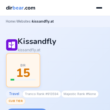
dir
bear
.com
Home
Websites
kissandfly.at
Kissandfly
kissandfly.at
BR
15
Travel
Tranco Rank #913594
Majestic Rank #None
CUB TIER