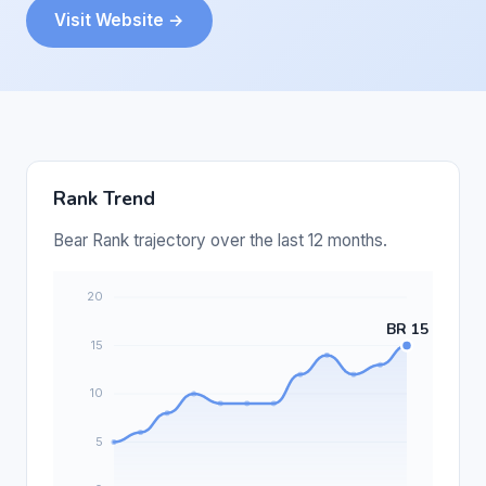
Visit Website →
Rank Trend
Bear Rank trajectory over the last 12 months.