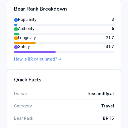
Bear Rank Breakdown
Popularity
3
Authority
5
Longevity
21.7
Safety
41.7
How is BR calculated? →
Quick Facts
Domain
kissandfly.at
Category
Travel
Bear Rank
BR 15