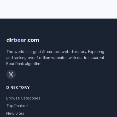
dir
bear
.com
The world's largest AI-curated web directory. Exploring
and ranking over 1 million websites with our transparent
Bear Rank algorithm.
DIRECTORY
Browse Categories
Top Ranked
New Sites