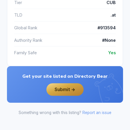
Tier
CUB
TLD
.at
Global Rank
#913594
Authority Rank
#None
Family Safe
Yes
Get your site listed on Directory Bear
Submit →
Something wrong with this listing?
Report an issue