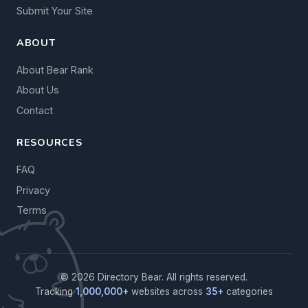
Submit Your Site
ABOUT
About Bear Rank
About Us
Contact
RESOURCES
FAQ
Privacy
Terms
© 2026 Directory Bear. All rights reserved.
Tracking
1,000,000+
websites across
35+
categories