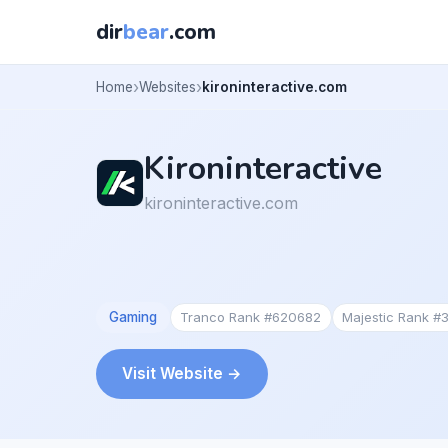
dir
bear
.com
Home
Websites
kironinteractive.com
Kironinteractive
kironinteractive.com
Gaming
Tranco Rank #620682
Majestic Rank #
Visit Website →