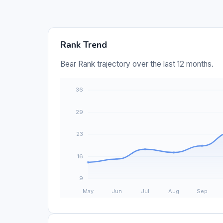
Rank Trend
Bear Rank trajectory over the last 12 months.