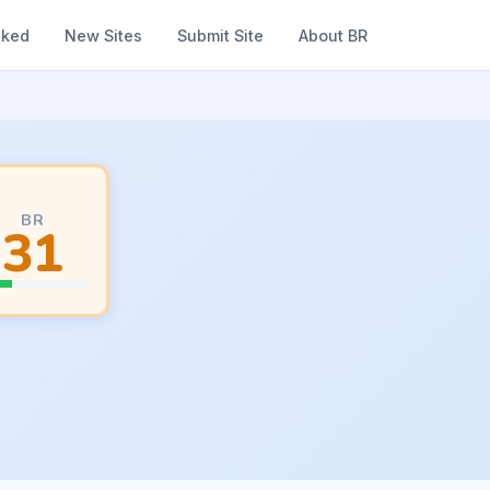
nked
New Sites
Submit Site
About BR
BR
31