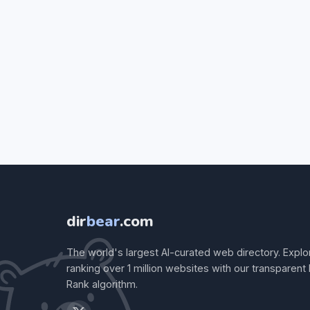
dir
bear
.com
The world's largest AI-curated web directory. Explo
ranking over 1 million websites with our transparent
Rank algorithm.