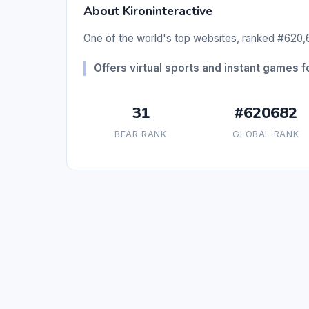
About Kironinteractive
One of the world's top websites, ranked #620,6
Offers virtual sports and instant games fo
31
#620682
BEAR RANK
GLOBAL RANK