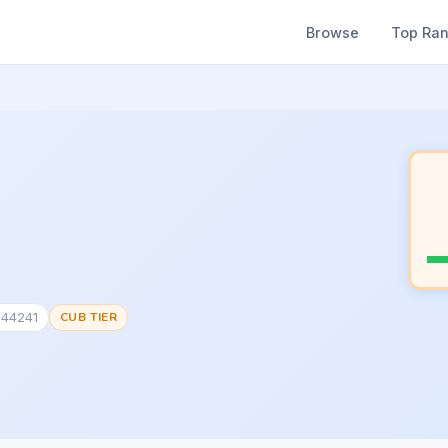
Browse
Top Ra
344241
CUB TIER