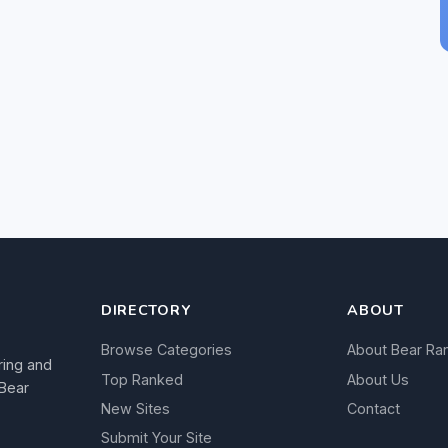
DIRECTORY
ABOUT
Browse Categories
About Bear Ra
ring and
Top Ranked
About Us
 Bear
New Sites
Contact
Submit Your Site