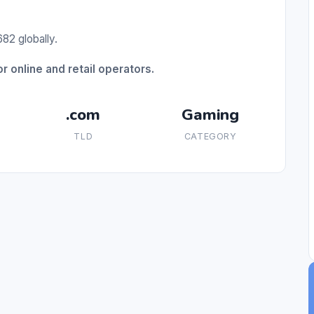
82 globally.
r online and retail operators.
.com
Gaming
TLD
CATEGORY