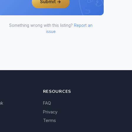
Submit →
Something wrong with this listing?
Report an
issue
RESOURCES
nk
FAQ
Privacy
Terms