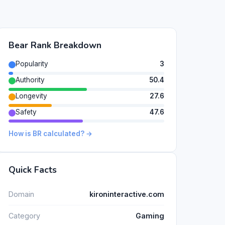
Bear Rank Breakdown
Popularity
3
Authority
50.4
Longevity
27.6
Safety
47.6
How is BR calculated? →
Quick Facts
Domain
kironinteractive.com
Category
Gaming