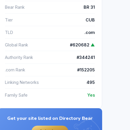
Bear Rank
BR 31
Tier
CUB
TLD
.com
Global Rank
#620682
▲
Authority Rank
#344241
.com Rank
#152205
Linking Networks
495
Family Safe
Yes
Get your site listed on Directory Bear