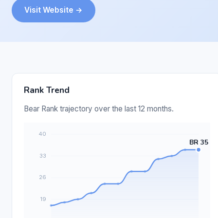
Visit Website →
Rank Trend
Bear Rank trajectory over the last 12 months.