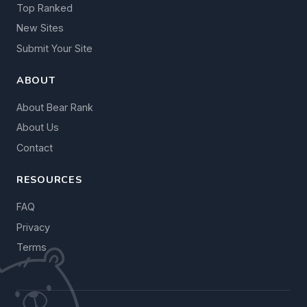
Top Ranked
New Sites
Submit Your Site
ABOUT
About Bear Rank
About Us
Contact
RESOURCES
FAQ
Privacy
Terms