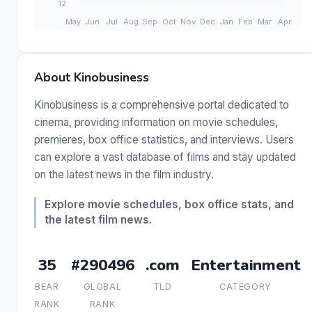
About Kinobusiness
Kinobusiness is a comprehensive portal dedicated to
cinema, providing information on movie schedules,
premieres, box office statistics, and interviews. Users
can explore a vast database of films and stay updated
on the latest news in the film industry.
Explore movie schedules, box office stats, and
the latest film news.
35
#290496
.com
Entertainment
BEAR
GLOBAL
TLD
CATEGORY
RANK
RANK