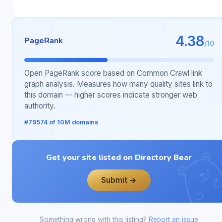
4.38
PageRank
/10
Open PageRank score based on Common Crawl link
graph analysis. Measures how many quality sites link to
this domain — higher scores indicate stronger web
authority.
#79574 of 10M domains
Get your site listed on Directory Bear
Submit →
Something wrong with this listing?
Report an issue