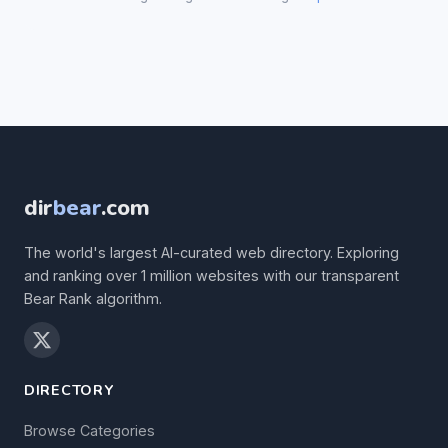
dir
bear
.com
The world's largest AI-curated web directory. Exploring
and ranking over 1 million websites with our transparent
Bear Rank algorithm.
DIRECTORY
Browse Categories