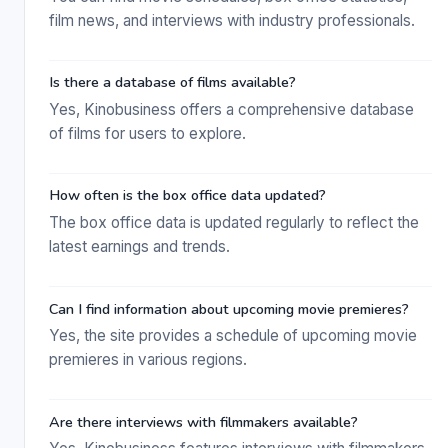
film news, and interviews with industry professionals.
Is there a database of films available?
Yes, Kinobusiness offers a comprehensive database
of films for users to explore.
How often is the box office data updated?
The box office data is updated regularly to reflect the
latest earnings and trends.
Can I find information about upcoming movie premieres?
Yes, the site provides a schedule of upcoming movie
premieres in various regions.
Are there interviews with filmmakers available?