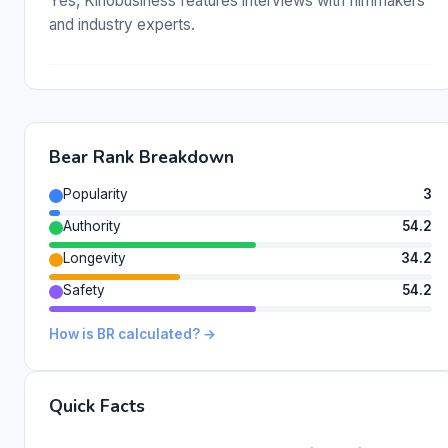
Yes, Kinobusiness features interviews with filmmakers
and industry experts.
Bear Rank Breakdown
Popularity
3
Authority
54.2
Longevity
34.2
Safety
54.2
How is BR calculated? →
Quick Facts