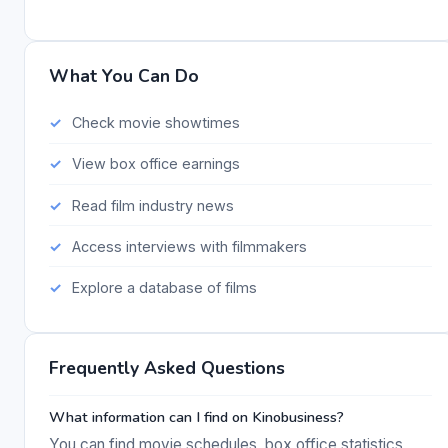
What You Can Do
Check movie showtimes
View box office earnings
Read film industry news
Access interviews with filmmakers
Explore a database of films
Frequently Asked Questions
What information can I find on Kinobusiness?
You can find movie schedules, box office statistics,