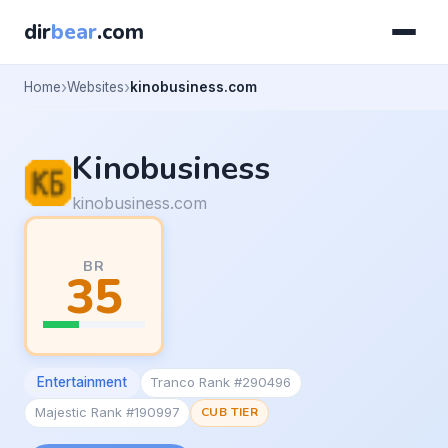
dir
bear
.com
Home
Websites
kinobusiness.com
Kinobusiness
kinobusiness.com
BR
35
Entertainment
Tranco Rank #290496
Majestic Rank #190997
CUB TIER