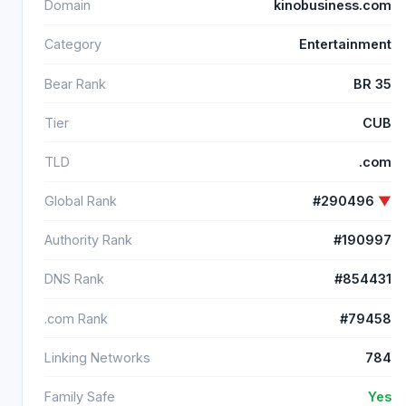
Domain
kinobusiness.com
Category
Entertainment
Bear Rank
BR 35
Tier
CUB
TLD
.com
Global Rank
#290496
▼
Authority Rank
#190997
DNS Rank
#854431
.com Rank
#79458
Linking Networks
784
Family Safe
Yes